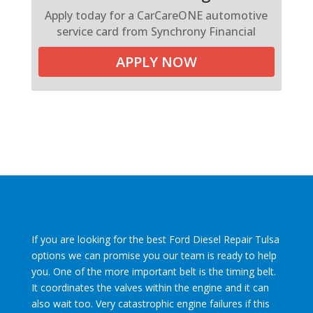
Apply today for a CarCareONE automotive
service card from Synchrony Financial
APPLY NOW
If you are looking for the best Ford Diesel Repair Tulsa
options we can promise you our team is ready to help
you. One of the more important belt is the timing belt.
It coordinates the valves within the engine and it can
also wait too. Very catastrophic engine failures if this