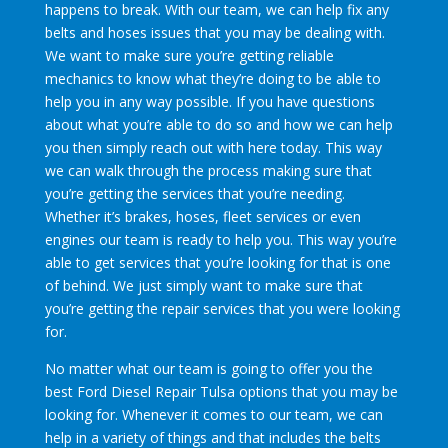
happens to break. With our team, we can help fix any
belts and hoses issues that you may be dealing with.
We want to make sure you’re getting reliable
mechanics to know what they’re doing to be able to
help you in any way possible. If you have questions
about what you’re able to do so and how we can help
you then simply reach out with here today. This way
we can walk through the process making sure that
you’re getting the services that you’re needing.
Whether it’s brakes, hoses, fleet services or even
engines our team is ready to help you. This way you’re
able to get services that you’re looking for that is one
of behind. We just simply want to make sure that
you’re getting the repair services that you were looking
for.
No matter what our team is going to offer you the
best Ford Diesel Repair Tulsa options that you may be
looking for. Whenever it comes to our team, we can
help in a variety of things and that includes the belts