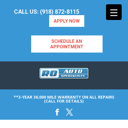
CALL US: (918) 872-8115
APPLY NOW
SCHEDULE AN
APPOINTMENT
**3-YEAR 36,000 MILE WARRANTY ON ALL REPAIRS
(CALL FOR DETAILS)