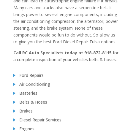
and can lead to catastrophic engine failure if it breaks.
Many cars and trucks also have a serpentine belt. It
brings power to several engine components, including
the air conditioning compressor, the alternator, power
steering, and the brake system. None of these
components would be fun to do without. So allow us
to give you the best Ford Diesel Repair Tulsa options.
Call RC Auto Specialists today at 918-872-8115
for
a complete inspection of your vehicles belts & hoses.
Ford Repairs
Air Conditioning
Batteries
Belts & Hoses
Brakes
Diesel Repair Services
Engines