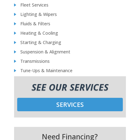
Fleet Services
Lighting & Wipers
Fluids & Filters
Heating & Cooling
Starting & Charging
Suspension & Alignment
Transmissions
Tune-Ups & Maintenance
SEE OUR SERVICES
SERVICES
Need Financing?