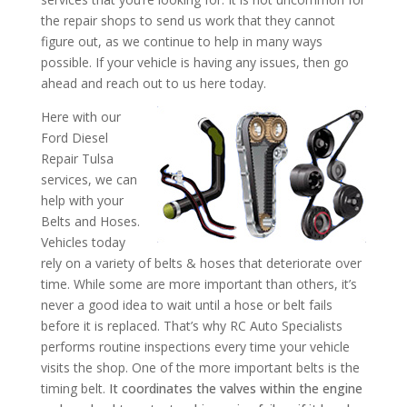
the repair shops to send us work that they cannot
figure out, as we continue to help in many ways
possible. If your vehicle is having any issues, then go
ahead and reach out to us here today.
Here with our
Ford Diesel
Repair Tulsa
services, we can
help with your
Belts and Hoses.
Vehicles today
rely on a variety of belts & hoses that deteriorate over
time. While some are more important than others, it’s
never a good idea to wait until a hose or belt fails
before it is replaced. That’s why RC Auto Specialists
performs routine inspections every time your vehicle
visits the shop. One of the more important belts is the
timing belt.
It coordinates the valves within the engine