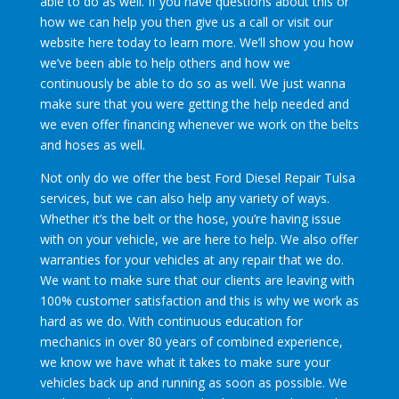
able to do as well. If you have questions about this or
how we can help you then give us a call or visit our
website here today to learn more. We’ll show you how
we’ve been able to help others and how we
continuously be able to do so as well. We just wanna
make sure that you were getting the help needed and
we even offer financing whenever we work on the belts
and hoses as well.
Not only do we offer the best Ford Diesel Repair Tulsa
services, but we can also help any variety of ways.
Whether it’s the belt or the hose, you’re having issue
with on your vehicle, we are here to help. We also offer
warranties for your vehicles at any repair that we do.
We want to make sure that our clients are leaving with
100% customer satisfaction and this is why we work as
hard as we do. With continuous education for
mechanics in over 80 years of combined experience,
we know we have what it takes to make sure your
vehicles back up and running as soon as possible. We