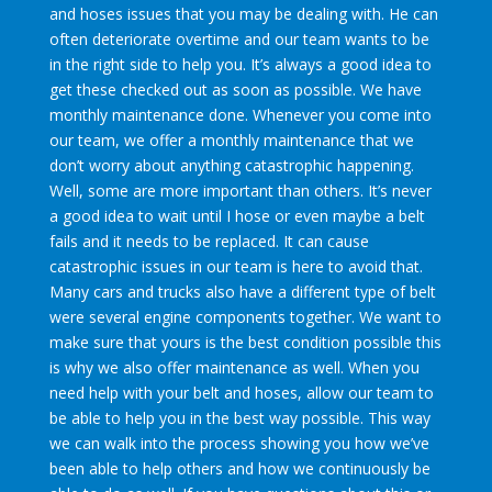
and hoses issues that you may be dealing with. He can
often deteriorate overtime and our team wants to be
in the right side to help you. It’s always a good idea to
get these checked out as soon as possible. We have
monthly maintenance done. Whenever you come into
our team, we offer a monthly maintenance that we
don’t worry about anything catastrophic happening.
Well, some are more important than others. It’s never
a good idea to wait until I hose or even maybe a belt
fails and it needs to be replaced. It can cause
catastrophic issues in our team is here to avoid that.
Many cars and trucks also have a different type of belt
were several engine components together. We want to
make sure that yours is the best condition possible this
is why we also offer maintenance as well. When you
need help with your belt and hoses, allow our team to
be able to help you in the best way possible. This way
we can walk into the process showing you how we’ve
been able to help others and how we continuously be