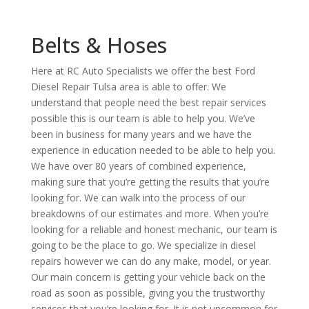
Belts & Hoses
Here at RC Auto Specialists we offer the best Ford
Diesel Repair Tulsa area is able to offer. We
understand that people need the best repair services
possible this is our team is able to help you. We’ve
been in business for many years and we have the
experience in education needed to be able to help you.
We have over 80 years of combined experience,
making sure that you’re getting the results that you’re
looking for. We can walk into the process of our
breakdowns of our estimates and more. When you’re
looking for a reliable and honest mechanic, our team is
going to be the place to go. We specialize in diesel
repairs however we can do any make, model, or year.
Our main concern is getting your vehicle back on the
road as soon as possible, giving you the trustworthy
services that you’re looking for. It is not uncommon for