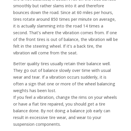
smoothly but rather slams into it and therefore
bounces down the road. Since at 60 miles per hours,
tires rotate around 850 times per minute on average,
it is actually slamming into the road 14 times a
second. That’s where the vibration comes from. If one
of the front tires is out of balance, the vibration will be
felt in the steering wheel. If it’s a back tire, the
vibration will come from the seat.
Better quality tires usually retain their balance well.
They go out of balance slowly over time with usual
wear and tear. If a vibration occurs suddenly, it is
often a sign that one or more of the wheel balancing
weights has been lost.
If you feel a vibration, change the rims on your wheels
or have a flat tire repaired, you should get a tire
balance done. By not doing a balance job early can
result in excessive tire wear, and wear to your
suspension components.