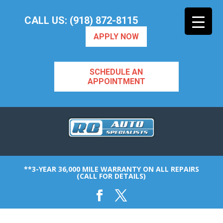
CALL US: (918) 872-8115
APPLY NOW
SCHEDULE AN
APPOINTMENT
**3-YEAR 36,000 MILE WARRANTY ON ALL REPAIRS
(CALL FOR DETAILS)