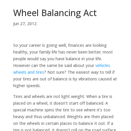
Wheel Balancing Act
Jun 27, 2012
So your career is going well, finances are looking
healthy, your family life has never been better; most
people would say you have balance in your life.
However can the same be said about your
vehicles
wheels and tires
? Not sure? The easiest way to tell if
your tires are out of balance is by vibrations caused at
higher speeds.
Tires and wheels are not light weight. When a tire is
placed on a wheel, it doesn’t start off balanced. A
special machine spins the tire to see where it’s too
heavy and thus unbalanced. Weights are then placed
on the wheels in certain places to balance it out. If a
tire is not balanced, it doesn’t roll on the road surface