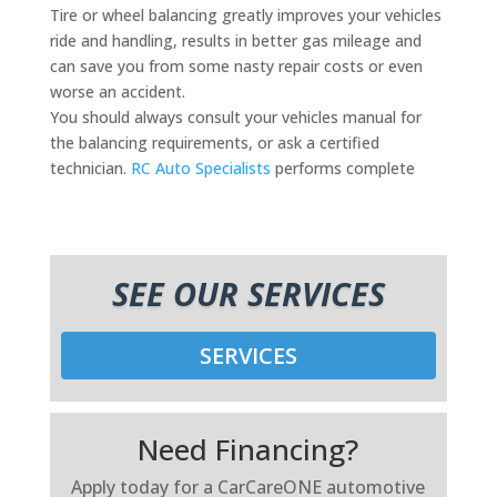
Tire or wheel balancing greatly improves your vehicles
ride and handling, results in better gas mileage and
can save you from some nasty repair costs or even
worse an accident.
You should always consult your vehicles manual for
the balancing requirements, or ask a certified
technician.
RC Auto Specialists
performs complete
SEE OUR SERVICES
SERVICES
Need Financing?
Apply today for a CarCareONE automotive