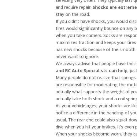
servicing very often. They typically last
and require repair.
Shocks are extreme
stay on the road.
If you didn’t have shocks, you would dis
tires would significantly bounce on any
when you take corners. Socks are respons
maximizes traction and keeps your tires 
has new shocks because of the smooth ri
never want to ignore.
We always advise that people have thei
and RC Auto Specialists can help
; ju
Many people do not realize that springs
are responsible for moderating the mot
actually what supports the weight of you
actually take both shock and a coil spr
As your vehicle ages, your shocks are lik
notice a difference in the handling of you
usual. The rear end could also squat dow
dive when you hit your brakes. It’s even 
When your shocks become worn, they can