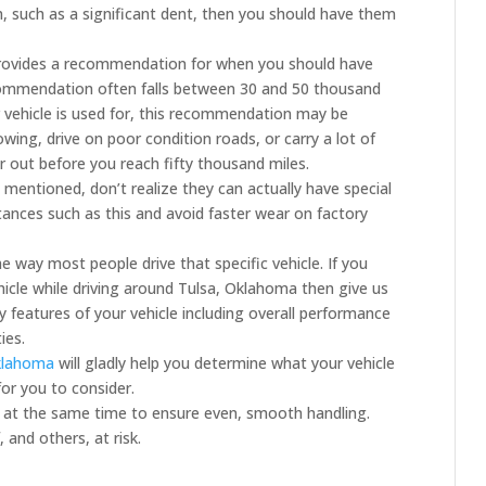
, such as a significant dent, then you should have them
provides a recommendation for when you should have
ecommendation often falls between 30 and 50 thousand
 vehicle is used for, this recommendation may be
owing, drive on poor condition roads, or carry a lot of
r out before you reach fifty thousand miles.
 mentioned, don’t realize they can actually have special
stances such as this and avoid faster wear on factory
e way most people drive that specific vehicle. If you
hicle while driving around Tulsa, Oklahoma then give us
 features of your vehicle including overall performance
ies.
Oklahoma
will gladly help you determine what your vehicle
or you to consider.
 at the same time to ensure even, smooth handling.
 and others, at risk.