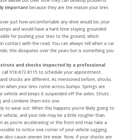
 quite awhile but over time they can develop problems
ly important
because they are the reason your tires
cover just how uncomfortable any drive would be; your
 bumps and would have a hard time staying grounded
ible for pushing your tires to the ground, which
in contact with the road. You can always tell when a car
de; this dissipates over the years but is something you
r
struts and shocks inspected by a professional
st call 918-872-8115 to schedule your appointment.
 and shocks are different. As mentioned before, shocks
ion when your tires come across bumps. Springs are
r vehicle and keeps it suspended off the axles. Struts
ing and combine them into one.
ely to wear out. When this happens you’re likely going to
r vehicle, and your ride may be a little rougher than
n as you’re accelerating or the front end may take a
possible to notice one corner of your vehicle sagging.
 also cause uneven tire wear. Now, if your shocks are