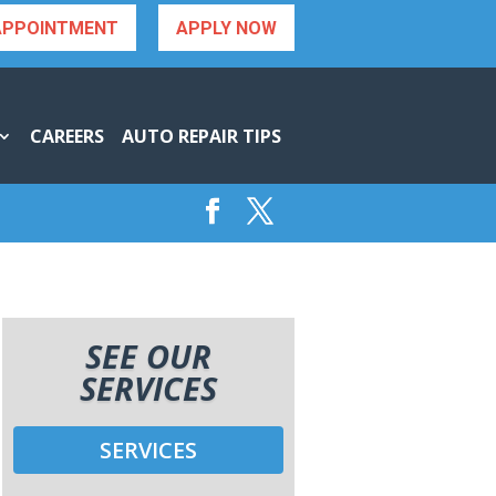
APPOINTMENT
APPLY NOW
CAREERS
AUTO REPAIR TIPS
SEE OUR
SERVICES
SERVICES