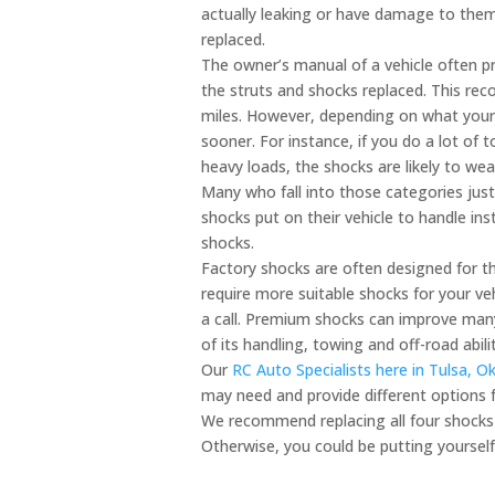
actually leaking or have damage to them
replaced.
The owner’s manual of a vehicle often 
the struts and shocks replaced. This r
miles. However, depending on what your
sooner. For instance, if you do a lot of t
heavy loads, the shocks are likely to wea
Many who fall into those categories just
shocks put on their vehicle to handle in
shocks.
Factory shocks are often designed for th
require more suitable shocks for your ve
a call. Premium shocks can improve many
of its handling, towing and off-road abilit
Our
RC Auto Specialists here in Tulsa, 
may need and provide different options f
We recommend replacing all four shocks
Otherwise, you could be putting yourself,