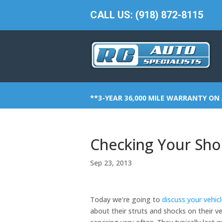
CALL US: (918) 872-8115
**3-YEAR 36,000 MILE WARRANTY ON 
Checking Your Sho
Sep 23, 2013
Today we’re going to
discuss your vehic
about their struts and shocks on their 