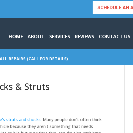
SCHEDULE AN 
HOME
ABOUT
SERVICES
REVIEWS
CONTACT US
ALL REPAIRS (CALL FOR DETAILS)
cks & Struts
le’s struts and shocks
. Many people don’t often think
vehicle because they aren’t something that needs