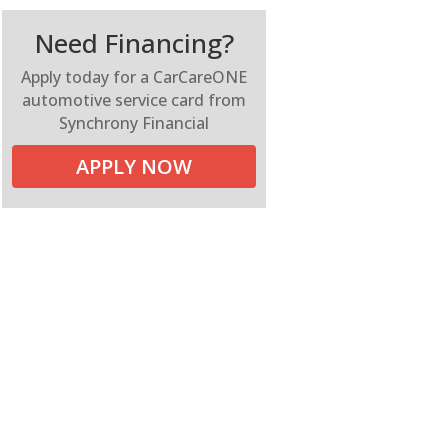
Need Financing?
Apply today for a CarCareONE
automotive service card from
Synchrony Financial
APPLY NOW