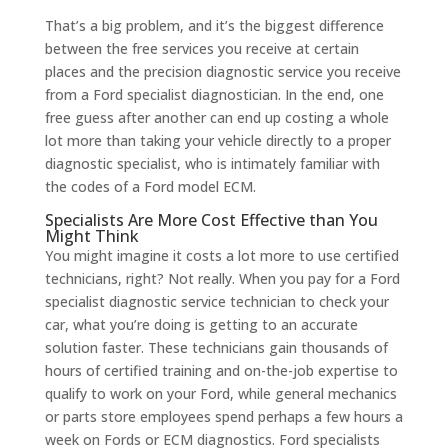
That’s a big problem, and it’s the biggest difference
between the free services you receive at certain
places and the precision diagnostic service you receive
from a Ford specialist diagnostician. In the end, one
free guess after another can end up costing a whole
lot more than taking your vehicle directly to a proper
diagnostic specialist, who is intimately familiar with
the codes of a Ford model ECM.
Specialists Are More Cost Effective than You
Might Think
You might imagine it costs a lot more to use certified
technicians, right? Not really. When you pay for a Ford
specialist diagnostic service technician to check your
car, what you’re doing is getting to an accurate
solution faster. These technicians gain thousands of
hours of certified training and on-the-job expertise to
qualify to work on your Ford, while general mechanics
or parts store employees spend perhaps a few hours a
week on Fords or ECM diagnostics. Ford specialists