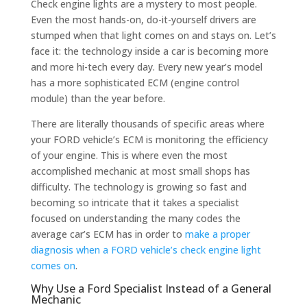
Check engine lights are a mystery to most people.
Even the most hands-on, do-it-yourself drivers are
stumped when that light comes on and stays on. Let’s
face it: the technology inside a car is becoming more
and more hi-tech every day. Every new year’s model
has a more sophisticated ECM (engine control
module) than the year before.
There are literally thousands of specific areas where
your FORD vehicle’s ECM is monitoring the efficiency
of your engine. This is where even the most
accomplished mechanic at most small shops has
difficulty. The technology is growing so fast and
becoming so intricate that it takes a specialist
focused on understanding the many codes the
average car’s ECM has in order to
make a proper
diagnosis when a FORD vehicle’s check engine light
comes on
.
Why Use a Ford Specialist Instead of a General
Mechanic