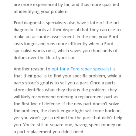
are more experienced by far, and thus more qualified
at identifying your problem.
Ford diagnostic specialists also have state-of-the-art
diagnostic tools at their disposal that they can use to
make an accurate assessment. In the end, your Ford
lasts longer and runs more efficiently when a Ford
specialist works on it, which saves you thousands of
dollars over the life of your car.
Another reason to
opt for a Ford repair specialist
is
that their goal is to find your specific problem, while a
parts store’s goal is to sell you a part. Once a parts
store identifies what they think is the problem, they
will likely recommend ordering a replacement part as
the first line of defense. If the new part doesn’t solve
the problem, the check engine light will come back on,
yet you won’t get a refund for the part that didn’t help
you. You’re still at square one, having spent money on
a part replacement you didn’t need.