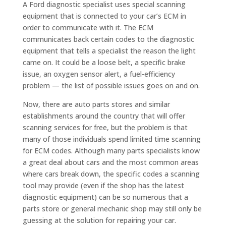
A Ford diagnostic specialist uses special scanning
equipment that is connected to your car’s ECM in
order to communicate with it. The ECM
communicates back certain codes to the diagnostic
equipment that tells a specialist the reason the light
came on. It could be a loose belt, a specific brake
issue, an oxygen sensor alert, a fuel-efficiency
problem — the list of possible issues goes on and on.
Now, there are auto parts stores and similar
establishments around the country that will offer
scanning services for free, but the problem is that
many of those individuals spend limited time scanning
for ECM codes. Although many parts specialists know
a great deal about cars and the most common areas
where cars break down, the specific codes a scanning
tool may provide (even if the shop has the latest
diagnostic equipment) can be so numerous that a
parts store or general mechanic shop may still only be
guessing at the solution for repairing your car.