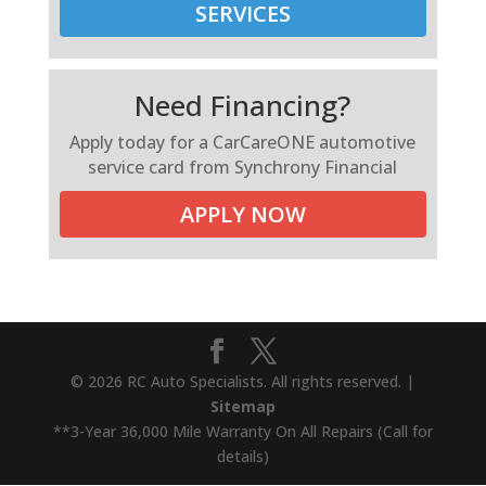
SERVICES
Need Financing?
Apply today for a CarCareONE automotive
service card from Synchrony Financial
APPLY NOW
© 2026 RC Auto Specialists. All rights reserved. |
Sitemap
**3-Year 36,000 Mile Warranty On All Repairs (Call for
details)