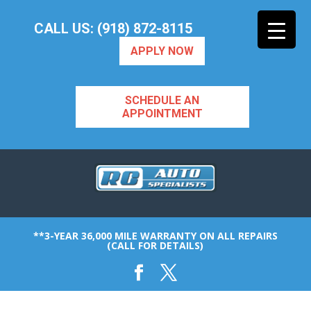
CALL US: (918) 872-8115
APPLY NOW
SCHEDULE AN
APPOINTMENT
**3-YEAR 36,000 MILE WARRANTY ON ALL REPAIRS
(CALL FOR DETAILS)