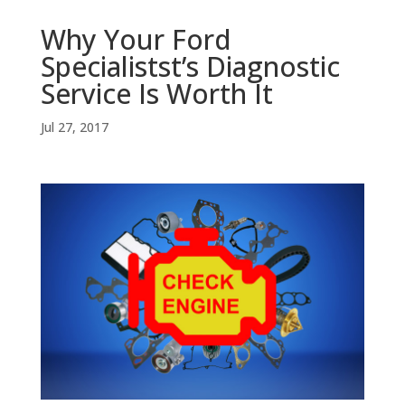
Why Your Ford
Specialistst’s Diagnostic
Service Is Worth It
Jul 27, 2017