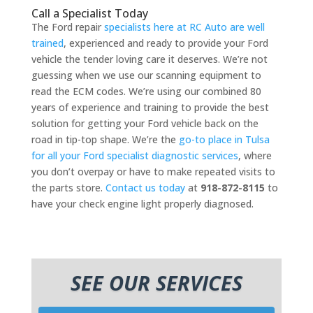
Call a Specialist Today
The Ford repair
specialists here at RC Auto are well
trained
, experienced and ready to provide your Ford
vehicle the tender loving care it deserves. We’re not
guessing when we use our scanning equipment to
read the ECM codes. We’re using our combined 80
years of experience and training to provide the best
solution for getting your Ford vehicle back on the
road in tip-top shape. We’re the
go-to place in Tulsa
for all your Ford specialist diagnostic services
, where
you don’t overpay or have to make repeated visits to
the parts store.
Contact us today
at
918-872-8115
to
have your check engine light properly diagnosed.
SEE OUR SERVICES