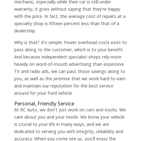
mechanic, especially while their car is still under
warranty, it goes without saying that they’re happy
with the price. In fact, the average cost of repairs at a
specialty shop is fifteen percent less than that of a
dealership.
Why is that? It’s simple: Fewer overhead costs exist to
pass along to the customer, which is to your benefit.
And because independent specialist shops rely more
heavily on word-of-mouth advertising than expensive
TV and radio ads, we can pass those savings along to
you, as well as the promise that we work hard to earn
and maintain our reputation for the best service
around for your Ford vehicle.
Personal, Friendly Service
At RC Auto, we don’t just work on cars and trucks. We
care about you and your needs. We know your vehicle
is crucial to your life in many ways, and we are
dedicated to serving you with integrity, reliability and
accuracy. When you come see us, you’ll enjoy the