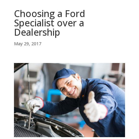
Choosing a Ford
Specialist over a
Dealership
May 29, 2017