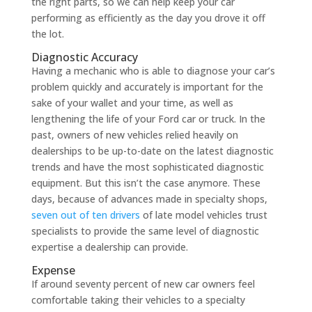
the right parts, so we can help keep your car
performing as efficiently as the day you drove it off
the lot.
Diagnostic Accuracy
Having a mechanic who is able to diagnose your car’s
problem quickly and accurately is important for the
sake of your wallet and your time, as well as
lengthening the life of your Ford car or truck. In the
past, owners of new vehicles relied heavily on
dealerships to be up-to-date on the latest diagnostic
trends and have the most sophisticated diagnostic
equipment. But this isn’t the case anymore. These
days, because of advances made in specialty shops,
seven out of ten drivers
of late model vehicles trust
specialists to provide the same level of diagnostic
expertise a dealership can provide.
Expense
If around seventy percent of new car owners feel
comfortable taking their vehicles to a specialty