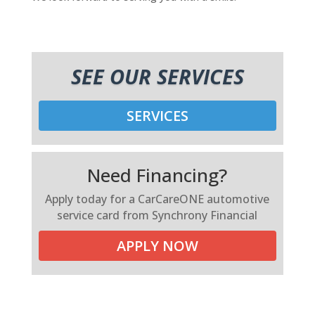
SEE OUR SERVICES
SERVICES
Need Financing?
Apply today for a CarCareONE automotive
service card from Synchrony Financial
APPLY NOW