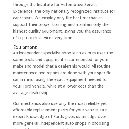
through the Institute for Automotive Service
Excellence, the only nationally recognized institute for
car repairs. We employ only the best mechanics,
support their proper training and maintain only the
highest quality equipment, giving you the assurance
of top-notch service every time.
Equipment
An independent specialist shop such as ours uses the
same tools and equipment recommended for your
make and model that a dealership would. All routine
maintenance and repairs are done with your specific
car in mind, using the exact equipment needed for
your Ford vehicle, while at a lower cost than the
average dealership.
Our mechanics also use only the most reliable yet
affordable replacement parts for your vehicle. Our
expert knowledge of Fords gives us an edge over
more general, independent auto shops in choosing