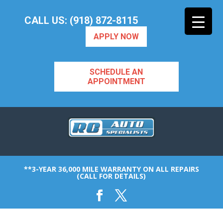
CALL US: (918) 872-8115
APPLY NOW
SCHEDULE AN
APPOINTMENT
**3-YEAR 36,000 MILE WARRANTY ON ALL REPAIRS
(CALL FOR DETAILS)