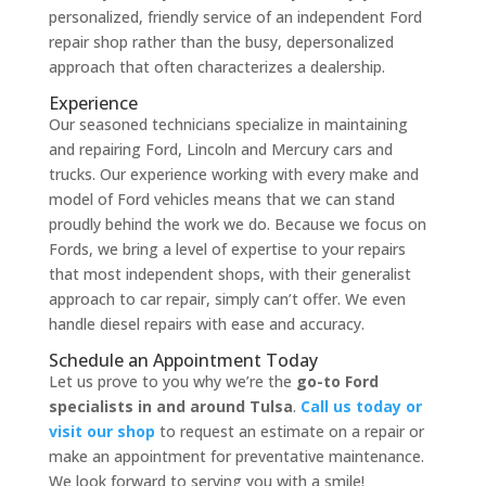
personalized, friendly service of an independent Ford
repair shop rather than the busy, depersonalized
approach that often characterizes a dealership.
Experience
Our seasoned technicians specialize in maintaining
and repairing Ford, Lincoln and Mercury cars and
trucks. Our experience working with every make and
model of Ford vehicles means that we can stand
proudly behind the work we do. Because we focus on
Fords, we bring a level of expertise to your repairs
that most independent shops, with their generalist
approach to car repair, simply can’t offer. We even
handle diesel repairs with ease and accuracy.
Schedule an Appointment Today
Let us prove to you why we’re the
go-to Ford
specialists in and around Tulsa
.
Call us today or
visit our shop
to request an estimate on a repair or
make an appointment for preventative maintenance.
We look forward to serving you with a smile!