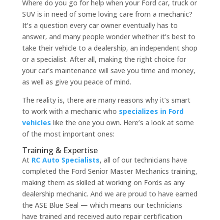
Where do you go for help when your Ford car, truck or
SUV is in need of some loving care from a mechanic?
It’s a question every car owner eventually has to
answer, and many people wonder whether it’s best to
take their vehicle to a dealership, an independent shop
or a specialist. After all, making the right choice for
your car’s maintenance will save you time and money,
as well as give you peace of mind.
The reality is, there are many reasons why it’s smart
to work with a mechanic who
specializes in Ford
vehicles
like the one you own. Here’s a look at some
of the most important ones:
Training & Expertise
At
RC Auto Specialists
, all of our technicians have
completed the Ford Senior Master Mechanics training,
making them as skilled at working on Fords as any
dealership mechanic. And we are proud to have earned
the ASE Blue Seal — which means our technicians
have trained and received auto repair certification