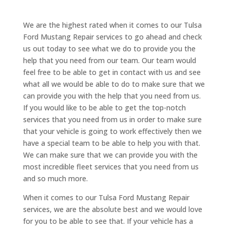
We are the highest rated when it comes to our Tulsa
Ford Mustang Repair services to go ahead and check
us out today to see what we do to provide you the
help that you need from our team. Our team would
feel free to be able to get in contact with us and see
what all we would be able to do to make sure that we
can provide you with the help that you need from us.
If you would like to be able to get the top-notch
services that you need from us in order to make sure
that your vehicle is going to work effectively then we
have a special team to be able to help you with that.
We can make sure that we can provide you with the
most incredible fleet services that you need from us
and so much more.
When it comes to our Tulsa Ford Mustang Repair
services, we are the absolute best and we would love
for you to be able to see that. If your vehicle has a