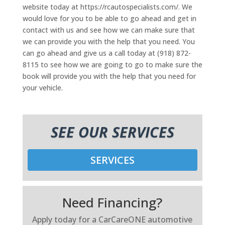
website today at https://rcautospecialists.com/. We
would love for you to be able to go ahead and get in
contact with us and see how we can make sure that
we can provide you with the help that you need. You
can go ahead and give us a call today at (918) 872-
8115 to see how we are going to go to make sure the
book will provide you with the help that you need for
your vehicle.
SEE OUR SERVICES
SERVICES
Need Financing?
Apply today for a CarCareONE automotive