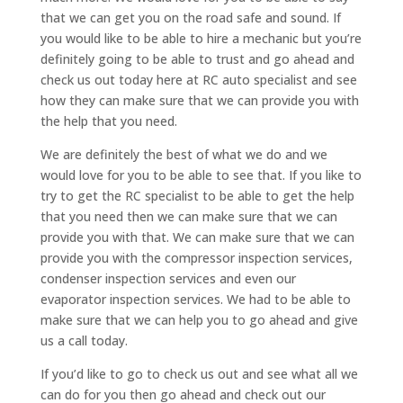
that we can get you on the road safe and sound. If
you would like to be able to hire a mechanic but you’re
definitely going to be able to trust and go ahead and
check us out today here at RC auto specialist and see
how they can make sure that we can provide you with
the help that you need.
We are definitely the best of what we do and we
would love for you to be able to see that. If you like to
try to get the RC specialist to be able to get the help
that you need then we can make sure that we can
provide you with that. We can make sure that we can
provide you with the compressor inspection services,
condenser inspection services and even our
evaporator inspection services. We had to be able to
make sure that we can help you to go ahead and give
us a call today.
If you’d like to go to check us out and see what all we
can do for you then go ahead and check out our