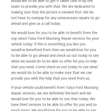
would like to be able to get it taken care of by the
team to provide you with that. We are dedicated to
making sure that the picture is needed first. We do
not have to overpay for any unnecessary repairs to go
ahead and give us a call today.
We would love for you to be able to benefit from the
top rated Tulsa Ford Mustang Repair services for your
vehicle today. If this is something you like you
would’ve benefited from then we would love for you
to be able to go ahead and check us out today to see
what we would do to be able to offer for you to help
that you need. Come check us out today to see what
we would do to be able to make sure that we can
provide you with the help that you need from us.
If your vehicle could benefit from Tulsa Ford Mustang
Repair services, we are definitely the best and we
would love for you to be able to see that today. We
have fleet services to be able to offer for you and so
much more. We would love for you to be able to say