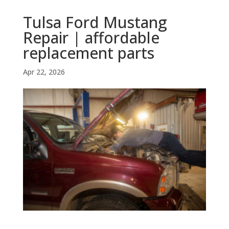
Tulsa Ford Mustang
Repair | affordable
replacement parts
Apr 22, 2026