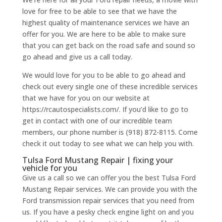
love for free to be able to see that we have the
highest quality of maintenance services we have an
offer for you. We are here to be able to make sure
that you can get back on the road safe and sound so
go ahead and give us a call today.
We would love for you to be able to go ahead and
check out every single one of these incredible services
that we have for you on our website at
https://rcautospecialists.com/. If you’d like to go to
get in contact with one of our incredible team
members, our phone number is (918) 872-8115. Come
check it out today to see what we can help you with.
Tulsa Ford Mustang Repair | fixing your
vehicle for you
Give us a call so we can offer you the best Tulsa Ford
Mustang Repair services. We can provide you with the
Ford transmission repair services that you need from
us. If you have a pesky check engine light on and you