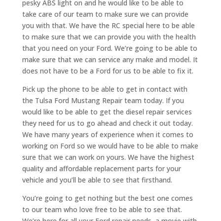
pesky ABS light on and he would like to be able to
take care of our team to make sure we can provide
you with that. We have the RC special here to be able
to make sure that we can provide you with the health
that you need on your Ford. We’re going to be able to
make sure that we can service any make and model. It
does not have to be a Ford for us to be able to fix it.
Pick up the phone to be able to get in contact with
the Tulsa Ford Mustang Repair team today. If you
would like to be able to get the diesel repair services
they need for us to go ahead and check it out today.
We have many years of experience when it comes to
working on Ford so we would have to be able to make
sure that we can work on yours. We have the highest
quality and affordable replacement parts for your
vehicle and you’ll be able to see that firsthand.
You’re going to get nothing but the best one comes
to our team who love free to be able to see that.
We’re here for all your Ford repair needs, a movie with