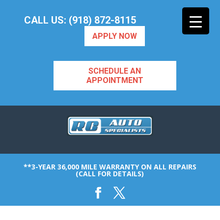
CALL US: (918) 872-8115
APPLY NOW
SCHEDULE AN
APPOINTMENT
**3-YEAR 36,000 MILE WARRANTY ON ALL REPAIRS
(CALL FOR DETAILS)