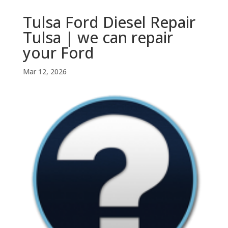
Tulsa Ford Diesel Repair
Tulsa | we can repair
your Ford
Mar 12, 2026