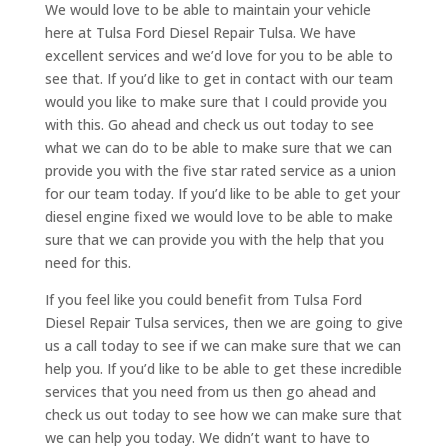
We would love to be able to maintain your vehicle
here at Tulsa Ford Diesel Repair Tulsa. We have
excellent services and we’d love for you to be able to
see that. If you’d like to get in contact with our team
would you like to make sure that I could provide you
with this. Go ahead and check us out today to see
what we can do to be able to make sure that we can
provide you with the five star rated service as a union
for our team today. If you’d like to be able to get your
diesel engine fixed we would love to be able to make
sure that we can provide you with the help that you
need for this.
If you feel like you could benefit from Tulsa Ford
Diesel Repair Tulsa services, then we are going to give
us a call today to see if we can make sure that we can
help you. If you’d like to be able to get these incredible
services that you need from us then go ahead and
check us out today to see how we can make sure that
we can help you today. We didn’t want to have to