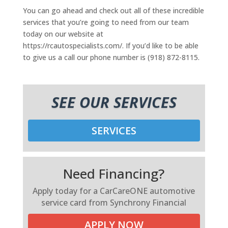
You can go ahead and check out all of these incredible
services that you’re going to need from our team
today on our website at
https://rcautospecialists.com/. If you’d like to be able
to give us a call our phone number is (918) 872-8115.
SEE OUR SERVICES
SERVICES
Need Financing?
Apply today for a CarCareONE automotive
service card from Synchrony Financial
APPLY NOW