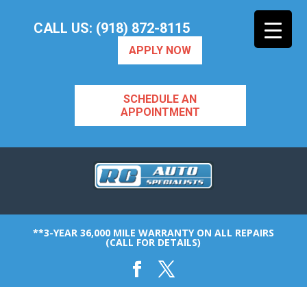
CALL US: (918) 872-8115
APPLY NOW
SCHEDULE AN
APPOINTMENT
**3-YEAR 36,000 MILE WARRANTY ON ALL REPAIRS
(CALL FOR DETAILS)