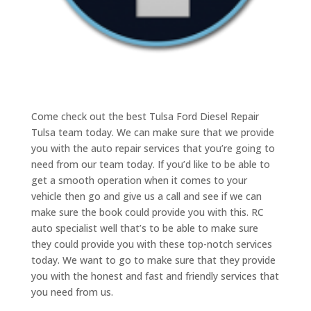
Come check out the best Tulsa Ford Diesel Repair
Tulsa team today. We can make sure that we provide
you with the auto repair services that you’re going to
need from our team today. If you’d like to be able to
get a smooth operation when it comes to your
vehicle then go and give us a call and see if we can
make sure the book could provide you with this. RC
auto specialist well that’s to be able to make sure
they could provide you with these top-notch services
today. We want to go to make sure that they provide
you with the honest and fast and friendly services that
you need from us.