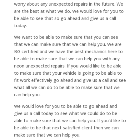
worry about any unexpected repairs in the future. We
are the best at what we do. We would love for you to
be able to see that so go ahead and give us a call
today.
We want to be able to make sure that you can see
that we can make sure that we can help you. We are
BG certified and we have the best mechanics here to
be able to make sure that we can help you with any
neon unexpected repairs. If you would like to be able
to make sure that your vehicle is going to be able to
fit work effectively go ahead and give us a call and see
what all we can do to be able to make sure that we
can help you.
We would love for you to be able to go ahead and
give us a call today to see what we could do to be
able to make sure that we can help you. If you’d like to
be able to be that next satisfied client then we can
make sure that we can help you.