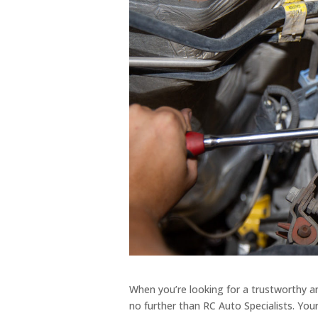
When you’re looking for a trustworthy and
no further than RC Auto Specialists. Your