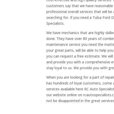
customers say that we have reasonable p
professional overall services that will b
searching for. If you need a Tulsa Ford D
Specialists.
We have mechanics that are highly skille
done. They have over 80 years of combin
maintenance service you need the matter
your great parts, will be able to help you
you can request a free estimate. We will
and provide you with a comprehensive ev
stay loyal to us. We provide you with gre
When you are looking for a part of repair
has hundreds of loyal customers, come 
services available here RC Auto Specialis
our website online on rcautospecialists.c
not be disappointed in the great service