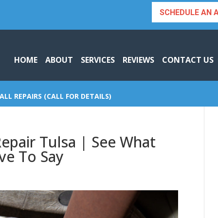
SCHEDULE AN 
HOME
ABOUT
SERVICES
REVIEWS
CONTACT US
ALL REPAIRS (CALL FOR DETAILS)
Repair Tulsa | See What
ve To Say