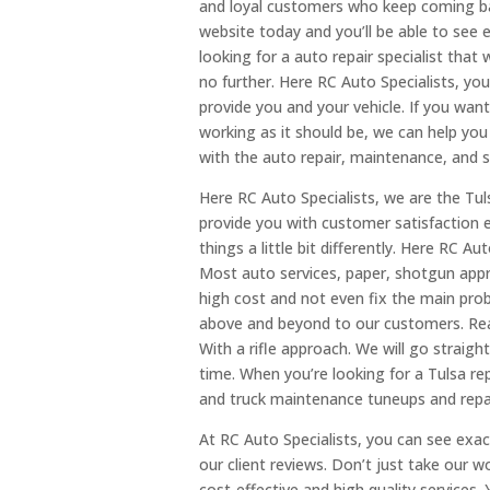
and loyal customers who keep coming bac
website today and you’ll be able to see 
looking for a auto repair specialist that
no further. Here RC Auto Specialists, you
provide you and your vehicle. If you wan
working as it should be, we can help you 
with the auto repair, maintenance, and 
Here RC Auto Specialists, we are the Tul
provide you with customer satisfaction 
things a little bit differently. Here RC Au
Most auto services, paper, shotgun app
high cost and not even fix the main pro
above and beyond to our customers. Real
With a rifle approach. We will go straight
time. When you’re looking for a Tulsa re
and truck maintenance tuneups and repai
At RC Auto Specialists, you can see ex
our client reviews. Don’t just take our 
cost-effective and high quality services