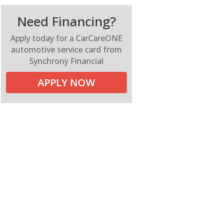
Need Financing?
Apply today for a CarCareONE
automotive service card from
Synchrony Financial
APPLY NOW