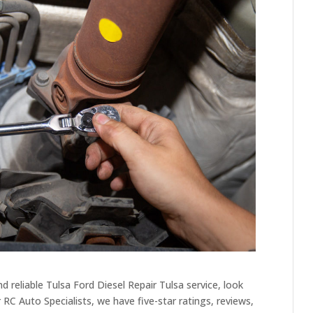
 reliable Tulsa Ford Diesel Repair Tulsa service, look
 RC Auto Specialists, we have five-star ratings, reviews,