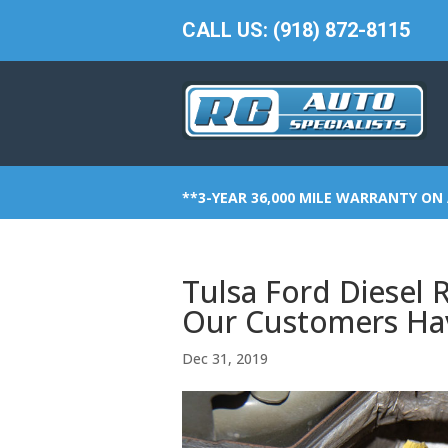
CALL US: (918) 872-8115
**3-YEAR 36,000 MILE WARRANTY ON 
Tulsa Ford Diesel 
Our Customers Ha
Dec 31, 2019