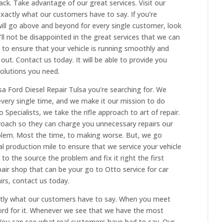
k. Take advantage of our great services. Visit our
exactly what our customers have to say. If you’re
 will go above and beyond for every single customer, look
’ll not be disappointed in the great services that we can
t to ensure that your vehicle is running smoothly and
out. Contact us today. It will be able to provide you
solutions you need.
sa Ford Diesel Repair Tulsa you’re searching for. We
every single time, and we make it our mission to do
to Specialists, we take the rifle approach to art of repair.
roach so they can charge you unnecessary repairs our
blem. Most the time, to making worse. But, we go
 production mile to ensure that we service your vehicle
 to the source the problem and fix it right the first
pair shop that can be your go to Otto service for car
rs, contact us today.
actly what our customers have to say. When you meet
word for it. Whenever we see that we have the most
. You can see what real customers have had to say. Our