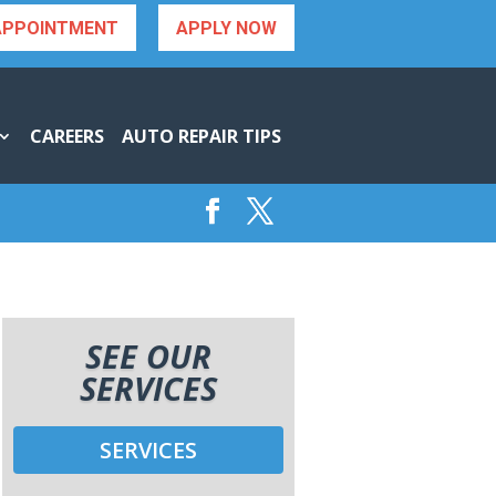
APPOINTMENT
APPLY NOW
CAREERS
AUTO REPAIR TIPS
SEE OUR
SERVICES
SERVICES