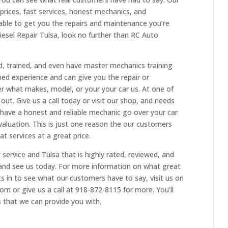
rices, fast services, honest mechanics, and
e able to get you the repairs and maintenance you’re
iesel Repair Tulsa, look no further than RC Auto
d, trained, and even have master mechanics training
ed experience and can give you the repair or
 what makes, model, or your your car us. At one of
 out. Give us a call today or visit our shop, and needs
 have a honest and reliable mechanic go over your car
aluation. This is just one reason the our customers
at services at a great price.
 service and Tulsa that is highly rated, reviewed, and
and see us today. For more information on what great
ts in to see what our customers have to say, visit us on
om or give us a call at 918-872-8115 for more. You’ll
s that we can provide you with.