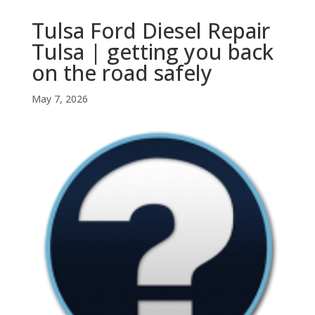
Tulsa Ford Diesel Repair
Tulsa | getting you back
on the road safely
May 7, 2026