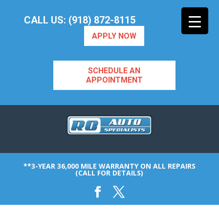
CALL US: (918) 872-8115
APPLY NOW
SCHEDULE AN
APPOINTMENT
**3-YEAR 36,000 MILE WARRANTY ON ALL REPAIRS
(CALL FOR DETAILS)