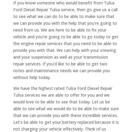
If you know someone who would benefit from Tulsa
Ford Diesel Repair Tulsa service, then go give us a call
to see what we can do to be able to make sure that
we can provide you with the help that you’re going to
need from us. We are here to be able to fix your
vehicle and you’re going to be able to go today to get
the engine repair services that you need to be able to
provide you with that. We can help with your steering
and your suspension as well as your transmission
repair services. If you’d like to be able to get two
notes and maintenance needs we can provide you
without help today.
We have the highest rated Tulsa Ford Diesel Repair
Tulsa services we are able to offer for you and we
would love to be able to see that today. Let us be
able to see what we would do to be able to make sure
that we can provide you with these incredible services.
Let’s be able to get your battery replaced because it is
not charging your vehicle effectively. Think of us