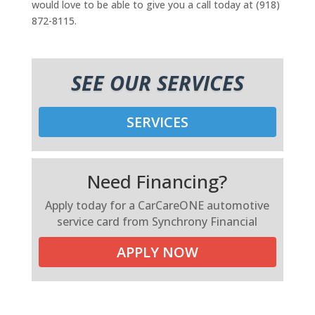
would love to be able to give you a call today at (918)
872-8115.
SEE OUR SERVICES
SERVICES
Need Financing?
Apply today for a CarCareONE automotive
service card from Synchrony Financial
APPLY NOW