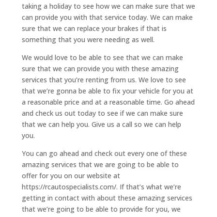
taking a holiday to see how we can make sure that we
can provide you with that service today. We can make
sure that we can replace your brakes if that is
something that you were needing as well.
We would love to be able to see that we can make
sure that we can provide you with these amazing
services that you’re renting from us. We love to see
that we’re gonna be able to fix your vehicle for you at
a reasonable price and at a reasonable time. Go ahead
and check us out today to see if we can make sure
that we can help you. Give us a call so we can help
you.
You can go ahead and check out every one of these
amazing services that we are going to be able to
offer for you on our website at
https://rcautospecialists.com/. If that’s what we’re
getting in contact with about these amazing services
that we’re going to be able to provide for you, we