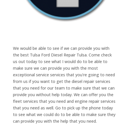
We would be able to see if we can provide you with
the best Tulsa Ford Diesel Repair Tulsa. Come check
us out today to see what I would do to be able to
make sure we can provide you with the most
exceptional service services that you’re going to need
from us if you want to get the diesel repair services
that you need for our team to make sure that we can
provide you without help today. We can offer you the
fleet services that you need and engine repair services
that you need as well. Go to pick up the phone today
to see what we could do to be able to make sure they
can provide you with the help that you need.