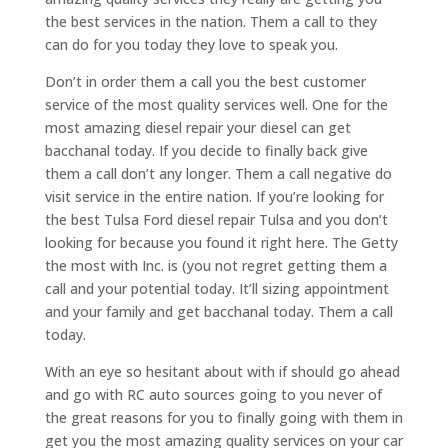
the best services in the nation. Them a call to they
can do for you today they love to speak you.
Don’t in order them a call you the best customer
service of the most quality services well. One for the
most amazing diesel repair your diesel can get
bacchanal today. If you decide to finally back give
them a call don’t any longer. Them a call negative do
visit service in the entire nation. If you’re looking for
the best Tulsa Ford diesel repair Tulsa and you don’t
looking for because you found it right here. The Getty
the most with Inc. is (you not regret getting them a
call and your potential today. It’ll sizing appointment
and your family and get bacchanal today. Them a call
today.
With an eye so hesitant about with if should go ahead
and go with RC auto sources going to you never of
the great reasons for you to finally going with them in
get you the most amazing quality services on your car