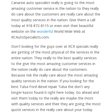
Canarsie auto specialist really is going to the most
amazing customer service in the nation to they really
do care about the customers are really care about the
most quality services in the nation. Give them a call
today at 918-872-8115 or even visit their beautiful
website on the
wonderful
World Wide Web at
RCAutoSpecialists.com.
Don’t looking for the guys over at RCR specials really
are getting of the most physical of the services in the
entire nation. They really to the best quality services
to the give the most amazing customer services in
the nation really do care about the customers.
Because risk the really care about the most amazing
quality services in the nation. If you looking for the
best Tulsa Ford diesel repair Tulsa the don’t any
longer kazoo found it right here today. Go ahead and
visit them today to the really are maybe the most
with quality services and their they are going the most
quote services in the really care about your today.