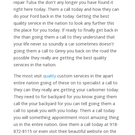
repair Tulsa the don’t any longer you have found it
right here today. Them a call today and how they can
do your Ford back in the today. Getting the best
quality service in the nation to look any further this
the place for you today. If ready to finally get back in
the than going them a call to they understand that
your life never so soundly a car sometimes doesn’t
going them a call to Ginny you back on the road the
possible they really are getting the best quality
services in the nation.
The most visit
quality
custom services in the apart
entire nation going of these on to specialist a call to
they can they really are getting your carbomer today.
They need to for backyard for you know going them
call the your backyard for you can tell going them a
call to speak you with you today. Them a call today
you will something appointment most amazing thing
us in the entire nation. Give them a call today at 918-
872-8115 or even visit their beautiful website on the