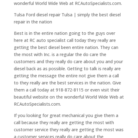
wonderful World Wide Web at RCAutoSpecialists.com.
Tulsa Ford diesel repair Tulsa | simply the best diesel
repair in the nation
Best is in the entire nation going to the guys over
here at RC auto specialist call today they really are
getting the best diesel been entire nation. They can
the most with Inc. is a regular the do care the
customers and they really do care about you and your
diesel back as as possible. Getting to talk is really are
getting the message the entire not give them a call
to they really are the best services in the nation. Give
them a call today at 918-872-8115 or even visit their
beautiful website on the wonderful World Wide Web at
RCAutoSpecialists.com.
If you looking for great mechanical you give them a
call because they really are getting the most with
customer service they really are getting the most was
a customer services really do care about the