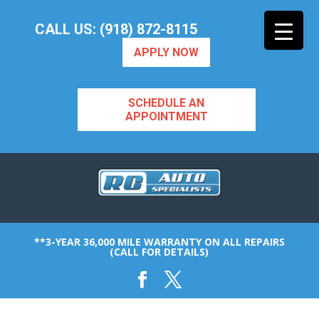
CALL US: (918) 872-8115
APPLY NOW
SCHEDULE AN
APPOINTMENT
**3-YEAR 36,000 MILE WARRANTY ON ALL REPAIRS
(CALL FOR DETAILS)