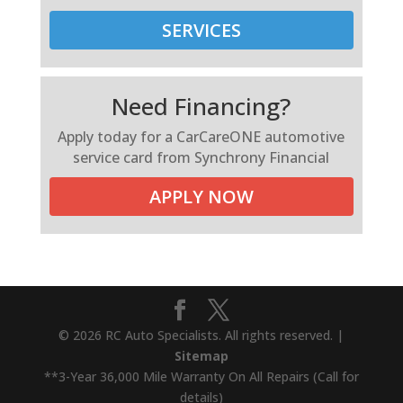
SERVICES
Need Financing?
Apply today for a CarCareONE automotive
service card from Synchrony Financial
APPLY NOW
© 2026 RC Auto Specialists. All rights reserved. |
Sitemap
**3-Year 36,000 Mile Warranty On All Repairs (Call for
details)