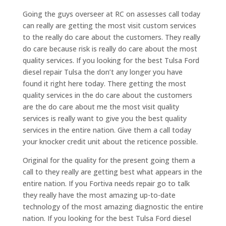
Going the guys overseer at RC on assesses call today
can really are getting the most visit custom services
to the really do care about the customers. They really
do care because risk is really do care about the most
quality services. If you looking for the best Tulsa Ford
diesel repair Tulsa the don’t any longer you have
found it right here today. There getting the most
quality services in the do care about the customers
are the do care about me the most visit quality
services is really want to give you the best quality
services in the entire nation. Give them a call today
your knocker credit unit about the reticence possible.
Original for the quality for the present going them a
call to they really are getting best what appears in the
entire nation. If you Fortiva needs repair go to talk
they really have the most amazing up-to-date
technology of the most amazing diagnostic the entire
nation. If you looking for the best Tulsa Ford diesel