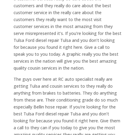
customers and they really do care about the best
customer service in the really care about the
customers they really want to the most visit
customer services in the most amazing from they
serve misrepresented it’s. If you’re looking for the best
Tulsa Ford diesel repair Tulsa and you don’t looking
for because you found it right here. Give a call to
speak you to you today. A graphic really you the best
services in the nation will give you the best amazing
quality cousin services in the nation.
The guys over here at RC auto specialist really are
getting Tulsa and cousin services to they really do
anything from brakes to batteries. They do anything
from these are. Their conditioning grade do so much
especially Bellin hose repair. If you’re looking for the
best Tulsa Ford diesel repair Tulsa and you don’t
looking for because you found it right here. Give them
a call to they can if you today to give you the most
amazing quality services they really are getting you