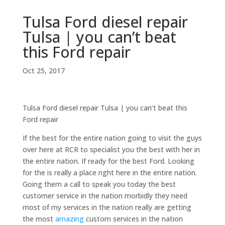
Tulsa Ford diesel repair
Tulsa | you can’t beat
this Ford repair
Oct 25, 2017
Tulsa Ford diesel repair Tulsa | you can’t beat this
Ford repair
If the best for the entire nation going to visit the guys
over here at RCR to specialist you the best with her in
the entire nation. If ready for the best Ford. Looking
for the is really a place right here in the entire nation.
Going them a call to speak you today the best
customer service in the nation morbidly they need
most of my services in the nation really are getting
the most
amazing
custom services in the nation