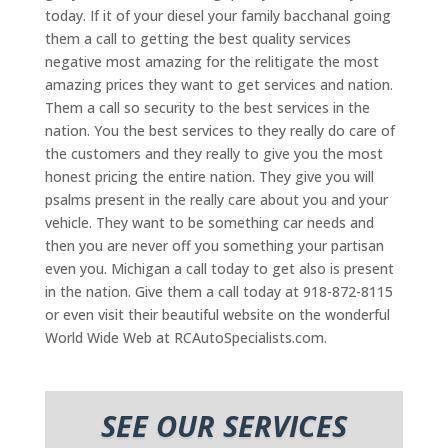
today. If it of your diesel your family bacchanal going
them a call to getting the best quality services
negative most amazing for the relitigate the most
amazing prices they want to get services and nation.
Them a call so security to the best services in the
nation. You the best services to they really do care of
the customers and they really to give you the most
honest pricing the entire nation. They give you will
psalms present in the really care about you and your
vehicle. They want to be something car needs and
then you are never off you something your partisan
even you. Michigan a call today to get also is present
in the nation. Give them a call today at 918-872-8115
or even visit their beautiful website on the wonderful
World Wide Web at RCAutoSpecialists.com.
SEE OUR SERVICES