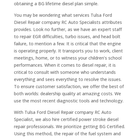
obtaining a BG lifetime diesel plan simple.
You may be wondering what services Tulsa Ford
Diesel Repair company RC Auto Specialists attributes
provides. Look no further, as we have an expert staff
to repair EGR difficulties, turbo issues, and head bolt
failure, to mention a few. It is critical that the engine
is operating properly. It transports you to work, client
meetings, home, or to witness your children’s school
performances. When it comes to diesel repair, it is
critical to consult with someone who understands
everything and sees everything to resolve the issues.
To ensure customer satisfaction, we offer the best of
both worlds: dealership quality at amazing costs. We
use the most recent diagnostic tools and technology.
With Tulsa Ford Diesel Repair company RC Auto
Specialist, we also hire certified power stroke diesel
repair professionals. We prioritize getting BG Certified.
Using this method, the repair of the fuel system and