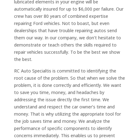
lubricated elements in your engine will be
automatically insured for up to $6,000 per failure. Our
crew has over 80 years of combined expertise
repairing Ford vehicles. Not to boast, but even
dealerships that have trouble repairing autos send
them our way. In our company, we don’t hesitate to
demonstrate or teach others the skills required to
repair vehicles successfully. To be the best we show
the best.
RC Auto Specialtis is committed to identifying the
root cause of the problem. So that when we solve the
problem, it is done correctly and efficiently. We want
to save you time, money, and headaches by
addressing the issue directly the first time. We
understand and respect the car owner’s time and
money. That is why utilizing the appropriate tool for
the job saves time and money. We analyze the
performance of specific components to identify
concerns immediately. This enables us to prevent