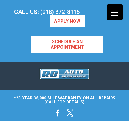
CALL US: (918) 872-8115
APPLY NOW
SCHEDULE AN
APPOINTMENT
**3-YEAR 36,000 MILE WARRANTY ON ALL REPAIRS
(CALL FOR DETAILS)