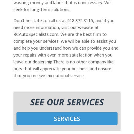
wasting money and labor that is unnecessary. We
seek for long-term solutions.
Don’t hesitate to call us at 918.872.8115, and if you
need more information, visit our website at
RCAutoSpecialists.com. We are the best firm to
complete your services. We will be able to assist you
and help you understand how we can provide you and
your repairs with even more satisfaction when you
leave our dealership.There is no other company like
ours that will appreciate your business and ensure
that you receive exceptional service.
SEE OUR SERVICES
SERVICES