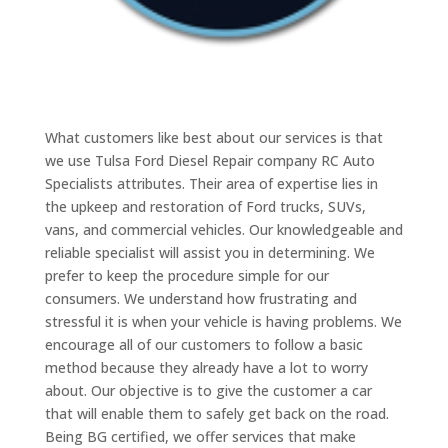
What customers like best about our services is that
we use Tulsa Ford Diesel Repair company RC Auto
Specialists attributes. Their area of expertise lies in
the upkeep and restoration of Ford trucks, SUVs,
vans, and commercial vehicles. Our knowledgeable and
reliable specialist will assist you in determining. We
prefer to keep the procedure simple for our
consumers. We understand how frustrating and
stressful it is when your vehicle is having problems. We
encourage all of our customers to follow a basic
method because they already have a lot to worry
about. Our objective is to give the customer a car
that will enable them to safely get back on the road.
Being BG certified, we offer services that make