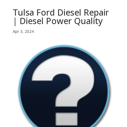
Tulsa Ford Diesel Repair
| Diesel Power Quality
Apr 3, 2024