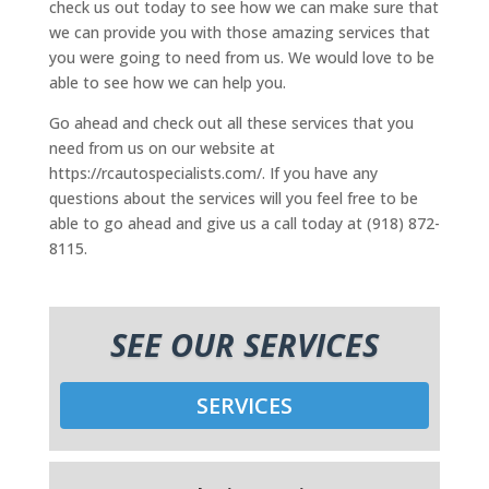
check us out today to see how we can make sure that
we can provide you with those amazing services that
you were going to need from us. We would love to be
able to see how we can help you.
Go ahead and check out all these services that you
need from us on our website at
https://rcautospecialists.com/. If you have any
questions about the services will you feel free to be
able to go ahead and give us a call today at (918) 872-
8115.
SEE OUR SERVICES
SERVICES