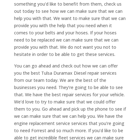
something you’d like to benefit from them, check us
out today to see how we can make sure that we can
help you with that. We want to make sure that we can
provide you with the help that you need when it
comes to your belts and your hoses. If your hoses
need to be replaced we can make sure that we can
provide you with that. We do not want you not to
hesitate in order to be able to get these services.
You can go ahead and check out how we can offer
you the best Tulsa Duramax Diesel repair services
from our team today. We are the best of the
businesses you need. They’re going to be able to see
that. We have the best repair services for your vehicle.
We’d love to try to make sure that we could offer
them to you. Go ahead and pick up the phone to see if
we can make sure that we can help you. We have the
engine replacement service services that you’re going
to need Forrest and so much more. If you’d like to be
able to get incredible fleet services we can make sure