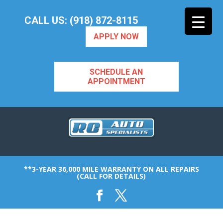
CALL US: (918) 872-8115
APPLY NOW
SCHEDULE AN
APPOINTMENT
**3-YEAR 36,000 MILE WARRANTY ON ALL REPAIRS
(CALL FOR DETAILS)