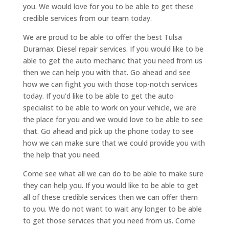
you. We would love for you to be able to get these
credible services from our team today.
We are proud to be able to offer the best Tulsa
Duramax Diesel repair services. If you would like to be
able to get the auto mechanic that you need from us
then we can help you with that. Go ahead and see
how we can fight you with those top-notch services
today. If you’d like to be able to get the auto
specialist to be able to work on your vehicle, we are
the place for you and we would love to be able to see
that. Go ahead and pick up the phone today to see
how we can make sure that we could provide you with
the help that you need.
Come see what all we can do to be able to make sure
they can help you. If you would like to be able to get
all of these credible services then we can offer them
to you. We do not want to wait any longer to be able
to get those services that you need from us. Come