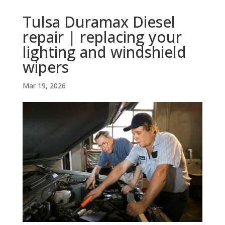
Tulsa Duramax Diesel
repair | replacing your
lighting and windshield
wipers
Mar 19, 2026