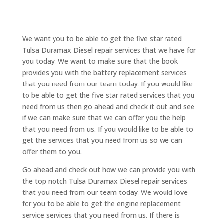
We want you to be able to get the five star rated
Tulsa Duramax Diesel repair services that we have for
you today. We want to make sure that the book
provides you with the battery replacement services
that you need from our team today. If you would like
to be able to get the five star rated services that you
need from us then go ahead and check it out and see
if we can make sure that we can offer you the help
that you need from us. If you would like to be able to
get the services that you need from us so we can
offer them to you.
Go ahead and check out how we can provide you with
the top notch Tulsa Duramax Diesel repair services
that you need from our team today. We would love
for you to be able to get the engine replacement
service services that you need from us. If there is