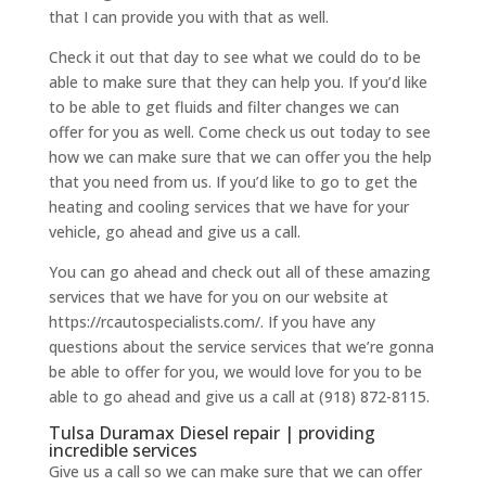
that I can provide you with that as well.
Check it out that day to see what we could do to be
able to make sure that they can help you. If you’d like
to be able to get fluids and filter changes we can
offer for you as well. Come check us out today to see
how we can make sure that we can offer you the help
that you need from us. If you’d like to go to get the
heating and cooling services that we have for your
vehicle, go ahead and give us a call.
You can go ahead and check out all of these amazing
services that we have for you on our website at
https://rcautospecialists.com/. If you have any
questions about the service services that we’re gonna
be able to offer for you, we would love for you to be
able to go ahead and give us a call at (918) 872-8115.
Tulsa Duramax Diesel repair | providing
incredible services
Give us a call so we can make sure that we can offer