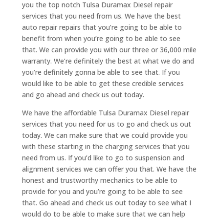
you the top notch Tulsa Duramax Diesel repair
services that you need from us. We have the best
auto repair repairs that you’re going to be able to
benefit from when you’re going to be able to see
that. We can provide you with our three or 36,000 mile
warranty. We’re definitely the best at what we do and
you’re definitely gonna be able to see that. If you
would like to be able to get these credible services
and go ahead and check us out today.
We have the affordable Tulsa Duramax Diesel repair
services that you need for us to go and check us out
today. We can make sure that we could provide you
with these starting in the charging services that you
need from us. If you’d like to go to suspension and
alignment services we can offer you that. We have the
honest and trustworthy mechanics to be able to
provide for you and you’re going to be able to see
that. Go ahead and check us out today to see what I
would do to be able to make sure that we can help