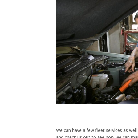
We can have a few fleet services as wel
and check us out to see how we can make