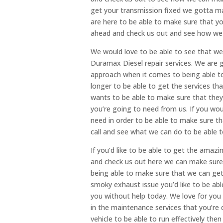
get your transmission fixed we gotta ma
are here to be able to make sure that yo
ahead and check us out and see how we 
We would love to be able to see that we
Duramax Diesel repair services. We are g
approach when it comes to being able to
longer to be able to get the services t
wants to be able to make sure that they 
you’re going to need from us. If you wou
need in order to be able to make sure tha
call and see what we can do to be able 
If you’d like to be able to get the amaz
and check us out here we can make sure 
being able to make sure that we can get 
smoky exhaust issue you’d like to be abl
you without help today. We love for you 
in the maintenance services that you’re q
vehicle to be able to run effectively th