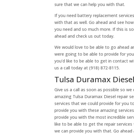
sure that we can help you with that.
If you need battery replacement services
with that as well. Go ahead and see how 
you need and so much more. If this is so
ahead and check us out today.
We would love to be able to go ahead a
were going to be able to provide for you 
you’d like to be able to get in contact 
us a call today at (918) 872-8115.
Tulsa Duramax Diesel 
Give us a call as soon as possible so w
amazing Tulsa Duramax Diesel repair se
services that we could provide for you 
provide you with these amazing service
provide you with the most incredible ser
like to be able to get the repair service
we can provide you with that. Go ahead 