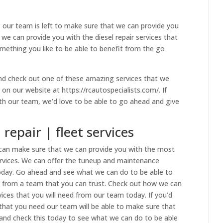
 our team is left to make sure that we can provide you
we can provide you with the diesel repair services that
mething you like to be able to benefit from the go
nd check out one of these amazing services that we
on our website at https://rcautospecialists.com/. If
with our team, we’d love to be able to go ahead and give
repair | fleet services
e can make sure that we can provide you with the most
rvices. We can offer the tuneup and maintenance
today. Go ahead and see what we can do to be able to
s from a team that you can trust. Check out how we can
vices that you will need from our team today. If you’d
s that you need our team will be able to make sure that
and check this today to see what we can do to be able