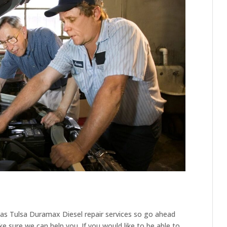
l as Tulsa Duramax Diesel repair services so go ahead
 sure we can help you. If you would like to be able to