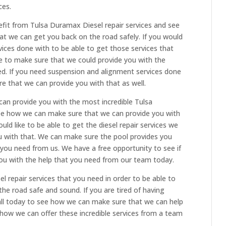
ces.
efit from Tulsa Duramax Diesel repair services and see
t we can get you back on the road safely. If you would
vices done with to be able to get those services that
e to make sure that we could provide you with the
ed. If you need suspension and alignment services done
re that we can provide you with that as well.
an provide you with the most incredible Tulsa
ee how we can make sure that we can provide you with
uld like to be able to get the diesel repair services we
u with that. We can make sure the pool provides you
t you need from us. We have a free opportunity to see if
ou with the help that you need from our team today.
l repair services that you need in order to be able to
he road safe and sound. If you are tired of having
call today to see how we can make sure that we can help
 how we can offer these incredible services from a team