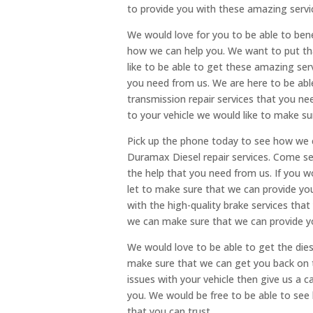
to provide you with these amazing servi
We would love for you to be able to ben
how we can help you. We want to put tha
like to be able to get these amazing ser
you need from us. We are here to be abl
transmission repair services that you ne
to your vehicle we would like to make su
Pick up the phone today to see how we c
Duramax Diesel repair services. Come s
the help that you need from us. If you wo
let to make sure that we can provide yo
with the high-quality brake services tha
we can make sure that we can provide y
We would love to be able to get the diese
make sure that we can get you back on t
issues with your vehicle then give us a 
you. We would be free to be able to see
that you can trust.