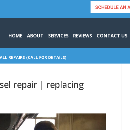
SCHEDULE AN 
HOME
ABOUT
SERVICES
REVIEWS
CONTACT US
ALL REPAIRS (CALL FOR DETAILS)
el repair | replacing