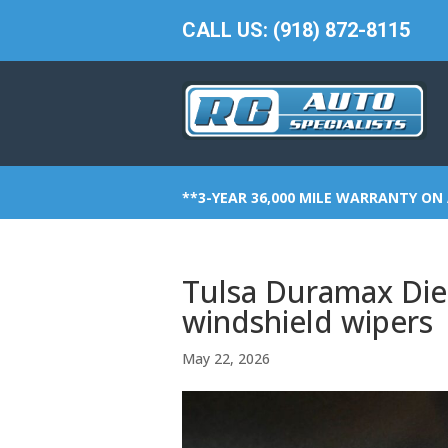
CALL US: (918) 872-8115
**3-YEAR 36,000 MILE WARRANTY ON 
Tulsa Duramax Dies
windshield wipers
May 22, 2026