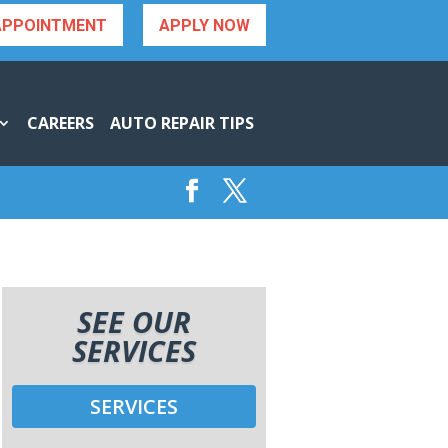
APPOINTMENT
APPLY NOW
CAREERS
AUTO REPAIR TIPS
SEE OUR
SERVICES
SERVICES