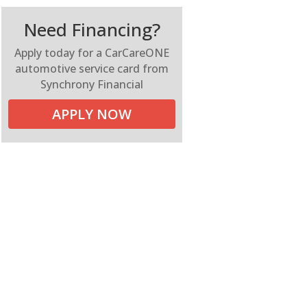
Need Financing?
Apply today for a CarCareONE
automotive service card from
Synchrony Financial
APPLY NOW