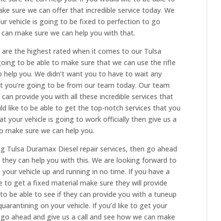
ke sure we can offer that incredible service today. We
ur vehicle is going to be fixed to perfection to go
can make sure we can help you with that.
 are the highest rated when it comes to our Tulsa
oing to be able to make sure that we can use the rifle
 help you. We didn’t want you to have to wait any
hat you’re going to be from our team today. Our team
can provide you with all these incredible services that
ld like to be able to get the top-notch services that you
t your vehicle is going to work officially then give us a
to make sure we can help you.
ing Tulsa Duramax Diesel repair services, then go ahead
they can help you with this. We are looking forward to
your vehicle up and running in no time. If you have a
e to get a fixed material make sure they will provide
to be able to see if they can provide you with a tuneup
uarantining on your vehicle. If you’d like to get your
en go ahead and give us a call and see how we can make