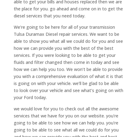
able to get your bills and houses replaced then we are
the place for you. go ahead and come on in to get the
diesel services that you need today.
We’re going to be here for all of your transmission
Tulsa Duramax Diesel repair services. We want to be
able to show you what all we could do for you and see
how we can provide you with the best of the best
services. If you were looking to be able to get your
fluids and filter changed then come in today and see
how we can help you too. We won’t be able to provide
you with a comprehensive evaluation of what it is that
is going on with your vehicle. we’ll be glad to be able
to look over your vehicle and see what’s going on with
your Ford today.
we would love for you to check out all the awesome
services that we have for you on our website. you’re
going to be able to see how we can help you. you’re
going to be able to see what all we could do for you
and how we can provide you with the best and best