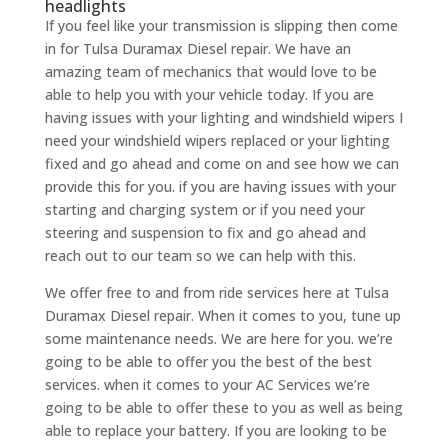
headlights
If you feel like your transmission is slipping then come
in for Tulsa Duramax Diesel repair. We have an
amazing team of mechanics that would love to be
able to help you with your vehicle today. If you are
having issues with your lighting and windshield wipers I
need your windshield wipers replaced or your lighting
fixed and go ahead and come on and see how we can
provide this for you. if you are having issues with your
starting and charging system or if you need your
steering and suspension to fix and go ahead and
reach out to our team so we can help with this.
We offer free to and from ride services here at Tulsa
Duramax Diesel repair. When it comes to you, tune up
some maintenance needs. We are here for you. we’re
going to be able to offer you the best of the best
services. when it comes to your AC Services we’re
going to be able to offer these to you as well as being
able to replace your battery. If you are looking to be