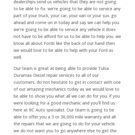
dealerships send us vehicles that they are not going
to be able to fix. we’re going to be able to service any
part of your truck, your car, your van or your suv. go
ahead and come on in today and say we can help you.
we’re going to be able to service any vehicle it does
not have to be afford for us to be able to help you. we
know all about Fords like the back of our hand then
we would love to be able to help with your Ford as
well.
Our team is great at being able to provide Tulsa
Duramax Diesel repair services to all of our
customers. do not hesitate to get in contact with one
of our amazing mechanics today as we would love to
be able to show you what all we can do for you. if you
were looking for a good mechanic and you’ll find us
here at RC Auto specialist. Our team is going to be
able to offer you a 3 or 36,000 mile warranty and all
the repairs that we are going to do for your vehicle.
we do not want you to go anywhere else to get the