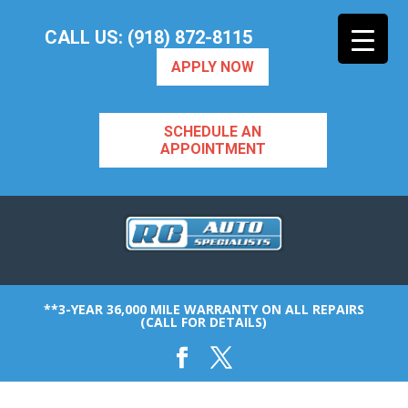
CALL US: (918) 872-8115
APPLY NOW
SCHEDULE AN
APPOINTMENT
**3-YEAR 36,000 MILE WARRANTY ON ALL REPAIRS
(CALL FOR DETAILS)