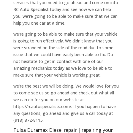
services that you need to go ahead and come on into
RC Auto Specialist today and see how we can help
you. we’re going to be able to make sure that we can
help you one car at a time.
we’re going to be able to make sure that your vehicle
is going to run effectively. We didn’t know that you
were stranded on the side of the road due to some
issue that we could have easily been able to fix. Do
not hesitate to get in contact with one of our
amazing mechanics today as we love to be able to
make sure that your vehicle is working great.
we’re the best we will be doing. We would love for you
to come see us so go ahead and check out what all
we can do for you on our website at
https://rcautospecialists.com/. If you happen to have
any questions, go ahead and give us a call today at
(918) 872-8115.
Tulsa Duramax Diesel repair | repairing your