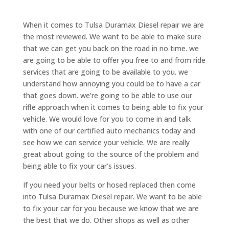
When it comes to Tulsa Duramax Diesel repair we are
the most reviewed. We want to be able to make sure
that we can get you back on the road in no time. we
are going to be able to offer you free to and from ride
services that are going to be available to you. we
understand how annoying you could be to have a car
that goes down. we’re going to be able to use our
rifle approach when it comes to being able to fix your
vehicle. We would love for you to come in and talk
with one of our certified auto mechanics today and
see how we can service your vehicle. We are really
great about going to the source of the problem and
being able to fix your car’s issues.
If you need your belts or hosed replaced then come
into Tulsa Duramax Diesel repair. We want to be able
to fix your car for you because we know that we are
the best that we do. Other shops as well as other