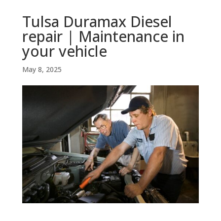
Tulsa Duramax Diesel
repair | Maintenance in
your vehicle
May 8, 2025