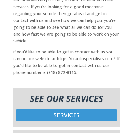
services. If you’re looking for a good mechanic
regarding your vehicle then go ahead and get in
contact with us and see how we can help you. you’re
going to be able to see what all we can do for you
and how fast we are going to be able to work on your
vehicle.
if you’d like to be able to get in contact with us you
can on our website at https://rcautospecialists.com/. If
you’d like to be able to get in contact with us our
phone number is (918) 872-8115.
SEE OUR SERVICES
SERVICES