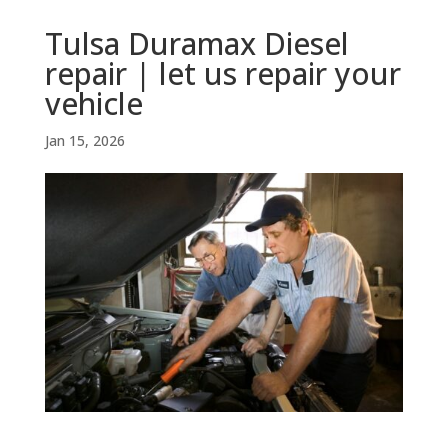
Tulsa Duramax Diesel
repair | let us repair your
vehicle
Jan 15, 2026