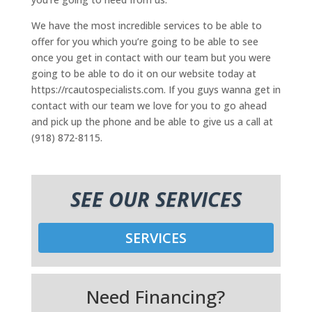
We have the most incredible services to be able to
offer for you which you’re going to be able to see
once you get in contact with our team but you were
going to be able to do it on our website today at
https://rcautospecialists.com. If you guys wanna get in
contact with our team we love for you to go ahead
and pick up the phone and be able to give us a call at
(918) 872-8115.
SEE OUR SERVICES
SERVICES
Need Financing?