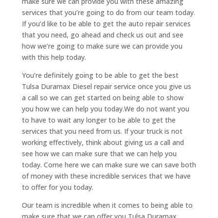
make sure we can provide you with these amazing
services that you’re going to do from our team today.
If you’d like to be able to get the auto repair services
that you need, go ahead and check us out and see
how we’re going to make sure we can provide you
with this help today.
You’re definitely going to be able to get the best
Tulsa Duramax Diesel repair service once you give us
a call so we can get started on being able to show
you how we can help you today.We do not want you
to have to wait any longer to be able to get the
services that you need from us. If your truck is not
working effectively, think about giving us a call and
see how we can make sure that we can help you
today. Come here we can make sure we can save both
of money with these incredible services that we have
to offer for you today.
Our team is incredible when it comes to being able to
make sure that we can offer you Tulsa Duramax