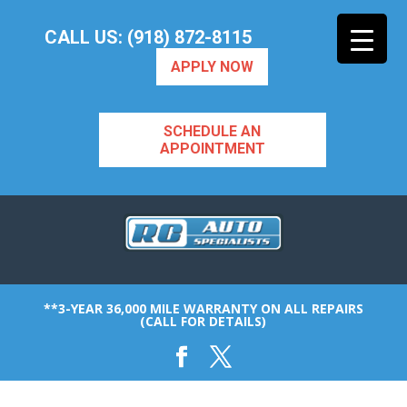
CALL US: (918) 872-8115
APPLY NOW
SCHEDULE AN
APPOINTMENT
**3-YEAR 36,000 MILE WARRANTY ON ALL REPAIRS
(CALL FOR DETAILS)