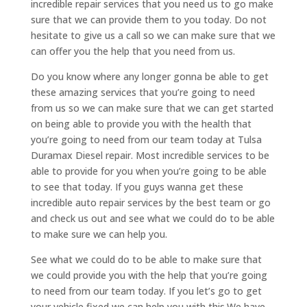
incredible repair services that you need us to go make
sure that we can provide them to you today. Do not
hesitate to give us a call so we can make sure that we
can offer you the help that you need from us.
Do you know where any longer gonna be able to get
these amazing services that you’re going to need
from us so we can make sure that we can get started
on being able to provide you with the health that
you’re going to need from our team today at Tulsa
Duramax Diesel repair. Most incredible services to be
able to provide for you when you’re going to be able
to see that today. If you guys wanna get these
incredible auto repair services by the best team or go
and check us out and see what we could do to be able
to make sure we can help you.
See what we could do to be able to make sure that
we could provide you with the help that you’re going
to need from our team today. If you let’s go to get
your vehicle fixed we can help you with this.We have