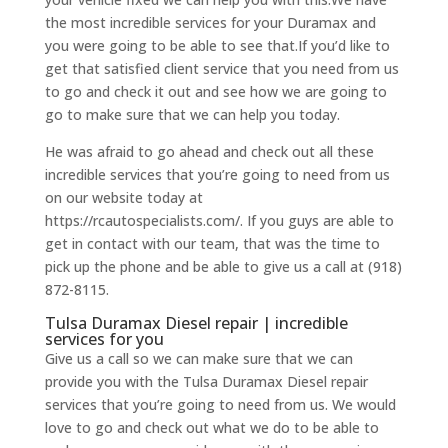
the most incredible services for your Duramax and
you were going to be able to see that.If you’d like to
get that satisfied client service that you need from us
to go and check it out and see how we are going to
go to make sure that we can help you today.
He was afraid to go ahead and check out all these
incredible services that you’re going to need from us
on our website today at
https://rcautospecialists.com/. If you guys are able to
get in contact with our team, that was the time to
pick up the phone and be able to give us a call at (918)
872-8115.
Tulsa Duramax Diesel repair | incredible
services for you
Give us a call so we can make sure that we can
provide you with the Tulsa Duramax Diesel repair
services that you’re going to need from us. We would
love to go and check out what we do to be able to