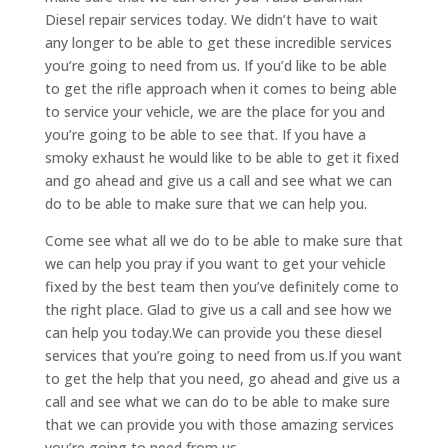
Diesel repair services today. We didn’t have to wait
any longer to be able to get these incredible services
you’re going to need from us. If you’d like to be able
to get the rifle approach when it comes to being able
to service your vehicle, we are the place for you and
you’re going to be able to see that. If you have a
smoky exhaust he would like to be able to get it fixed
and go ahead and give us a call and see what we can
do to be able to make sure that we can help you.
Come see what all we do to be able to make sure that
we can help you pray if you want to get your vehicle
fixed by the best team then you’ve definitely come to
the right place. Glad to give us a call and see how we
can help you today.We can provide you these diesel
services that you’re going to need from us.If you want
to get the help that you need, go ahead and give us a
call and see what we can do to be able to make sure
that we can provide you with those amazing services
you’re going to need from us.