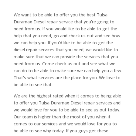
We want to be able to offer you the best Tulsa
Duramax Diesel repair service that you’re going to
need from us. If you would like to be able to get the
help that you need, go and check us out and see how
we can help you. If you’d like to be able to get the
diesel repair services that you need, we would like to
make sure that we can provide the services that you
need from us. Come check us out and see what we
can do to be able to make sure we can help you a few.
That’s what services are the place for you. We love to
be able to see that.
We are the highest rated when it comes to being able
to offer you Tulsa Duramax Diesel repair services and
we would love for you to be able to see us out today.
Our team is higher than the most of you when it
comes to our services and we would love for you to
be able to see why today. If you guys get these