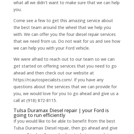
what all we didn’t want to make sure that we can help
you.
Come see a few to get this amazing service about
the best team around the wheel that we help you
with. We can offer you the four diesel repair services
that we need from us. Do not wait for us and see how
we can help you with your Ford vehicle.
We were afraid to reach out to our team so we can
get started on offering services that you need to go
ahead and then check out our website at
https://rcautospecialists.com/. If you have any
questions about the services that we can provide for
you, we would love for you to go ahead and give us a
call at (918) 872-8115.
Tulsa Duramax Diesel repair | your Ford is
going to run efficiently
If you would like to be able to benefit from the best
Tulsa Duramax Diesel repair, then go ahead and give