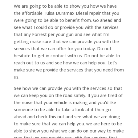
We are going to be able to show you how we have
the affordable Tulsa Duramax Diesel repair that you
were going to be able to benefit from. Go ahead and
see what I could do or provide you with the services
that any Forrest per your gun and see what I’m
getting make sure that we can provide you with the
services that we can offer for you today. Do not
hesitate to get in contact with us. Do not be able to
reach out to us and see how we can help you. Let’s
make sure we provide the services that you need from
us.
See how we can provide you with the services so that
we can keep you on the road safely. If you are tired of
the noise that your vehicle is making and you’d like
someone to be able to take a look at it then go
ahead and check this out and see what we are doing
to make sure that we can help you. we are here to be
able to show you what we can do on our way to make
sure that we can provide you with the services that