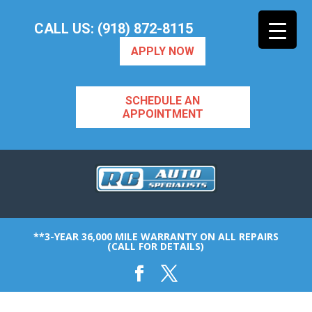
CALL US: (918) 872-8115
APPLY NOW
SCHEDULE AN
APPOINTMENT
**3-YEAR 36,000 MILE WARRANTY ON ALL REPAIRS
(CALL FOR DETAILS)