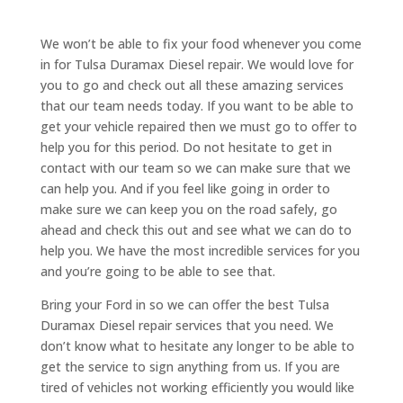
We won’t be able to fix your food whenever you come
in for Tulsa Duramax Diesel repair. We would love for
you to go and check out all these amazing services
that our team needs today. If you want to be able to
get your vehicle repaired then we must go to offer to
help you for this period. Do not hesitate to get in
contact with our team so we can make sure that we
can help you. And if you feel like going in order to
make sure we can keep you on the road safely, go
ahead and check this out and see what we can do to
help you. We have the most incredible services for you
and you’re going to be able to see that.
Bring your Ford in so we can offer the best Tulsa
Duramax Diesel repair services that you need. We
don’t know what to hesitate any longer to be able to
get the service to sign anything from us. If you are
tired of vehicles not working efficiently you would like