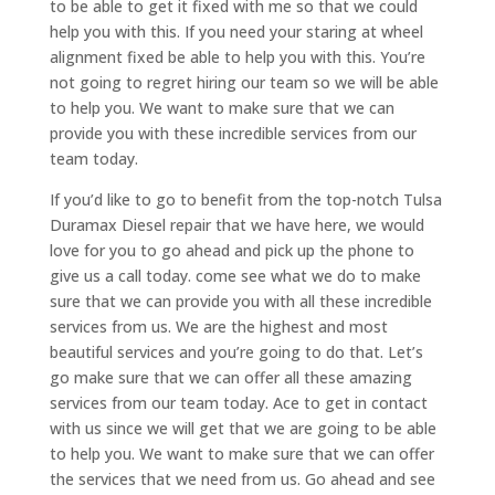
to be able to get it fixed with me so that we could
help you with this. If you need your staring at wheel
alignment fixed be able to help you with this. You’re
not going to regret hiring our team so we will be able
to help you. We want to make sure that we can
provide you with these incredible services from our
team today.
If you’d like to go to benefit from the top-notch Tulsa
Duramax Diesel repair that we have here, we would
love for you to go ahead and pick up the phone to
give us a call today. come see what we do to make
sure that we can provide you with all these incredible
services from us. We are the highest and most
beautiful services and you’re going to do that. Let’s
go make sure that we can offer all these amazing
services from our team today. Ace to get in contact
with us since we will get that we are going to be able
to help you. We want to make sure that we can offer
the services that we need from us. Go ahead and see