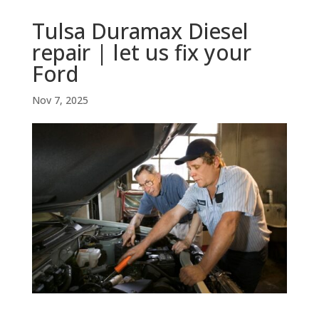
Tulsa Duramax Diesel
repair | let us fix your
Ford
Nov 7, 2025