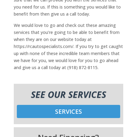
you need for us. If this is something you would like to
benefit from then give us a call today.
We would love to go and check out these amazing
services that you’re going to be able to benefit from
when they are on our website today at
https://rcautospecialists.com/. If you try to get caught
up with none of these incredible team members that
we have for you, we would love for you to go ahead
and give us a call today at (918) 872-8115.
SEE OUR SERVICES
SERVICES