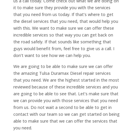
us a call today. Come check out what we are doing on
it to make sure they provide you with the services
that you need from us today. If that’s where to get
the diesel services that you need, that would help you
with this. We want to make sure we can offer these
incredible services so that way you can get back on
the road safely. If that sounds like something that
guys would benefit from, feel free to give us a call. I
don’t want to see how we can help you.
We are going to be able to make sure we can offer
the amazing Tulsa Duramax Diesel repair services
that you need. We are the highest started in the most
reviewed because of these incredible services and you
are going to be able to see that. Let’s make sure that
we can provide you with those services that you need
from us. Do not wait a second to be able to get in
contact with our team so we can get started on being
able to make sure that we can offer the services that
you need.