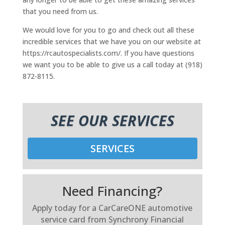
that you need from us.
We would love for you to go and check out all these
incredible services that we have you on our website at
https://rcautospecialists.com/. If you have questions
we want you to be able to give us a call today at (918)
872-8115.
SEE OUR SERVICES
SERVICES
Need Financing?
Apply today for a CarCareONE automotive
service card from Synchrony Financial