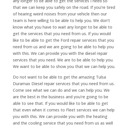
any longer to be able to get the services I need so
that we can keep you safely on the road. If you’re tired
of hearing weird noises from your vehicle then our
team is here willing to be able to help you. We don’t
know what you have to wait any longer to be able to
get the services that you need from us. If you would
like to be able to get the Ford repair services that you
need from us and we are going to be able to help you
with this. We can provide you with the diesel repair
services that you need. We are to be able to help you.
We want to be able to show you that we can help you.
Do not want to be able to get the amazing Tulsa
Duramax Diesel repair services that you need from us.
Come see what we can do and we can help you. We
are the best in the business and you’re going to be
able to see that. If you would like to be able to get
that even when it comes to Fleet services we can help
you with this. We can provide you with the heating
and the cooling service that you need from us as well