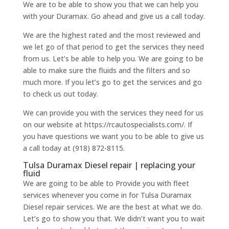
We are to be able to show you that we can help you
with your Duramax. Go ahead and give us a call today.
We are the highest rated and the most reviewed and
we let go of that period to get the services they need
from us. Let’s be able to help you. We are going to be
able to make sure the fluids and the filters and so
much more. If you let’s go to get the services and go
to check us out today.
We can provide you with the services they need for us
on our website at https://rcautospecialists.com/. If
you have questions we want you to be able to give us
a call today at (918) 872-8115.
Tulsa Duramax Diesel repair | replacing your
fluid
We are going to be able to Provide you with fleet
services whenever you come in for Tulsa Duramax
Diesel repair services. We are the best at what we do.
Let’s go to show you that. We didn’t want you to wait