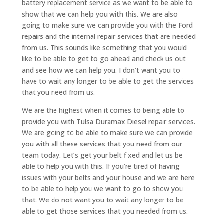
battery replacement service as we want to be able to
show that we can help you with this. We are also
going to make sure we can provide you with the Ford
repairs and the internal repair services that are needed
from us. This sounds like something that you would
like to be able to get to go ahead and check us out
and see how we can help you. I don’t want you to
have to wait any longer to be able to get the services
that you need from us.
We are the highest when it comes to being able to
provide you with Tulsa Duramax Diesel repair services.
We are going to be able to make sure we can provide
you with all these services that you need from our
team today. Let’s get your belt fixed and let us be
able to help you with this. If you’re tired of having
issues with your belts and your house and we are here
to be able to help you we want to go to show you
that. We do not want you to wait any longer to be
able to get those services that you needed from us.