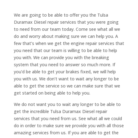
We are going to be able to offer you the Tulsa
Duramax Diesel repair services that you were going
to need from our team today. Come see what all we
do and worry about making sure we can help you. A
few that’s when we get the engine repair services that
you need that our team is willing to be able to help
you with. We can provide you with the breaking
system that you need to answer so much more. If
you’d be able to get your brakes fixed, we will help
you with us. We don’t want to wait any longer to be
able to get the service so we can make sure that we
get started on being able to help you.
We do not want you to wait any longer to be able to
get the incredible Tulsa Duramax Diesel repair
services that you need from us. See what all we could
do in order to make sure we provide you with all those
amazing services from us. If you are able to get the