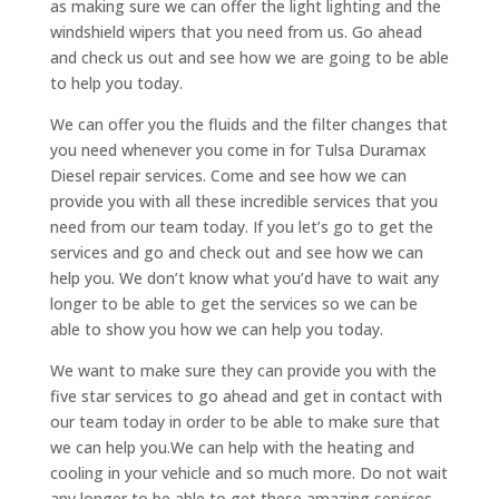
as making sure we can offer the light lighting and the
windshield wipers that you need from us. Go ahead
and check us out and see how we are going to be able
to help you today.
We can offer you the fluids and the filter changes that
you need whenever you come in for Tulsa Duramax
Diesel repair services. Come and see how we can
provide you with all these incredible services that you
need from our team today. If you let’s go to get the
services and go and check out and see how we can
help you. We don’t know what you’d have to wait any
longer to be able to get the services so we can be
able to show you how we can help you today.
We want to make sure they can provide you with the
five star services to go ahead and get in contact with
our team today in order to be able to make sure that
we can help you.We can help with the heating and
cooling in your vehicle and so much more. Do not wait
any longer to be able to get these amazing services