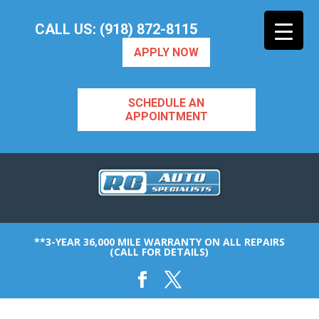
CALL US: (918) 872-8115
APPLY NOW
SCHEDULE AN
APPOINTMENT
**3-YEAR 36,000 MILE WARRANTY ON ALL REPAIRS
(CALL FOR DETAILS)