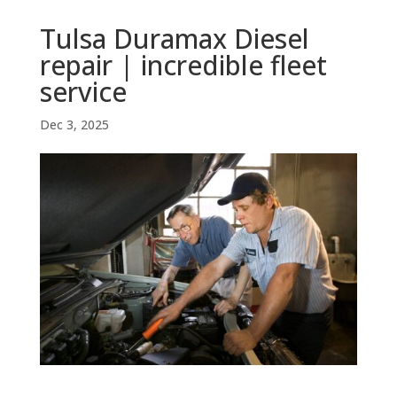
Tulsa Duramax Diesel
repair | incredible fleet
service
Dec 3, 2025