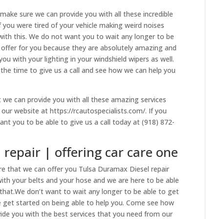
make sure we can provide you with all these incredible
If you were tired of your vehicle making weird noises
ith this. We do not want you to wait any longer to be
o offer for you because they are absolutely amazing and
u with your lighting in your windshield wipers as well.
s the time to give us a call and see how we can help you
we can provide you with all these amazing services
ur website at https://rcautospecialists.com/. If you
nt you to be able to give us a call today at (918) 872-
repair | offering car care one
e that we can offer you Tulsa Duramax Diesel repair
s with your belts and your hose and we are here to be able
hat.We don’t want to wait any longer to be able to get
e get started on being able to help you. Come see how
vide you with the best services that you need from our