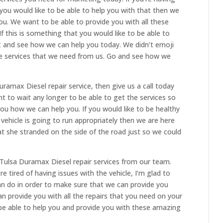
 you would like to be able to help you with that then we
ou. We want to be able to provide you with all these
If this is something that you would like to be able to
t and see how we can help you today. We didn’t emoji
he services that we need from us. Go and see how we
uramax Diesel repair service, then give us a call today
nt to wait any longer to be able to get the services so
u how we can help you. If you would like to be healthy
ehicle is going to run appropriately then we are here
t she stranded on the side of the road just so we could
Tulsa Duramax Diesel repair services from our team.
re tired of having issues with the vehicle, I’m glad to
an do in order to make sure that we can provide you
n provide you with all the repairs that you need on your
be able to help you and provide you with these amazing