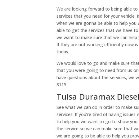
We are looking forward to being able to 
services that you need for your vehicle. 
when we are gonna be able to help you w
able to get the services that we have t
we want to make sure that we can help yo
If they are not working efficiently now i
today.
We would love to go and make sure that 
that you were going to need from us on o
have questions about the services, we wa
8115.
Tulsa Duramax Diesel 
See what we can do in order to make sur
services. If you’re tired of having issue
to help you we want to go to show you t
the service so we can make sure that w
we are going to be able to help you pro