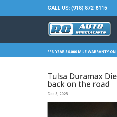
CALL US: (918) 872-8115
**3-YEAR 36,000 MILE WARRANTY ON 
Tulsa Duramax Dies
back on the road
Dec 3, 2025