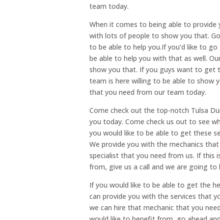
team today.
When it comes to being able to provide
with lots of people to show you that. G
to be able to help you.If you’d like to g
be able to help you with that as well. O
show you that. If you guys want to get t
team is here willing to be able to show y
that you need from our team today.
Come check out the top-notch Tulsa Dura
you today. Come check us out to see wha
you would like to be able to get these se
We provide you with the mechanics that 
specialist that you need from us. If this
from, give us a call and we are going to 
If you would like to be able to get the 
can provide you with the services that
we can hire that mechanic that you need 
would like to benefit from, go ahead and