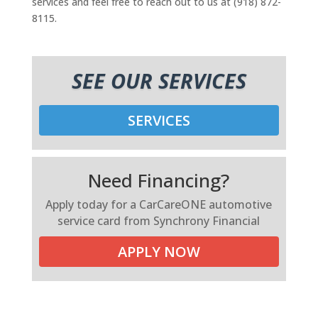
services and feel free to reach out to us at (918) 872-
8115.
SEE OUR SERVICES
SERVICES
Need Financing?
Apply today for a CarCareONE automotive
service card from Synchrony Financial
APPLY NOW