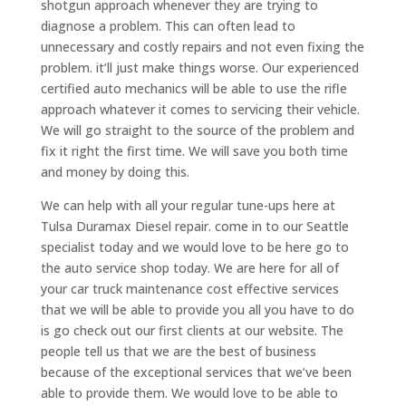
shotgun approach whenever they are trying to
diagnose a problem. This can often lead to
unnecessary and costly repairs and not even fixing the
problem. it’ll just make things worse. Our experienced
certified auto mechanics will be able to use the rifle
approach whatever it comes to servicing their vehicle.
We will go straight to the source of the problem and
fix it right the first time. We will save you both time
and money by doing this.
We can help with all your regular tune-ups here at
Tulsa Duramax Diesel repair. come in to our Seattle
specialist today and we would love to be here go to
the auto service shop today. We are here for all of
your car truck maintenance cost effective services
that we will be able to provide you all you have to do
is go check out our first clients at our website. The
people tell us that we are the best of business
because of the exceptional services that we’ve been
able to provide them. We would love to be able to