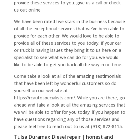
provide these services to you. give us a call or check
us out online.
We have been rated five stars in the business because
of all the exceptional services that we’ve been able to
provide for each other. We would love to be able to
provide all of these services to you today. If your car
or truck is having issues they bring it to us here on a
specialist to see what we can do for you. we would
like to be able to get you back all the way in no time.
Come take a look at all of the amazing testimonials
that have been left by wonderful customers so do
yourself on our website at
https://rcautospecialists.com/. While you are there, go
ahead and take a look at all the amazing services that
we will be able to offer for you today. if you happen to
have questions regarding any of those services and
please feel free to reach out to us at (918) 872-8115.
Tulsa Duramax Diesel repair | honest and