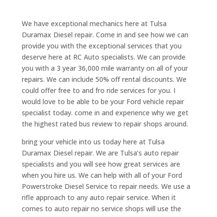
We have exceptional mechanics here at Tulsa
Duramax Diesel repair. Come in and see how we can
provide you with the exceptional services that you
deserve here at RC Auto specialists. We can provide
you with a 3 year 36,000 mile warranty on all of your
repairs. We can include 50% off rental discounts. We
could offer free to and fro ride services for you. I
would love to be able to be your Ford vehicle repair
specialist today. come in and experience why we get
the highest rated bus review to repair shops around.
bring your vehicle into us today here at Tulsa
Duramax Diesel repair. We are Tulsa’s auto repair
specialists and you will see how great services are
when you hire us. We can help with all of your Ford
Powerstroke Diesel Service to repair needs. We use a
rifle approach to any auto repair service. When it
comes to auto repair no service shops will use the