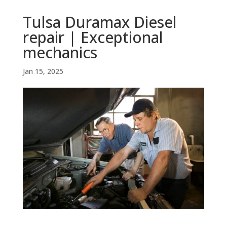
Tulsa Duramax Diesel
repair | Exceptional
mechanics
Jan 15, 2025