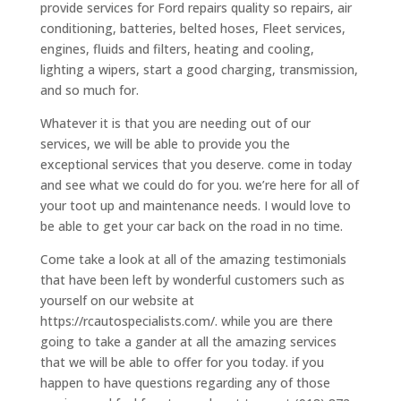
provide services for Ford repairs quality so repairs, air
conditioning, batteries, belted hoses, Fleet services,
engines, fluids and filters, heating and cooling,
lighting a wipers, start a good charging, transmission,
and so much for.
Whatever it is that you are needing out of our
services, we will be able to provide you the
exceptional services that you deserve. come in today
and see what we could do for you. we’re here for all of
your toot up and maintenance needs. I would love to
be able to get your car back on the road in no time.
Come take a look at all of the amazing testimonials
that have been left by wonderful customers such as
yourself on our website at
https://rcautospecialists.com/. while you are there
going to take a gander at all the amazing services
that we will be able to offer for you today. if you
happen to have questions regarding any of those