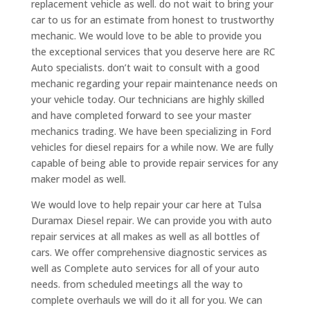
replacement vehicle as well. do not wait to bring your
car to us for an estimate from honest to trustworthy
mechanic. We would love to be able to provide you
the exceptional services that you deserve here are RC
Auto specialists. don’t wait to consult with a good
mechanic regarding your repair maintenance needs on
your vehicle today. Our technicians are highly skilled
and have completed forward to see your master
mechanics trading. We have been specializing in Ford
vehicles for diesel repairs for a while now. We are fully
capable of being able to provide repair services for any
maker model as well.
We would love to help repair your car here at Tulsa
Duramax Diesel repair. We can provide you with auto
repair services at all makes as well as all bottles of
cars. We offer comprehensive diagnostic services as
well as Complete auto services for all of your auto
needs. from scheduled meetings all the way to
complete overhauls we will do it all for you. We can