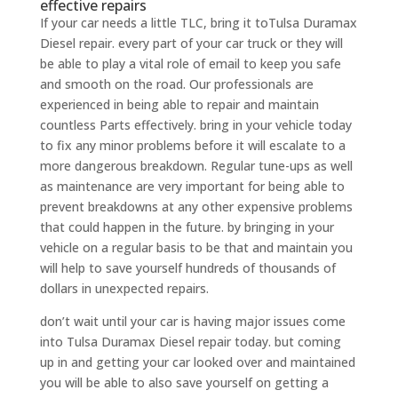
effective repairs
If your car needs a little TLC, bring it toTulsa Duramax
Diesel repair. every part of your car truck or they will
be able to play a vital role of email to keep you safe
and smooth on the road. Our professionals are
experienced in being able to repair and maintain
countless Parts effectively. bring in your vehicle today
to fix any minor problems before it will escalate to a
more dangerous breakdown. Regular tune-ups as well
as maintenance are very important for being able to
prevent breakdowns at any other expensive problems
that could happen in the future. by bringing in your
vehicle on a regular basis to be that and maintain you
will help to save yourself hundreds of thousands of
dollars in unexpected repairs.
don’t wait until your car is having major issues come
into Tulsa Duramax Diesel repair today. but coming
up in and getting your car looked over and maintained
you will be able to also save yourself on getting a