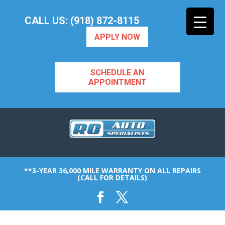
CALL US: (918) 872-8115
APPLY NOW
SCHEDULE AN
APPOINTMENT
**3-YEAR 36,000 MILE WARRANTY ON ALL REPAIRS
(CALL FOR DETAILS)