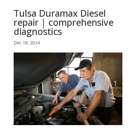
Tulsa Duramax Diesel
repair | comprehensive
diagnostics
Dec 18, 2024