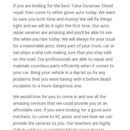
If you are looking for the best Tulsa Duramax Diesel
repair then come to white glove auto today. We want
to save you both time and money! We will fix things
right and we will do it right the first time. Our auto
repair services are amazing and you’ll be able to see
this when you hire today. We will always fix your issue
for a reasonable price. Every part of your truck, car or
van plays a vital role making sure that you stay safe
on the road. Our professionals are able to repair and
maintain countless parts efficiently when it comes to
your car. Bring your vehicle in a day let us fix any
problems that you were having with it before death
escalates to a more dangerous one.
We would love for you to come in and see all the
amazing services that we could provide you at an
affordable rate. If you were looking for a good auto
mechanic to come to RC autos and see how we can
provide the services to you. Our teachers are highly
skilled and have a completed ford senior master