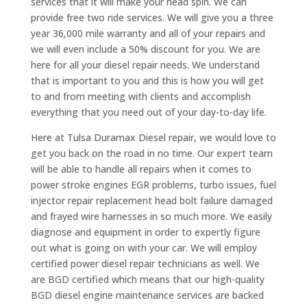
services that it will make your head spin. We can
provide free two ride services. We will give you a three
year 36,000 mile warranty and all of your repairs and
we will even include a 50% discount for you. We are
here for all your diesel repair needs. We understand
that is important to you and this is how you will get
to and from meeting with clients and accomplish
everything that you need out of your day-to-day life.
Here at Tulsa Duramax Diesel repair, we would love to
get you back on the road in no time. Our expert team
will be able to handle all repairs when it comes to
power stroke engines EGR problems, turbo issues, fuel
injector repair replacement head bolt failure damaged
and frayed wire harnesses in so much more. We easily
diagnose and equipment in order to expertly figure
out what is going on with your car. We will employ
certified power diesel repair technicians as well. We
are BGD certified which means that our high-quality
BGD diesel engine maintenance services are backed