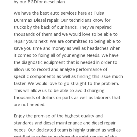
by our BGDfor diesel plan.
We have the best auto services here at Tulsa
Duramax Diesel repair. Our technicians know for
trucks by the back of our hands. They’ve repaired
thousands of them and we would love to be able to
repair yours next. We are committed to being able to
save you time and money as well as headaches when
it comes to fixing all of your engine Needs. We have
the diagnostic equipment that is needed in order to
allow us to record and analyze performance of
specific components as well as finding this issue much
faster. We would love to go straight to the problem.
This will allow us to be able to avoid charging
thousands of dollars on parts as well as laborers that
are not needed.
Enjoy the promise of the highest quality and
standards and diesel maintenance and diesel repair
needs. Our dedicated team is highly trained as well as
certified in order to perform the right repairs of the