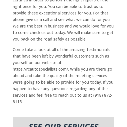
right price for you. You can be able to trust us to
provide these exceptional services for you. For that
phone give us a call and see what we can do for you.
We are the best in business and we would love for you
to come check us out today. We will make sure to get
you back on the road safely as possible.
Come take a look at all of the amazing testimonials
that have been left by wonderful customers such as
yourself on our website at
https://rcautospecialists.com/. While you are there go
ahead and take the quality of the meeting services
we’re going to be able to provide for you today. If you
happen to have any questions regarding any of the
services and feel free to reach out to us at (918) 872-
8115.
SEE OUR SERVICES