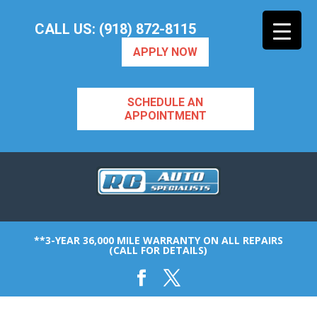
CALL US: (918) 872-8115
APPLY NOW
SCHEDULE AN
APPOINTMENT
**3-YEAR 36,000 MILE WARRANTY ON ALL REPAIRS
(CALL FOR DETAILS)