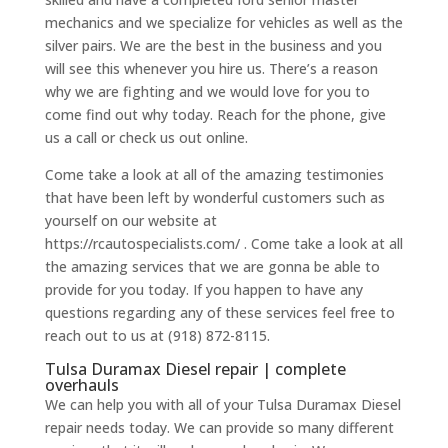
mechanics and we specialize for vehicles as well as the
silver pairs. We are the best in the business and you
will see this whenever you hire us. There’s a reason
why we are fighting and we would love for you to
come find out why today. Reach for the phone, give
us a call or check us out online.
Come take a look at all of the amazing testimonies
that have been left by wonderful customers such as
yourself on our website at
https://rcautospecialists.com/ . Come take a look at all
the amazing services that we are gonna be able to
provide for you today. If you happen to have any
questions regarding any of these services feel free to
reach out to us at (918) 872-8115.
Tulsa Duramax Diesel repair | complete
overhauls
We can help you with all of your Tulsa Duramax Diesel
repair needs today. We can provide so many different