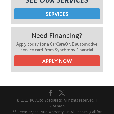
SERVICES
Need Financing?
Apply today for a CarCareONE automotive
service card from Synchrony Financial
APPLY NOW
© 2026 RC Auto Specialists. All rights reserved. |
Sitemap
**3-Year 36,000 Mile Warranty On All Repairs (Call for