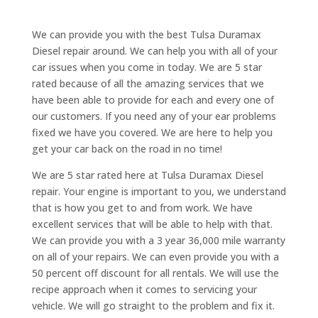
We can provide you with the best Tulsa Duramax
Diesel repair around. We can help you with all of your
car issues when you come in today. We are 5 star
rated because of all the amazing services that we
have been able to provide for each and every one of
our customers. If you need any of your ear problems
fixed we have you covered. We are here to help you
get your car back on the road in no time!
We are 5 star rated here at Tulsa Duramax Diesel
repair. Your engine is important to you, we understand
that is how you get to and from work. We have
excellent services that will be able to help with that.
We can provide you with a 3 year 36,000 mile warranty
on all of your repairs. We can even provide you with a
50 percent off discount for all rentals. We will use the
recipe approach when it comes to servicing your
vehicle. We will go straight to the problem and fix it.