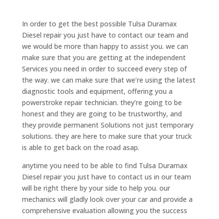
In order to get the best possible Tulsa Duramax
Diesel repair you just have to contact our team and
we would be more than happy to assist you. we can
make sure that you are getting at the independent
Services you need in order to succeed every step of
the way. we can make sure that we’re using the latest
diagnostic tools and equipment, offering you a
powerstroke repair technician. they’re going to be
honest and they are going to be trustworthy, and
they provide permanent Solutions not just temporary
solutions. they are here to make sure that your truck
is able to get back on the road asap.
anytime you need to be able to find Tulsa Duramax
Diesel repair you just have to contact us in our team
will be right there by your side to help you. our
mechanics will gladly look over your car and provide a
comprehensive evaluation allowing you the success