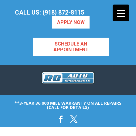
CALL US: (918) 872-8115
APPLY NOW
SCHEDULE AN
APPOINTMENT
**3-YEAR 36,000 MILE WARRANTY ON ALL REPAIRS
(CALL FOR DETAILS)