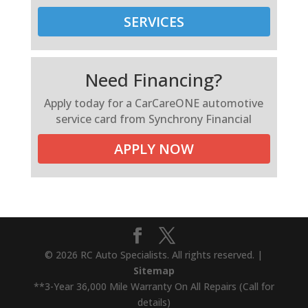
SERVICES
Need Financing?
Apply today for a CarCareONE automotive
service card from Synchrony Financial
APPLY NOW
© 2026 RC Auto Specialists. All rights reserved. |
Sitemap
**3-Year 36,000 Mile Warranty On All Repairs (Call for
details)