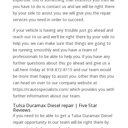
you have to do is contact us and we will be right there
by your side to assist you. we will give you the repair
services you need in order to succeed.
if your vehicle is having any trouble just go ahead and
reach out to us and we’ll be right there by your side to
help you. we can make sure that things are going to
be running smoothly and you have a team of
professionals to be able to help you. if you have any
further questions about this go ahead and give us a
call here today at 918-872-8115 and our team would
be more than happy to assist you. other than this you
can head on over to our company website at
https://rcautospecialists.com/ which provides you with
further information about our team.
Tulsa Duramax Diesel repair | Five Star
Reviews
if you need to be able to get a Tulsa Duramax Diesel
repair opportunity In our team will be right there by