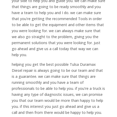
your side to help you and guide you. we can make sure
that things are going to be ready smoothly and you
have a team to help you and I do. we can make sure
that you’re getting the recommended Tools in order
to be able to get the equipment and other items that
you were looking for. we can always make sure that
we also go straight to the problem, giving you the
permanent solutions that you were looking for. just
go ahead and give us a call today that way we can
help you.
helping you get the best possible Tulsa Duramax
Diesel repair is always going to be our team and that
is a guarantee. we can make sure that things are
running smoothly and you have a team of
professionals to be able to help you. if you’re a truck is
having any type of diagnostic issues, we can promise
you that our team would be more than happy to help
you. if this interest you just go ahead and give us a
call and then from there would be happy to help you.