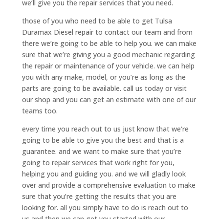
we’ll give you the repair services that you need.
those of you who need to be able to get Tulsa
Duramax Diesel repair to contact our team and from
there we’re going to be able to help you. we can make
sure that we’re giving you a good mechanic regarding
the repair or maintenance of your vehicle. we can help
you with any make, model, or you’re as long as the
parts are going to be available. call us today or visit
our shop and you can get an estimate with one of our
teams too.
every time you reach out to us just know that we’re
going to be able to give you the best and that is a
guarantee. and we want to make sure that you’re
going to repair services that work right for you,
helping you and guiding you. and we will gladly look
over and provide a comprehensive evaluation to make
sure that you’re getting the results that you are
looking for. all you simply have to do is reach out to
us and then we can get you started with our