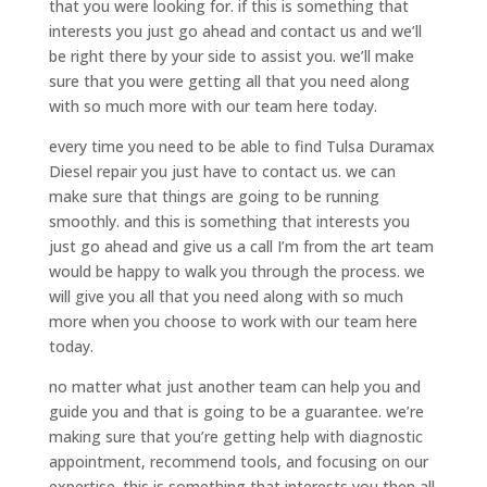
that you were looking for. if this is something that
interests you just go ahead and contact us and we’ll
be right there by your side to assist you. we’ll make
sure that you were getting all that you need along
with so much more with our team here today.
every time you need to be able to find Tulsa Duramax
Diesel repair you just have to contact us. we can
make sure that things are going to be running
smoothly. and this is something that interests you
just go ahead and give us a call I’m from the art team
would be happy to walk you through the process. we
will give you all that you need along with so much
more when you choose to work with our team here
today.
no matter what just another team can help you and
guide you and that is going to be a guarantee. we’re
making sure that you’re getting help with diagnostic
appointment, recommend tools, and focusing on our
expertise. this is something that interests you then all