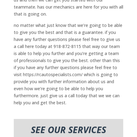
teammate. has our mechanics are here for you with all
that is going on.
no matter what just know that we’re going to be able
to give you the best and that is a guarantee. if you
have any further questions please feel free to give us
a call here today at 918-872-8115 that way our team
is able to help you further and you’re getting a team
of professionals to give you the best. other than this
if you have any further questions please feel free to
visit https://rcautospecialists.com/ which is going to
provide you with further information about us and
even how we’re going to be able to help you
furthermore. just give us a call today that we we can
help you and get the best.
SEE OUR SERVICES