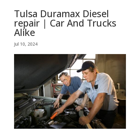
Tulsa Duramax Diesel
repair | Car And Trucks
Alike
Jul 10, 2024