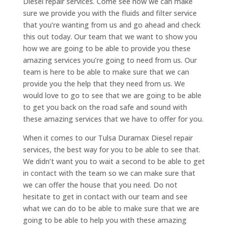
Diesel repair services. Come see how we can make
sure we provide you with the fluids and filter service
that you’re wanting from us and go ahead and check
this out today. Our team that we want to show you
how we are going to be able to provide you these
amazing services you’re going to need from us. Our
team is here to be able to make sure that we can
provide you the help that they need from us. We
would love to go to see that we are going to be able
to get you back on the road safe and sound with
these amazing services that we have to offer for you.
When it comes to our Tulsa Duramax Diesel repair
services, the best way for you to be able to see that.
We didn’t want you to wait a second to be able to get
in contact with the team so we can make sure that
we can offer the house that you need. Do not
hesitate to get in contact with our team and see
what we can do to be able to make sure that we are
going to be able to help you with these amazing