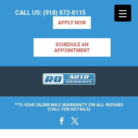
CALL US: (918) 872-8115
APPLY NOW
SCHEDULE AN
APPOINTMENT
**3-YEAR 36,000 MILE WARRANTY ON ALL REPAIRS
(CALL FOR DETAILS)