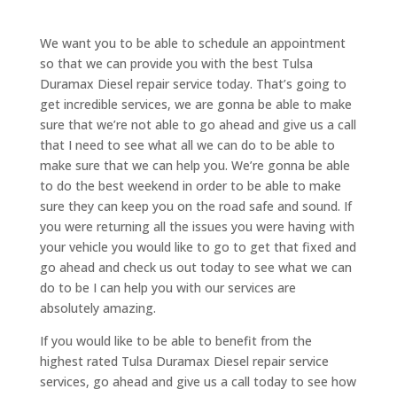
We want you to be able to schedule an appointment
so that we can provide you with the best Tulsa
Duramax Diesel repair service today. That’s going to
get incredible services, we are gonna be able to make
sure that we’re not able to go ahead and give us a call
that I need to see what all we can do to be able to
make sure that we can help you. We’re gonna be able
to do the best weekend in order to be able to make
sure they can keep you on the road safe and sound. If
you were returning all the issues you were having with
your vehicle you would like to go to get that fixed and
go ahead and check us out today to see what we can
do to be I can help you with our services are
absolutely amazing.
If you would like to be able to benefit from the
highest rated Tulsa Duramax Diesel repair service
services, go ahead and give us a call today to see how