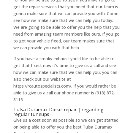
get the repair services that you need that our team is
gonna make sure that we can provide you with. Come
see how we make sure that we can help you today.
We are going to be able to offer you the help that you
need from amazing team members like ours. If you go
to get your vehicle fixed, our team makes sure that
we can provide you with that help.
If you have a smoky exhaust you’d like to be able to
get that fixed, now it’s time to give us a call and see
how we can make sure that we can help you, you can
also check out our website at
https://rcautospecialists.com/. If you would rather be
able to give us a call our phone number is (918) 872-
8115.
Tulsa Duramax Diesel repair | regarding
regular tuneups
Give us a cost soon as possible so we can get started
on being able to offer you the best Tulsa Duramax