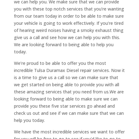
we can help you. We make sure that we can provide
you with these top notch services that you’re wanting
from our team today in order to be able to make sure
your vehicle is going to work effectively. If you’re tired
of hearing weird noises having a smoky exhaust thing
give us a call and see how we can help you with this.
We are looking forward to being able to help you
today.
We’re proud to be able to offer you the most
incredible Tulsa Duramax Diesel repair services. Now it
is a time to give us a call so we can make sure that
we get started on being able to provide you with all
these amazing services that you need from us.We are
looking forward to being able to make sure we can
provide you these five star services go ahead and
check us out and see if we can make sure that we can
help you today.
We have the most incredible services we want to offer
for you will be free to go to see if you’d like to go to