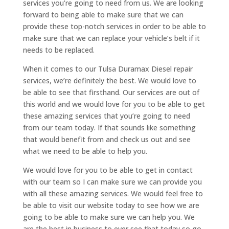
services you’re going to need from us. We are looking
forward to being able to make sure that we can
provide these top-notch services in order to be able to
make sure that we can replace your vehicle’s belt if it
needs to be replaced.
When it comes to our Tulsa Duramax Diesel repair
services, we’re definitely the best. We would love to
be able to see that firsthand. Our services are out of
this world and we would love for you to be able to get
these amazing services that you’re going to need
from our team today. If that sounds like something
that would benefit from and check us out and see
what we need to be able to help you.
We would love for you to be able to get in contact
with our team so I can make sure we can provide you
with all these amazing services. We would feel free to
be able to visit our website today to see how we are
going to be able to make sure we can help you. We
are the best in business to ever see that today so go