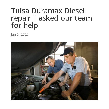
Tulsa Duramax Diesel
repair | asked our team
for help
Jun 5, 2026