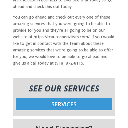
ahead and check this out today.
You can go ahead and check out every one of these
amazing services that you were going to be able to
provide for you and they’re all going to be on our
website at https://rcautospecialists.com/. If you would
like to get in contact with the team about these
amazing services that we’re going to be able to offer
for you, we would love to be able to go ahead and
give us a call today at (918) 872-8115.
SEE OUR SERVICES
SERVICES