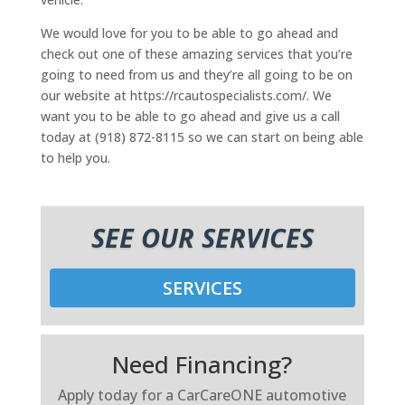
We would love for you to be able to go ahead and
check out one of these amazing services that you’re
going to need from us and they’re all going to be on
our website at https://rcautospecialists.com/. We
want you to be able to go ahead and give us a call
today at (918) 872-8115 so we can start on being able
to help you.
SEE OUR SERVICES
SERVICES
Need Financing?
Apply today for a CarCareONE automotive