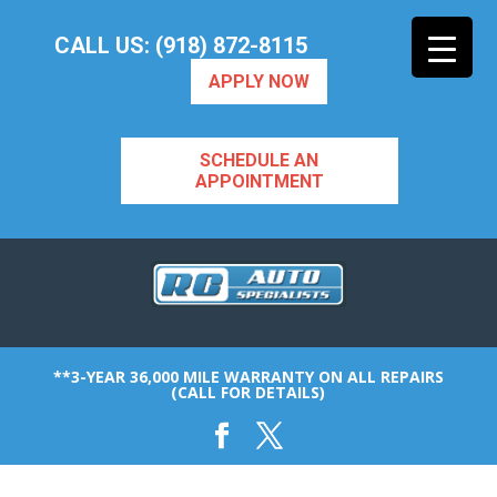
CALL US: (918) 872-8115
APPLY NOW
SCHEDULE AN
APPOINTMENT
**3-YEAR 36,000 MILE WARRANTY ON ALL REPAIRS
(CALL FOR DETAILS)