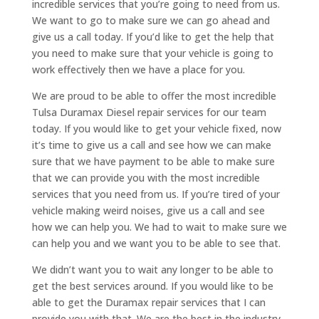
incredible services that you’re going to need from us.
We want to go to make sure we can go ahead and
give us a call today. If you’d like to get the help that
you need to make sure that your vehicle is going to
work effectively then we have a place for you.
We are proud to be able to offer the most incredible
Tulsa Duramax Diesel repair services for our team
today. If you would like to get your vehicle fixed, now
it’s time to give us a call and see how we can make
sure that we have payment to be able to make sure
that we can provide you with the most incredible
services that you need from us. If you’re tired of your
vehicle making weird noises, give us a call and see
how we can help you. We had to wait to make sure we
can help you and we want you to be able to see that.
We didn’t want you to wait any longer to be able to
get the best services around. If you would like to be
able to get the Duramax repair services that I can
provide you with that. We are the best in the industry.