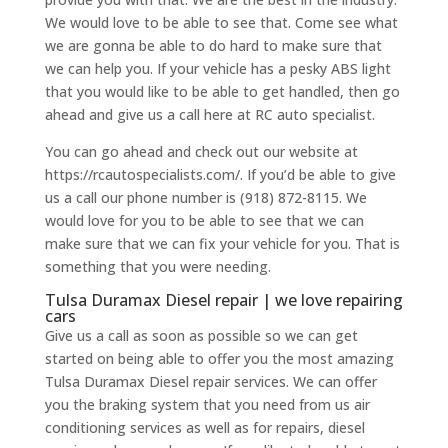
We would love to be able to see that. Come see what
we are gonna be able to do hard to make sure that
we can help you. If your vehicle has a pesky ABS light
that you would like to be able to get handled, then go
ahead and give us a call here at RC auto specialist.
You can go ahead and check out our website at
https://rcautospecialists.com/. If you’d be able to give
us a call our phone number is (918) 872-8115. We
would love for you to be able to see that we can
make sure that we can fix your vehicle for you. That is
something that you were needing.
Tulsa Duramax Diesel repair | we love repairing
cars
Give us a call as soon as possible so we can get
started on being able to offer you the most amazing
Tulsa Duramax Diesel repair services. We can offer
you the braking system that you need from us air
conditioning services as well as for repairs, diesel