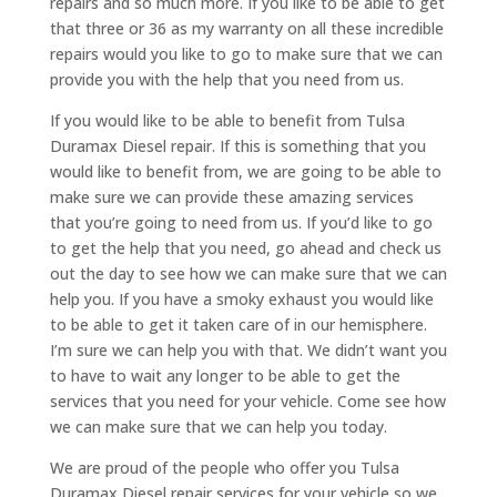
repairs and so much more. If you like to be able to get
that three or 36 as my warranty on all these incredible
repairs would you like to go to make sure that we can
provide you with the help that you need from us.
If you would like to be able to benefit from Tulsa
Duramax Diesel repair. If this is something that you
would like to benefit from, we are going to be able to
make sure we can provide these amazing services
that you’re going to need from us. If you’d like to go
to get the help that you need, go ahead and check us
out the day to see how we can make sure that we can
help you. If you have a smoky exhaust you would like
to be able to get it taken care of in our hemisphere.
I’m sure we can help you with that. We didn’t want you
to have to wait any longer to be able to get the
services that you need for your vehicle. Come see how
we can make sure that we can help you today.
We are proud of the people who offer you Tulsa
Duramax Diesel repair services for your vehicle so we