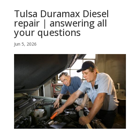
Tulsa Duramax Diesel
repair | answering all
your questions
Jun 5, 2026