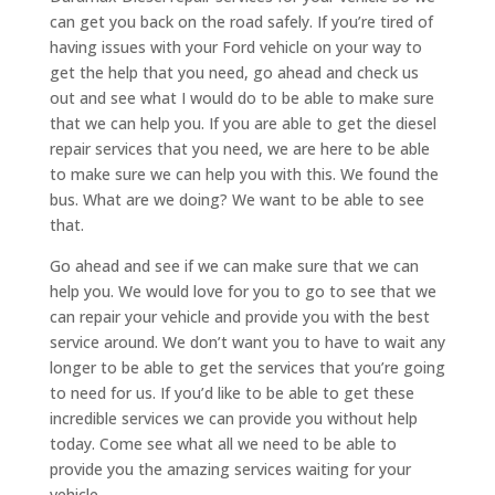
can get you back on the road safely. If you’re tired of
having issues with your Ford vehicle on your way to
get the help that you need, go ahead and check us
out and see what I would do to be able to make sure
that we can help you. If you are able to get the diesel
repair services that you need, we are here to be able
to make sure we can help you with this. We found the
bus. What are we doing? We want to be able to see
that.
Go ahead and see if we can make sure that we can
help you. We would love for you to go to see that we
can repair your vehicle and provide you with the best
service around. We don’t want you to have to wait any
longer to be able to get the services that you’re going
to need for us. If you’d like to be able to get these
incredible services we can provide you without help
today. Come see what all we need to be able to
provide you the amazing services waiting for your
vehicle.