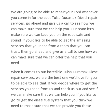
We are going to be able to repair your Ford whenever
you come in for the best Tulsa Duramax Diesel repair
services, go ahead and give us a call to see how we
can make sure that we can help you. Our team let’s
make sure we can keep you on the road safe and
sound. If you’d like to be able to get the amazing
services that you need from a team that you can
trust, then go ahead and give us a call to see how we
can make sure that we can offer the help that you
need.
When it comes to our incredible Tulsa Duramax Diesel
repair services, we are the best one we’d love for you
to be able to see that. If you decide where to get the
services you need from us and check us out and see if
we can make sure that we can help you. If you like to
go to get the diesel fuel system that you think we
need to make sure that we can provide you these