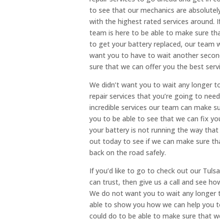
to see that our mechanics are absolutely
with the highest rated services around. If
team is here to be able to make sure that
to get your battery replaced, our team w
want you to have to wait another second
sure that we can offer you the best serv
We didn’t want you to wait any longer 
repair services that you’re going to nee
incredible services our team can make s
you to be able to see that we can fix you
your battery is not running the way that
out today to see if we can make sure tha
back on the road safely.
If you’d like to go to check out our Tul
can trust, then give us a call and see h
We do not want you to wait any longer t
able to show you how we can help you to
could do to be able to make sure that we