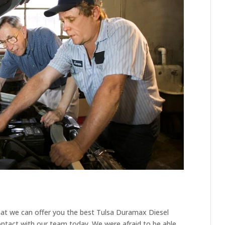
hat we can offer you the best Tulsa Duramax Diesel
ontact with our team today. We were afraid to be able