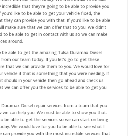
 incredible that they’re going to be able to provide you
 you’d like to be able to get your vehicle fixed, the
 they can provide you with that. If you’d like to be able
ill make sure that we can offer that to you. We didn’t
 to be able to get in contact with us so we can make
ices around.
to be able to get the amazing Tulsa Duramax Diesel
d from our team today. If you let’s go to get these
ure that we can provide them to you. We would love for
r vehicle if that is something that you were needing. If
 it should in your vehicle then go ahead and check us
t we can offer you the services to be able to get you
sa Duramax Diesel repair services from a team that you
ow we can help you. We must be able to show you that.
o be able to get the services so we can start on being
day. We would love for you to be able to see what I
 can provide you with the most incredible services that