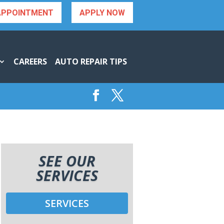
APPOINTMENT
APPLY NOW
CAREERS
AUTO REPAIR TIPS
SEE OUR
SERVICES
SERVICES