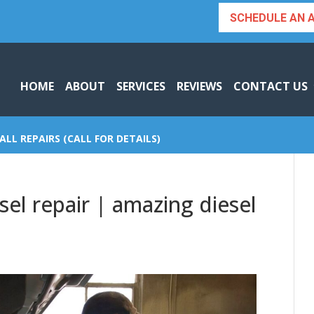
SCHEDULE AN 
HOME
ABOUT
SERVICES
REVIEWS
CONTACT US
ALL REPAIRS (CALL FOR DETAILS)
el repair | amazing diesel