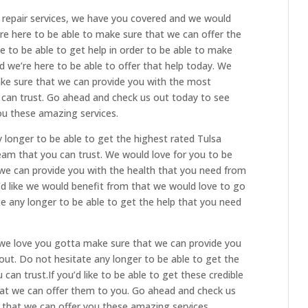
repair services, we have you covered and we would
are here to be able to make sure that we can offer the
ike to be able to get help in order to be able to make
ed we’re here to be able to offer that help today. We
ake sure that we can provide you with the most
u can trust. Go ahead and check us out today to see
ou these amazing services.
longer to be able to get the highest rated Tulsa
eam that you can trust. We would love for you to be
we can provide you with the health that you need from
’d like we would benefit from that we would love to go
te any longer to be able to get the help that you need
d we love you gotta make sure that we can provide you
out. Do not hesitate any longer to be able to get the
an trust.If you’d like to be able to get these credible
hat we can offer them to you. Go ahead and check us
that we can offer you these amazing services.