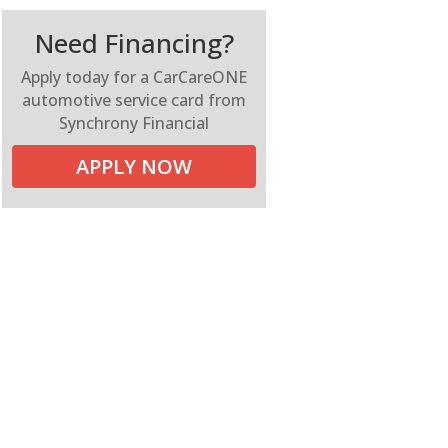
Need Financing?
Apply today for a CarCareONE
automotive service card from
Synchrony Financial
APPLY NOW