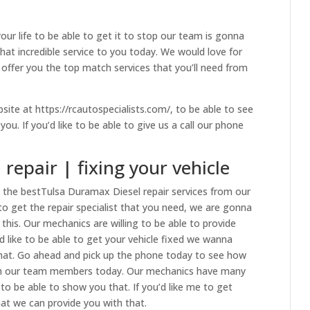
your life to be able to get it to stop our team is gonna
hat incredible service to you today. We would love for
o offer you the top match services that you’ll need from
ite at https://rcautospecialists.com/, to be able to see
u. If you’d like to be able to give us a call our phone
repair | fixing your vehicle
h the bestTulsa Duramax Diesel repair services from our
 to get the repair specialist that you need, we are gonna
this. Our mechanics are willing to be able to provide
u’d like to be able to get your vehicle fixed we wanna
that. Go ahead and pick up the phone today to see how
ith our team members today. Our mechanics have many
to be able to show you that. If you’d like me to get
at we can provide you with that.