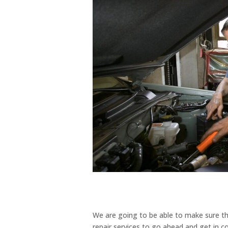
We are going to be able to make sure t
repair services to go ahead and get in c