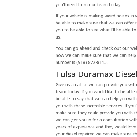
you’ll need from our team today.
If your vehicle is making weird noises in 
be able to make sure that we can offer t
you to be able to see what I’ll be able t
us.
You can go ahead and check out our webs
how we can make sure that we can help yo
number is (918) 872-8115.
Tulsa Duramax Diesel 
Give us a call so we can provide you wit
team today. If you would like to be able
be able to say that we can help you with 
you with these incredible services. If yo
make sure they could provide you with 
we can get you in for a consultation w
years of experience and they would love 
your diesel repaired we can make sure th