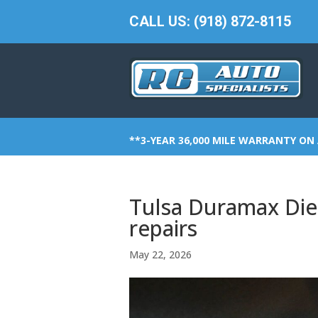
CALL US: (918) 872-8115
**3-YEAR 36,000 MILE WARRANTY ON 
Tulsa Duramax Dies
repairs
May 22, 2026