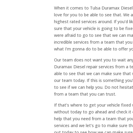
When it comes to Tulsa Duramax Diesel 
love for you to be able to see that. We 
highest rated services around. If you’d l
sure that your vehicle is going to be fix
were afraid to go to see that we can m
incredible services from a team that yo
what I’m gonna do to be able to offer y
Our team does not want you to wait any 
Duramax Diesel repair services from a t
able to see that we can make sure that 
our team today. If this is something you
to see if we can help you. Do not hesita
from a team that you can trust.
If that’s where to get your vehicle fixe
without today to go ahead and check it 
help that you need from a team that you c
services and we let’s go to make sure t
out today to see how we can make sure 