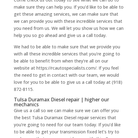
make sure they can help you. If you’d like to be able to
get these amazing services, we can make sure that
we can provide you with these incredible services that
you need from us. We will let you show us how we can
help you so go ahead and give us a call today.
We had to be able to make sure that we provide you
with all these incredible services that you’re going to
be able to benefit from when they’re all on our
website at https://rcautospecialists.com/. If you feel
the need to get in contact with our team, we would
love for you to be able to give us a call today at (918)
872-8115.
Tulsa Duramax Diesel repair | higher our
mechanics
Give us a call so we can make sure we can offer you
the best Tulsa Duramax Diesel repair services that
you’re going to need for our team today. If you’d like
to be able to get your transmission fixed let’s try to