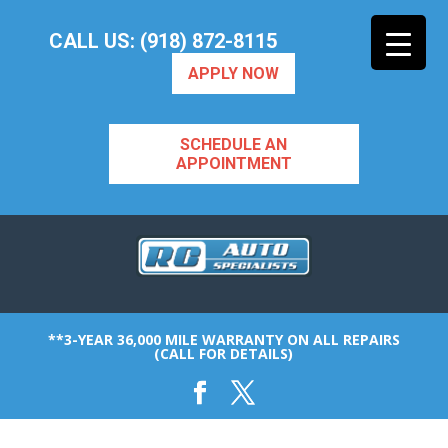
CALL US: (918) 872-8115
APPLY NOW
SCHEDULE AN
APPOINTMENT
**3-YEAR 36,000 MILE WARRANTY ON ALL REPAIRS
(CALL FOR DETAILS)