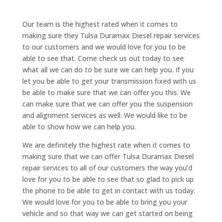
Our team is the highest rated when it comes to
making sure they Tulsa Duramax Diesel repair services
to our customers and we would love for you to be
able to see that. Come check us out today to see
what all we can do to be sure we can help you. If you
let you be able to get your transmission fixed with us
be able to make sure that we can offer you this. We
can make sure that we can offer you the suspension
and alignment services as well. We would like to be
able to show how we can help you.
We are definitely the highest rate when it comes to
making sure that we can offer Tulsa Duramax Diesel
repair services to all of our customers the way you’d
love for you to be able to see that so glad to pick up
the phone to be able to get in contact with us today.
We would love for you to be able to bring you your
vehicle and so that way we can get started on being