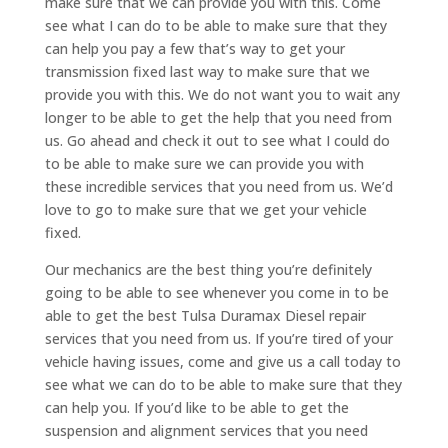
make sure that we can provide you with this. Come
see what I can do to be able to make sure that they
can help you pay a few that’s way to get your
transmission fixed last way to make sure that we
provide you with this. We do not want you to wait any
longer to be able to get the help that you need from
us. Go ahead and check it out to see what I could do
to be able to make sure we can provide you with
these incredible services that you need from us. We’d
love to go to make sure that we get your vehicle
fixed.
Our mechanics are the best thing you’re definitely
going to be able to see whenever you come in to be
able to get the best Tulsa Duramax Diesel repair
services that you need from us. If you’re tired of your
vehicle having issues, come and give us a call today to
see what we can do to be able to make sure that they
can help you. If you’d like to be able to get the
suspension and alignment services that you need