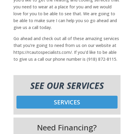
you need to wear at a place for you and we would
love for you to be able to see that. We are going to
be able to make sure I can help you so go ahead and
give us a call today.
Go ahead and check out all of these amazing services
that you’re going to need from us on our website at
https://rcautospecialists.com/. If you’d like to be able
to give us a call our phone number is (918) 872-8115.
SEE OUR SERVICES
SERVICES
Need Financing?