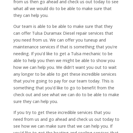
from us then go ahead and check us out today to see
what all we would do to be able to make sure that
they can help you.
Our team is able to be able to make sure that they
can offer Tulsa Duramax Diesel repair services that
you need from us. We can offer you tuneup and
maintenance services if that is something that you’re
needing. If you’d like to get a Tulsa mechanic to be
able to help you then we might be able to show you
how we can help you. We didn’t want you out to wait
any longer to be able to get these incredible services
that you’re going to pay for our team today. This is
something that you’d like to go to benefit from the
check out and see what we can do to be able to make
sure they can help you.
If you try to get these incredible services that you
need from us and go ahead and check us out today to
see how we can make sure that we can help you. If
you’d like to get the heating and cooling services that