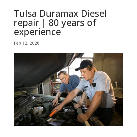
Tulsa Duramax Diesel
repair | 80 years of
experience
Feb 12, 2026