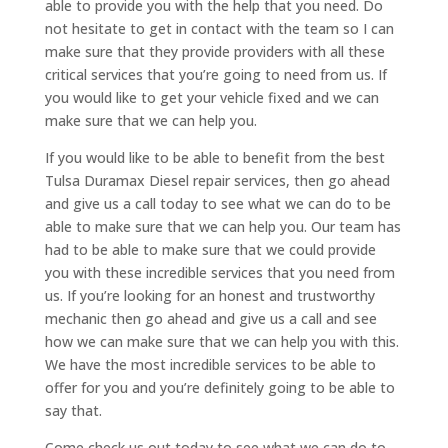
able to provide you with the help that you need. Do
not hesitate to get in contact with the team so I can
make sure that they provide providers with all these
critical services that you’re going to need from us. If
you would like to get your vehicle fixed and we can
make sure that we can help you.
If you would like to be able to benefit from the best
Tulsa Duramax Diesel repair services, then go ahead
and give us a call today to see what we can do to be
able to make sure that we can help you. Our team has
had to be able to make sure that we could provide
you with these incredible services that you need from
us. If you’re looking for an honest and trustworthy
mechanic then go ahead and give us a call and see
how we can make sure that we can help you with this.
We have the most incredible services to be able to
offer for you and you’re definitely going to be able to
say that.
Come check us out today to see what we can do to