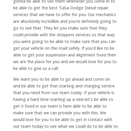
gonna be able to see them whenever you come in to
be able to get the best Tulsa Dodge Diesel repair
services that we have to offer for you. Our mechanics
are absolutely incredible and you’re definitely going to
go to see that. They let you make sure that they
could provide with the shoppers services so that way
you were going to be able to make sure that you can
get your vehicle on the road safely. If you’d like to be
able to get your suspension and alignment fixed then
we are the place for you and we would love for you to
be able to give us a call.
We want you to be able to go ahead and come on
and be able to get that starting and charging service
that you need from our team today. If your vehicle is
having a hard time starting up a new let’s be able to
get it fixed in our team is here able to be able to
make sure that we can provide you with this. We
would love for you to be able to get in contact with
our team today to see what we could do to be able to