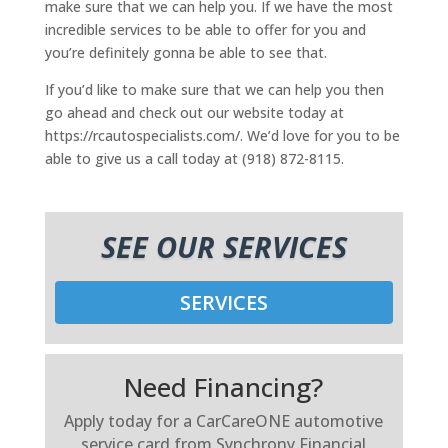
make sure that we can help you. If we have the most
incredible services to be able to offer for you and
you’re definitely gonna be able to see that.
If you’d like to make sure that we can help you then
go ahead and check out our website today at
https://rcautospecialists.com/. We’d love for you to be
able to give us a call today at (918) 872-8115.
SEE OUR SERVICES
SERVICES
Need Financing?
Apply today for a CarCareONE automotive
service card from Synchrony Financial