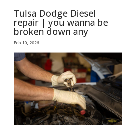
Tulsa Dodge Diesel
repair | you wanna be
broken down any
Feb 10, 2026