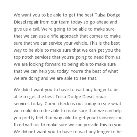
We want you to be able to get the best Tulsa Dodge
Diesel repair from our team today so go ahead and
give us a call. We’re going to be able to make sure
that we can use a rifle approach that comes to make
sure that we can service your vehicle. This is the best
way to be able to make sure that we can get you the
top notch services that you’re going to need from us.
We are looking forward to being able to make sure
that we can help you today. You’re the best of what
we are doing and we are able to see that.
We didn’t want you to have to wait any longer to be
able to get the best Tulsa Dodge Diesel repair
services today. Come check us out today to see what
we could do to be able to make sure that we can help
you pretty feel that way able to get your transmission
fixed with us to make sure we can provide this to you.
We did not want you to have to wait any longer to be