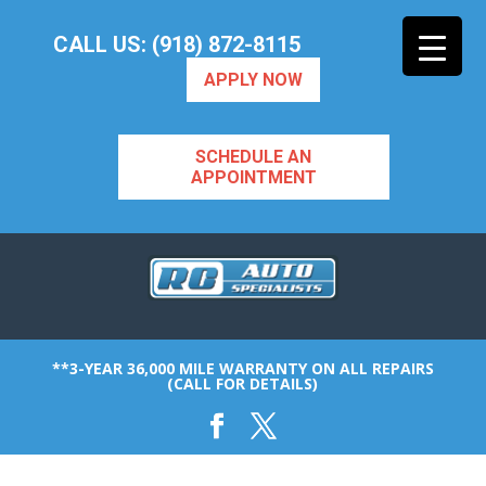
CALL US: (918) 872-8115
APPLY NOW
SCHEDULE AN
APPOINTMENT
**3-YEAR 36,000 MILE WARRANTY ON ALL REPAIRS
(CALL FOR DETAILS)