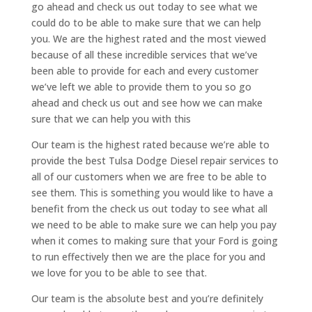
go ahead and check us out today to see what we
could do to be able to make sure that we can help
you. We are the highest rated and the most viewed
because of all these incredible services that we’ve
been able to provide for each and every customer
we’ve left we able to provide them to you so go
ahead and check us out and see how we can make
sure that we can help you with this
Our team is the highest rated because we’re able to
provide the best Tulsa Dodge Diesel repair services to
all of our customers when we are free to be able to
see them. This is something you would like to have a
benefit from the check us out today to see what all
we need to be able to make sure we can help you pay
when it comes to making sure that your Ford is going
to run effectively then we are the place for you and
we love for you to be able to see that.
Our team is the absolute best and you’re definitely