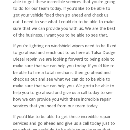
able to get these incredible services that you’re going
to do for our team today. If you’d like to be able to
get your vehicle fixed then go ahead and check us
out. I need to see what I could do to be able to make
sure that we can provide you with us. We are the best
of the business. I want you to be able to see that.
If you’re lighting on windshield wipers need to be fixed
to go ahead and reach out to us here at Tulsa Dodge
Diesel repair. We are looking forward to being able to
make sure that we can help you today. If you’d like to
be able to hire a total mechanic then go ahead and
check us out and see what we can do to be able to
make sure that we can help you. We gotta be able to
help you to go ahead and give us a call today to see
how we can provide you with these incredible repair
services that you need from our team today.
If you’d like to be able to get these incredible repair
services and go ahead and give us a call today just to
see what we could do to be able to make sure that