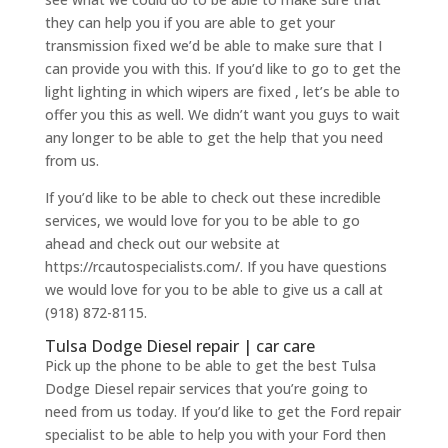
they can help you if you are able to get your
transmission fixed we’d be able to make sure that I
can provide you with this. If you’d like to go to get the
light lighting in which wipers are fixed , let’s be able to
offer you this as well. We didn’t want you guys to wait
any longer to be able to get the help that you need
from us.
If you’d like to be able to check out these incredible
services, we would love for you to be able to go
ahead and check out our website at
https://rcautospecialists.com/. If you have questions
we would love for you to be able to give us a call at
(918) 872-8115.
Tulsa Dodge Diesel repair | car care
Pick up the phone to be able to get the best Tulsa
Dodge Diesel repair services that you’re going to
need from us today. If you’d like to get the Ford repair
specialist to be able to help you with your Ford then