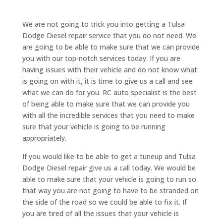
We are not going to trick you into getting a Tulsa
Dodge Diesel repair service that you do not need. We
are going to be able to make sure that we can provide
you with our top-notch services today. If you are
having issues with their vehicle and do not know what
is going on with it, it is time to give us a call and see
what we can do for you. RC auto specialist is the best
of being able to make sure that we can provide you
with all the incredible services that you need to make
sure that your vehicle is going to be running
appropriately.
If you would like to be able to get a tuneup and Tulsa
Dodge Diesel repair give us a call today. We would be
able to make sure that your vehicle is going to run so
that way you are not going to have to be stranded on
the side of the road so we could be able to fix it. If
you are tired of all the issues that your vehicle is