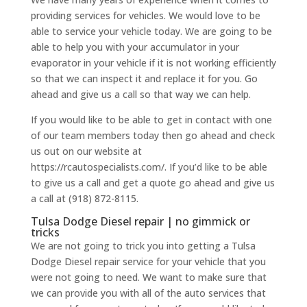
providing services for vehicles. We would love to be
able to service your vehicle today. We are going to be
able to help you with your accumulator in your
evaporator in your vehicle if it is not working efficiently
so that we can inspect it and replace it for you. Go
ahead and give us a call so that way we can help.
If you would like to be able to get in contact with one
of our team members today then go ahead and check
us out on our website at
https://rcautospecialists.com/. If you’d like to be able
to give us a call and get a quote go ahead and give us
a call at (918) 872-8115.
Tulsa Dodge Diesel repair | no gimmick or
tricks
We are not going to trick you into getting a Tulsa
Dodge Diesel repair service for your vehicle that you
were not going to need. We want to make sure that
we can provide you with all of the auto services that