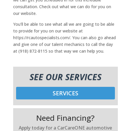
consultation. Check out what we can do for you on
our website.
You’ll be able to see what all we are going to be able
to provide for you on our website at
https://rcautospecialists.com/. You can also go ahead
and give one of our talent mechanics to call the day
at (918) 872-8115 so that way we can help you.
SEE OUR SERVICES
SERVICES
Need Financing?
Apply today for a CarCareONE automotive