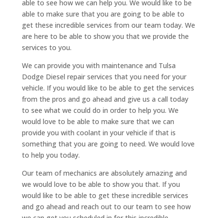
able to see how we can help you. We would like to be
able to make sure that you are going to be able to
get these incredible services from our team today. We
are here to be able to show you that we provide the
services to you.
We can provide you with maintenance and Tulsa
Dodge Diesel repair services that you need for your
vehicle. If you would like to be able to get the services
from the pros and go ahead and give us a call today
to see what we could do in order to help you. We
would love to be able to make sure that we can
provide you with coolant in your vehicle if that is
something that you are going to need. We would love
to help you today.
Our team of mechanics are absolutely amazing and
we would love to be able to show you that. If you
would like to be able to get these incredible services
and go ahead and reach out to our team to see how
we can get you scheduled in for this incredible