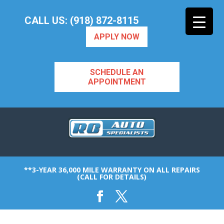
CALL US: (918) 872-8115
APPLY NOW
SCHEDULE AN
APPOINTMENT
**3-YEAR 36,000 MILE WARRANTY ON ALL REPAIRS
(CALL FOR DETAILS)