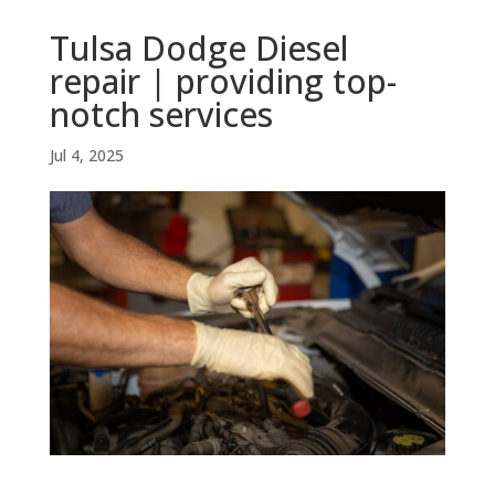
Tulsa Dodge Diesel
repair | providing top-
notch services
Jul 4, 2025