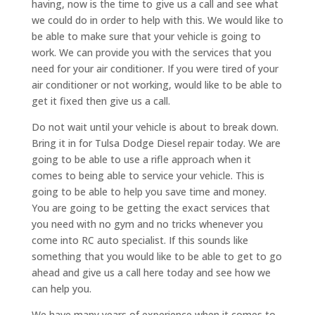
having, now is the time to give us a call and see what
we could do in order to help with this. We would like to
be able to make sure that your vehicle is going to
work. We can provide you with the services that you
need for your air conditioner. If you were tired of your
air conditioner or not working, would like to be able to
get it fixed then give us a call.
Do not wait until your vehicle is about to break down.
Bring it in for Tulsa Dodge Diesel repair today. We are
going to be able to use a rifle approach when it
comes to being able to service your vehicle. This is
going to be able to help you save time and money.
You are going to be getting the exact services that
you need with no gym and no tricks whenever you
come into RC auto specialist. If this sounds like
something that you would like to be able to get to go
ahead and give us a call here today and see how we
can help you.
We have many years of experience when it comes to