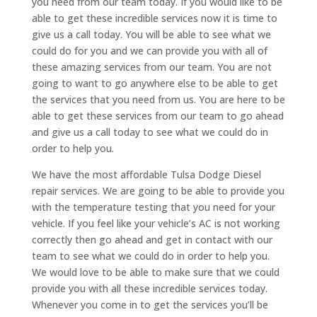
you need from our team today. If you would like to be
able to get these incredible services now it is time to
give us a call today. You will be able to see what we
could do for you and we can provide you with all of
these amazing services from our team. You are not
going to want to go anywhere else to be able to get
the services that you need from us. You are here to be
able to get these services from our team to go ahead
and give us a call today to see what we could do in
order to help you.
We have the most affordable Tulsa Dodge Diesel
repair services. We are going to be able to provide you
with the temperature testing that you need for your
vehicle. If you feel like your vehicle’s AC is not working
correctly then go ahead and get in contact with our
team to see what we could do in order to help you.
We would love to be able to make sure that we could
provide you with all these incredible services today.
Whenever you come in to get the services you’ll be