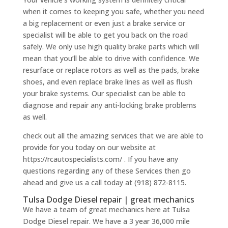
when it comes to keeping you safe, whether you need
a big replacement or even just a brake service or
specialist will be able to get you back on the road
safely. We only use high quality brake parts which will
mean that you’ll be able to drive with confidence. We
resurface or replace rotors as well as the pads, brake
shoes, and even replace brake lines as well as flush
your brake systems. Our specialist can be able to
diagnose and repair any anti-locking brake problems
as well.
check out all the amazing services that we are able to
provide for you today on our website at
https://rcautospecialists.com/ . If you have any
questions regarding any of these Services then go
ahead and give us a call today at (918) 872-8115.
Tulsa Dodge Diesel repair | great mechanics
We have a team of great mechanics here at Tulsa
Dodge Diesel repair. We have a 3 year 36,000 mile