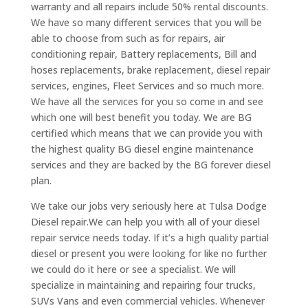
warranty and all repairs include 50% rental discounts.
We have so many different services that you will be
able to choose from such as for repairs, air
conditioning repair, Battery replacements, Bill and
hoses replacements, brake replacement, diesel repair
services, engines, Fleet Services and so much more.
We have all the services for you so come in and see
which one will best benefit you today. We are BG
certified which means that we can provide you with
the highest quality BG diesel engine maintenance
services and they are backed by the BG forever diesel
plan.
We take our jobs very seriously here at Tulsa Dodge
Diesel repair.We can help you with all of your diesel
repair service needs today. If it’s a high quality partial
diesel or present you were looking for like no further
we could do it here or see a specialist. We will
specialize in maintaining and repairing four trucks,
SUVs Vans and even commercial vehicles. Whenever