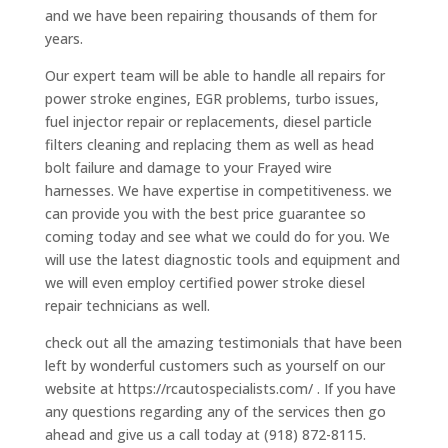
and we have been repairing thousands of them for
years.
Our expert team will be able to handle all repairs for
power stroke engines, EGR problems, turbo issues,
fuel injector repair or replacements, diesel particle
filters cleaning and replacing them as well as head
bolt failure and damage to your Frayed wire
harnesses. We have expertise in competitiveness. we
can provide you with the best price guarantee so
coming today and see what we could do for you. We
will use the latest diagnostic tools and equipment and
we will even employ certified power stroke diesel
repair technicians as well.
check out all the amazing testimonials that have been
left by wonderful customers such as yourself on our
website at https://rcautospecialists.com/ . If you have
any questions regarding any of the services then go
ahead and give us a call today at (918) 872-8115.