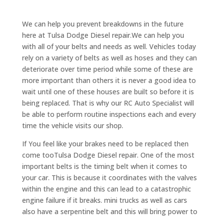
We can help you prevent breakdowns in the future
here at Tulsa Dodge Diesel repair.We can help you
with all of your belts and needs as well. Vehicles today
rely on a variety of belts as well as hoses and they can
deteriorate over time period while some of these are
more important than others it is never a good idea to
wait until one of these houses are built so before it is
being replaced. That is why our RC Auto Specialist will
be able to perform routine inspections each and every
time the vehicle visits our shop.
If You feel like your brakes need to be replaced then
come tooTulsa Dodge Diesel repair. One of the most
important belts is the timing belt when it comes to
your car. This is because it coordinates with the valves
within the engine and this can lead to a catastrophic
engine failure if it breaks. mini trucks as well as cars
also have a serpentine belt and this will bring power to