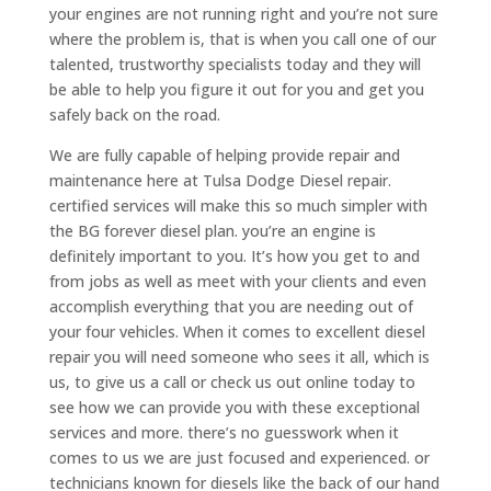
your engines are not running right and you’re not sure
where the problem is, that is when you call one of our
talented, trustworthy specialists today and they will
be able to help you figure it out for you and get you
safely back on the road.
We are fully capable of helping provide repair and
maintenance here at Tulsa Dodge Diesel repair.
certified services will make this so much simpler with
the BG forever diesel plan. you’re an engine is
definitely important to you. It’s how you get to and
from jobs as well as meet with your clients and even
accomplish everything that you are needing out of
your four vehicles. When it comes to excellent diesel
repair you will need someone who sees it all, which is
us, to give us a call or check us out online today to
see how we can provide you with these exceptional
services and more. there’s no guesswork when it
comes to us we are just focused and experienced. or
technicians known for diesels like the back of our hand