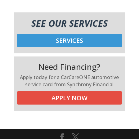
SEE OUR SERVICES
SERVICES
Need Financing?
Apply today for a CarCareONE automotive
service card from Synchrony Financial
APPLY NOW