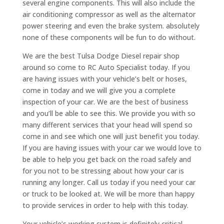
several engine components. This will also include the
air conditioning compressor as well as the alternator
power steering and even the brake system. absolutely
none of these components will be fun to do without.
We are the best Tulsa Dodge Diesel repair shop
around so come to RC Auto Specialist today. If you
are having issues with your vehicle’s belt or hoses,
come in today and we will give you a complete
inspection of your car. We are the best of business
and you’ll be able to see this. We provide you with so
many different services that your head will spend so
come in and see which one will just benefit you today.
If you are having issues with your car we would love to
be able to help you get back on the road safely and
for you not to be stressing about how your car is
running any longer. Call us today if you need your car
or truck to be looked at. We will be more than happy
to provide services in order to help with this today.
Your vehicle’s working system is definitely critical