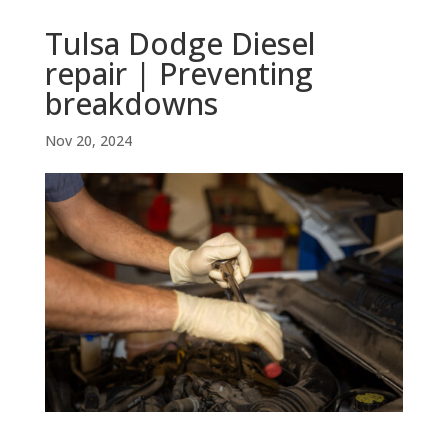
Tulsa Dodge Diesel
repair | Preventing
breakdowns
Nov 20, 2024