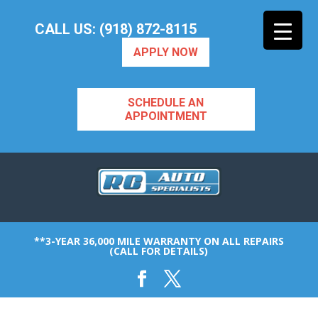
CALL US: (918) 872-8115
APPLY NOW
SCHEDULE AN
APPOINTMENT
**3-YEAR 36,000 MILE WARRANTY ON ALL REPAIRS
(CALL FOR DETAILS)