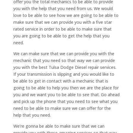
offer you the total mechanics to be able to provide
you with the help that you need from us. We would
love to be able to see how we are going to be able to
make sure that we can provide you with a five star
rated service in order to be able to make sure that
you are going to be able to get the help that you
need.
We can make sure that we can provide you with the
mechanic that you need so that way we can provide
you with the best Tulsa Dodge Diesel repair services.
If your transmission is slipping and you would like to
be able to get in contact with a mechanic that is
going to be able to help you then we are the place for
you and we want you to be able to see that. Go ahead
and pick up the phone that you need to see what you
need to be able to make sure we can offer for the
help that you need.
We’re gonna be able to make sure that we can
provide you with these amazing services so that way