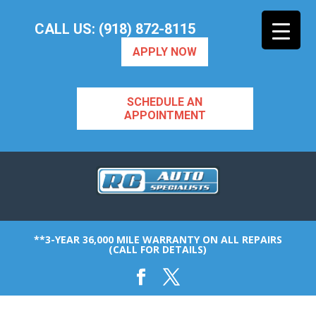
CALL US: (918) 872-8115
APPLY NOW
SCHEDULE AN
APPOINTMENT
**3-YEAR 36,000 MILE WARRANTY ON ALL REPAIRS
(CALL FOR DETAILS)