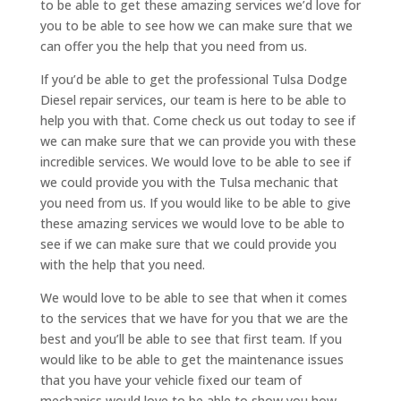
to be able to get these amazing services we’d love for
you to be able to see how we can make sure that we
can offer you the help that you need from us.
If you’d be able to get the professional Tulsa Dodge
Diesel repair services, our team is here to be able to
help you with that. Come check us out today to see if
we can make sure that we can provide you with these
incredible services. We would love to be able to see if
we could provide you with the Tulsa mechanic that
you need from us. If you would like to be able to give
these amazing services we would love to be able to
see if we can make sure that we could provide you
with the help that you need.
We would love to be able to see that when it comes
to the services that we have for you that we are the
best and you’ll be able to see that first team. If you
would like to be able to get the maintenance issues
that you have your vehicle fixed our team of
mechanics would love to be able to show you how