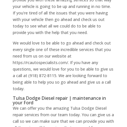
your vehicle is going to be up and running in no time.
If you’re tired of all the issues that you were having
with your vehicle then go ahead and check us out
today to see what all we could do to be able to
provide you with the help that you need.
We would love to be able to go ahead and check out
every single one of these incredible services that you
need from us on our website at
https://rcautospecialists.com/. If you have any
questions, we would love for you to be able to give us
a call at (918) 872-8115. We are looking forward to
being able to help you so go ahead and give us a call
today.
Tulsa Dodge Diesel repair | maintenance in
your Ford
We can offer you the amazing Tulsa Dodge Diesel
repair services from our team today. You can give us a
call so we can make sure that we can provide you with