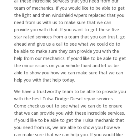
all these incredible services that you need from our
team of mechanics. If you would like to be able to get
the light and then windshield wipers replaced that you
need from us with us to make sure that we can
provide you with that. If you want to get these five
star rated services from a team that you can trust, go
ahead and give us a call to see what we could do to
be able to make sure they can provide you with the
help from our mechanics. If you’d like to be able to get
the minor issues on your vehicle fixed and let us be
able to show you how we can make sure that we can
help you with that help today.
We have a trustworthy team to be able to provide you
with the best Tulsa Dodge Diesel repair services.
Come check us out to see what we can do to ensure
that we can provide you with these incredible services.
If you’d like to be able to get the Tulsa mechanic that
you need from us, we are able to show you how we
can make sure that we can help you. If you would like