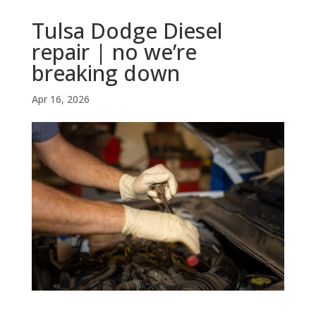
Tulsa Dodge Diesel
repair | no we’re
breaking down
Apr 16, 2026