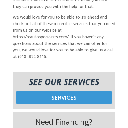
they can provide you with the help for that.
We would love for you to be able to go ahead and
check out all of these incredible services that you need
from us on our website at
https://rcautospecialists.com/. If you haven’t any
questions about the services that we can offer for
you, we would love for you to be able to give us a call
at (918) 872-8115.
SEE OUR SERVICES
SERVICES
Need Financing?