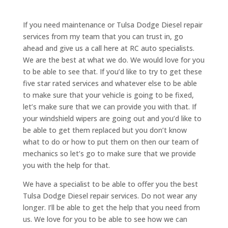
If you need maintenance or Tulsa Dodge Diesel repair
services from my team that you can trust in, go
ahead and give us a call here at RC auto specialists.
We are the best at what we do. We would love for you
to be able to see that. If you’d like to try to get these
five star rated services and whatever else to be able
to make sure that your vehicle is going to be fixed,
let’s make sure that we can provide you with that. If
your windshield wipers are going out and you’d like to
be able to get them replaced but you don’t know
what to do or how to put them on then our team of
mechanics so let’s go to make sure that we provide
you with the help for that.
We have a specialist to be able to offer you the best
Tulsa Dodge Diesel repair services. Do not wear any
longer. I’ll be able to get the help that you need from
us. We love for you to be able to see how we can