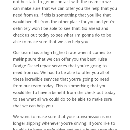
not hesitate to get in contact with the team so we
can make sure that we can offer you the help that you
need from us. If this is something that you like that
would benefit from the other place for you and you’re
definitely won’t be able to see that. Go ahead and
check us out today to see what I’m gonna do to be
able to make sure that we can help you.
Our team has a high highest rate when it comes to
making sure that we can offer you the best Tulsa
Dodge Diesel repair services that you’re going to
need from us. We had to be able to offer you all of
these incredible services that you’re going to need
from our team today. This is something that you
would like to have a benefit from the check out today
to see what all we could do to be able to make sure
that we can help you.
We want to make sure that your transmission is no
longer slipping whenever you’re driving. If you’d like to
be able to have a safe drive and not a bumpy one then