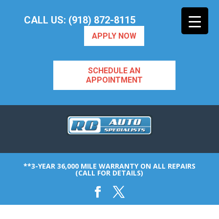
CALL US: (918) 872-8115
APPLY NOW
SCHEDULE AN
APPOINTMENT
**3-YEAR 36,000 MILE WARRANTY ON ALL REPAIRS
(CALL FOR DETAILS)