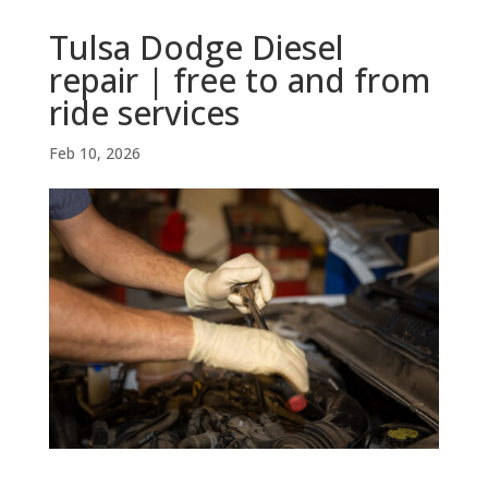
Tulsa Dodge Diesel
repair | free to and from
ride services
Feb 10, 2026