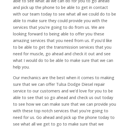
able to see what all we can do for you to go ahead
and pick up the phone to be able to get in contact
with our team today to see what all we could do to be
able to make sure they could provide you with the
services that you’re going to do from us. We are
looking forward to being able to offer you these
amazing services that you need from us. If you’d like
to be able to get the transmission services that you
need for muscle, go ahead and check it out and see
what I would do to be able to make sure that we can
help you.
Our mechanics are the best when it comes to making
sure that we can offer Tulsa Dodge Diesel repair
service to our customers and we’d love for you to be
able to see that so go ahead and check us out today
to see how we can make sure that we can provide you
with these top notch services that you’re going to
need for us. Go ahead and pick up the phone today to
see what all we get to go to make sure that we