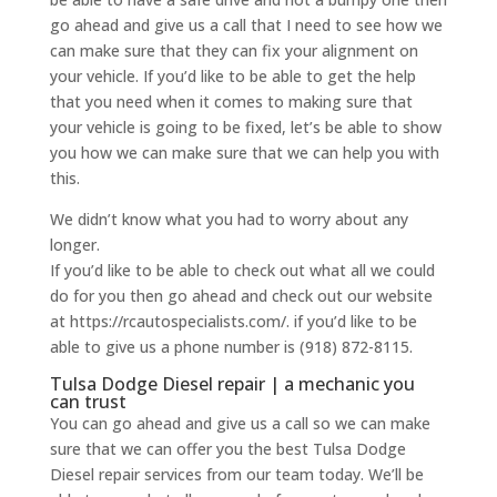
go ahead and give us a call that I need to see how we
can make sure that they can fix your alignment on
your vehicle. If you’d like to be able to get the help
that you need when it comes to making sure that
your vehicle is going to be fixed, let’s be able to show
you how we can make sure that we can help you with
this.
We didn’t know what you had to worry about any
longer.
If you’d like to be able to check out what all we could
do for you then go ahead and check out our website
at https://rcautospecialists.com/. if you’d like to be
able to give us a phone number is (918) 872-8115.
Tulsa Dodge Diesel repair | a mechanic you
can trust
You can go ahead and give us a call so we can make
sure that we can offer you the best Tulsa Dodge
Diesel repair services from our team today. We’ll be