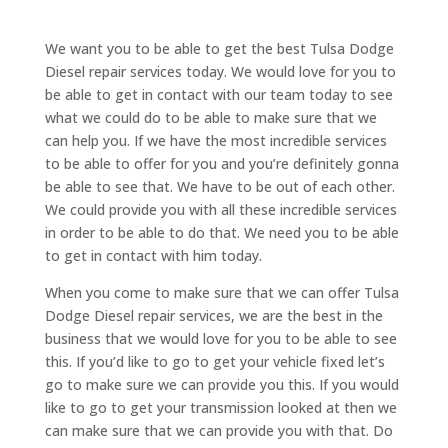
We want you to be able to get the best Tulsa Dodge
Diesel repair services today. We would love for you to
be able to get in contact with our team today to see
what we could do to be able to make sure that we
can help you. If we have the most incredible services
to be able to offer for you and you’re definitely gonna
be able to see that. We have to be out of each other.
We could provide you with all these incredible services
in order to be able to do that. We need you to be able
to get in contact with him today.
When you come to make sure that we can offer Tulsa
Dodge Diesel repair services, we are the best in the
business that we would love for you to be able to see
this. If you’d like to go to get your vehicle fixed let’s
go to make sure we can provide you this. If you would
like to go to get your transmission looked at then we
can make sure that we can provide you with that. Do