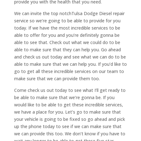
provide you with the health that you need.
We can invite the top notchTulsa Dodge Diesel repair
service so we’re going to be able to provide for you
today. If we have the most incredible services to be
able to offer for you and you’re definitely gonna be
able to see that. Check out what we could do to be
able to make sure that they can help you. Go ahead
and check us out today and see what we can do to be
able to make sure that we can help you. If you’d like to
go to get all these incredible services on our team to
make sure that we can provide them too.
Come check us out today to see what I’ll get ready to
be able to make sure that we’re gonna be. If you
would like to be able to get these incredible services,
we have a place for you. Let’s go to make sure that
your vehicle is going to be fixed so go ahead and pick
up the phone today to see if we can make sure that
we can provide this too. We don’t know if you have to
wait any longer to be able to get these five star