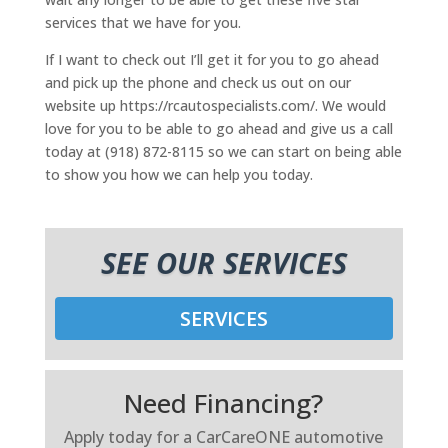
services that we have for you.
If I want to check out I’ll get it for you to go ahead
and pick up the phone and check us out on our
website up https://rcautospecialists.com/. We would
love for you to be able to go ahead and give us a call
today at (918) 872-8115 so we can start on being able
to show you how we can help you today.
SEE OUR SERVICES
SERVICES
Need Financing?
Apply today for a CarCareONE automotive