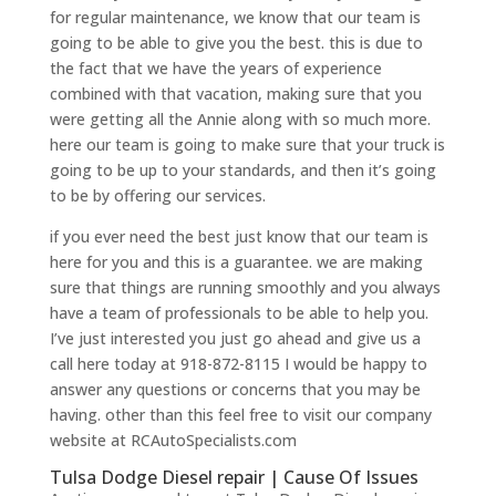
for regular maintenance, we know that our team is
going to be able to give you the best. this is due to
the fact that we have the years of experience
combined with that vacation, making sure that you
were getting all the Annie along with so much more.
here our team is going to make sure that your truck is
going to be up to your standards, and then it’s going
to be by offering our services.
if you ever need the best just know that our team is
here for you and this is a guarantee. we are making
sure that things are running smoothly and you always
have a team of professionals to be able to help you.
I’ve just interested you just go ahead and give us a
call here today at 918-872-8115 I would be happy to
answer any questions or concerns that you may be
having. other than this feel free to visit our company
website at RCAutoSpecialists.com
Tulsa Dodge Diesel repair | Cause Of Issues