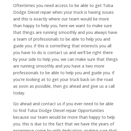
Oftentimes you need access to be able to get Tulsa
Dodge Diesel repair when your truck is having issues
and this is exactly where our team would be more
than happy to help you. here we want to make sure
that things are running smoothly and you always have
a team of professionals to be able to help you and
guide you. if this is something that interests you all
you have to do is contact us and we’ll be right there
by your side to help you. we can make sure that things
are running smoothly and you have a two more
professionals to be able to help you and guide you. if
you’re looking at to get your truck back on the road
as soon as possible, then go ahead and give us a call
today.
Go ahead and contact us if you ever need to be able
to find Tulsa Dodge Diesel repair Opportunities
because our team would be more than happy to help
you. this is due to the fact that we have the years of
experience come by with dedication, making sure that