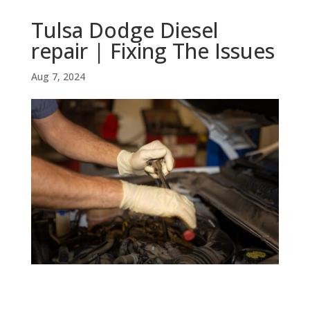
Tulsa Dodge Diesel
repair | Fixing The Issues
Aug 7, 2024