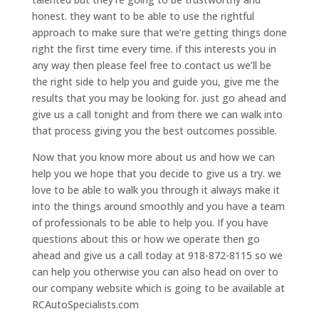
honest. they want to be able to use the rightful
approach to make sure that we’re getting things done
right the first time every time. if this interests you in
any way then please feel free to contact us we’ll be
the right side to help you and guide you, give me the
results that you may be looking for. just go ahead and
give us a call tonight and from there we can walk into
that process giving you the best outcomes possible.
Now that you know more about us and how we can
help you we hope that you decide to give us a try. we
love to be able to walk you through it always make it
into the things around smoothly and you have a team
of professionals to be able to help you. If you have
questions about this or how we operate then go
ahead and give us a call today at 918-872-8115 so we
can help you otherwise you can also head on over to
our company website which is going to be available at
RCAutoSpecialists.com