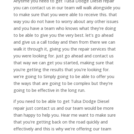
Anytime you need to get Tulsa Dodge Diesel repair
you can contact us in our team will walk alongside you
to make sure that you were able to receive this. that
way you do not have to worry about any other issues
and you have a team who knows what they’re doing
to be able to give you the very best. let’s go ahead
and give us a call today and then from there we can
walk it through it, giving you the repair services that
you were looking for. just go ahead and contact us
that way we can get you started, making sure that
you’re getting the results that you’re looking for.
we’re going to Simply going to be able to offer you
the ways that are going to be complex but they’re
going to be effective in the long run.
if you need to be able to get Tulsa Dodge Diesel
repair just contact us and our team would be more
than happy to help you. Hear me want to make sure
that you’re getting back on the road quickly and
effectively and this is why we’re offering our team