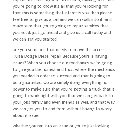
you’re going to know it’s all that you’re looking for.
that this is something that interests you then please
feel free to give us a call and we can walk into it, and
make sure that you’re going to repair services that
you need. just go ahead and give us a call today and
we can get you started.
are you someone that needs to move the access
Tulsa Dodge Diesel repair Because yours is having
issues? When you choose our mechanics we’re going
to give you the honest and trust where the mechanics
you needed in order to succeed and that is going to
be a guarantee. we are simply doing everything no
power to make sure that you’re getting a truck that is
going to work right with you that we can get back to
your jobs family and even friends as well. and that way
we can get you to and from without having to worry
about it issue.
whether you ran into an issue or you’re just looking