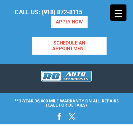
CALL US: (918) 872-8115
APPLY NOW
SCHEDULE AN
APPOINTMENT
**3-YEAR 36,000 MILE WARRANTY ON ALL REPAIRS
(CALL FOR DETAILS)