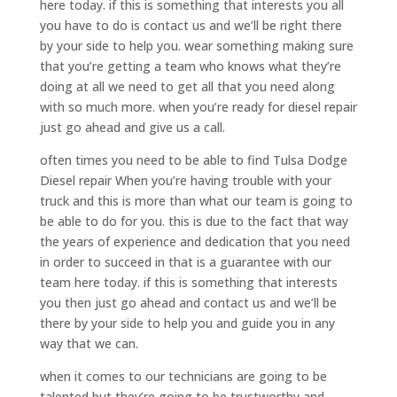
here today. if this is something that interests you all
you have to do is contact us and we’ll be right there
by your side to help you. wear something making sure
that you’re getting a team who knows what they’re
doing at all we need to get all that you need along
with so much more. when you’re ready for diesel repair
just go ahead and give us a call.
often times you need to be able to find Tulsa Dodge
Diesel repair When you’re having trouble with your
truck and this is more than what our team is going to
be able to do for you. this is due to the fact that way
the years of experience and dedication that you need
in order to succeed in that is a guarantee with our
team here today. if this is something that interests
you then just go ahead and contact us and we’ll be
there by your side to help you and guide you in any
way that we can.
when it comes to our technicians are going to be
talented but they’re going to be trustworthy and