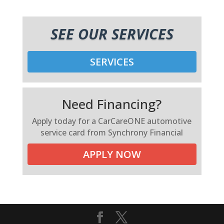
SEE OUR SERVICES
SERVICES
Need Financing?
Apply today for a CarCareONE automotive
service card from Synchrony Financial
APPLY NOW