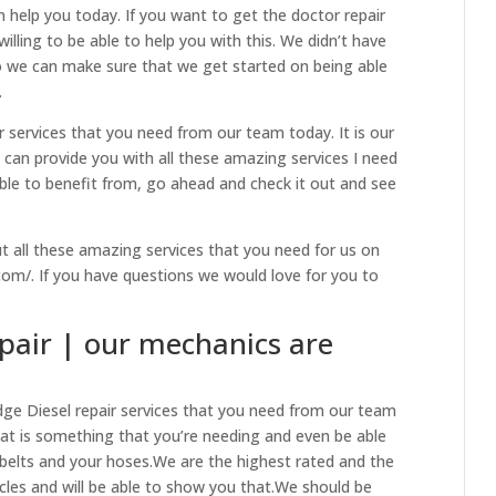
 help you today. If you want to get the doctor repair
illing to be able to help you with this. We didn’t have
so we can make sure that we get started on being able
.
 services that you need from our team today. It is our
can provide you with all these amazing services I need
 able to benefit from, go ahead and check it out and see
t all these amazing services that you need for us on
.com/. If you have questions we would love for you to
pair | our mechanics are
ge Diesel repair services that you need from our team
hat is something that you’re needing and even be able
belts and your hoses.We are the highest rated and the
cles and will be able to show you that.We should be