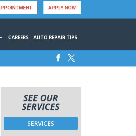
APPOINTMENT
APPLY NOW
CAREERS
AUTO REPAIR TIPS
SEE OUR
SERVICES
SERVICES