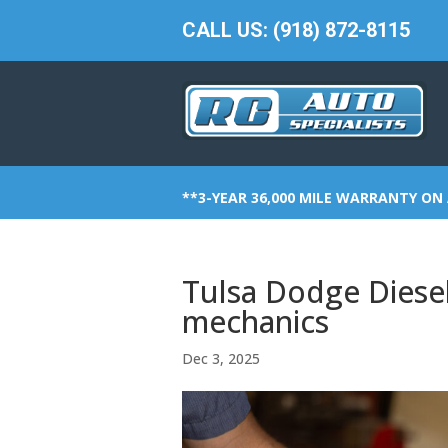
CALL US: (918) 872-8115
**3-YEAR 36,000 MILE WARRANTY ON 
Tulsa Dodge Diesel 
mechanics
Dec 3, 2025