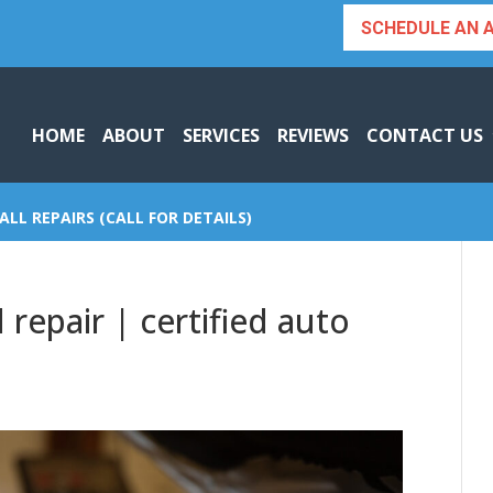
SCHEDULE AN 
HOME
ABOUT
SERVICES
REVIEWS
CONTACT US
ALL REPAIRS (CALL FOR DETAILS)
repair | certified auto