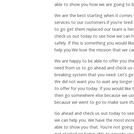
able to show you how we are going to be
We are the best starting when it comes 
services to our customers.If you’re tired
to go get them replaced our team is her
check us out today to see how we can h
safely. If this is something you would l
help you.We love the mission that we can
We are happy to be able to offer you th
need from us to go ahead and check us 
breaking system that you need. Let’s get 
We did not want you to wait any longer t
to offer for you today. If you would lik
then go somewhere else because we use th
because we went to go to make sure th
Go ahead and check us out today to see 
we can help you. We have the most incre
able to show you that. You’re not going
get started on being able to provide you