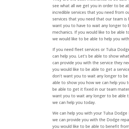
see what all we get you in order to be a
incredible services that you need from o
services that you need that our team is 
want you to have to wait any longer to 
mechanics. If you would like to be able t
we would like to be able to help you with
If you need fleet services or Tulsa Dodge
can help you. Let’s be able to show wha
can provide you with the service they nee
you would like to be able to get a servic
don’t want you to wait any longer to be 
able to show you how we can help you tod
be able to get it fixed in our team mater
want you to wait any longer to be able 
we can help you today.
We can help you with your Tulsa Dodge 
we can provide you with the Dodge repair
you would like to be able to benefit fro