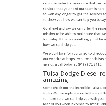
can do in order to make sure that we can
services that you need our team is here w
to wait any longer to get the services 
to show you how we can help you today
Go ahead and say we can offer the repair
mission to be able to make sure that we 
for today. If this is something you’d be
how we can help you.
We would love for you to go to check ou
our website at https://rcautospecialists
give us a call today at (918) 872-8115.
Tulsa Dodge Diesel re
amazing
Come check out the incredible Tulsa Dod
today.We can replace your batteries if t
to make sure we can help you with your 
best of you when it comes to fixing vehi