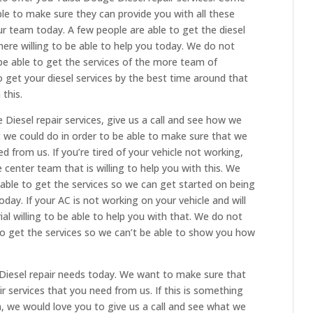
ble to make sure they can provide you with all these
ur team today. A few people are able to get the diesel
here willing to be able to help you today. We do not
be able to get the services of the more team of
o get your diesel services by the best time around that
 this.
 Diesel repair services, give us a call and see how we
t we could do in order to be able to make sure that we
d from us. If you’re tired of your vehicle not working,
e center team that is willing to help you with this. We
able to get the services so we can get started on being
ay. If your AC is not working on your vehicle and will
ial willing to be able to help you with that. We do not
to get the services so we can’t be able to show you how
Diesel repair needs today. We want to make sure that
 services that you need from us. If this is something
m, we would love you to give us a call and see what we