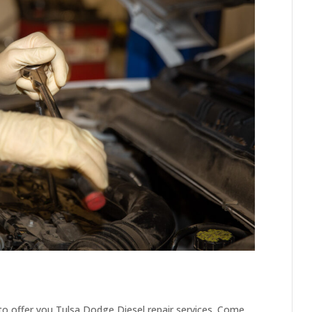
to offer you Tulsa Dodge Diesel repair services. Come