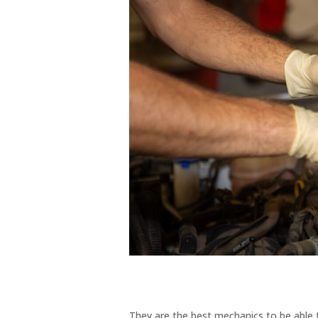
They are the best mechanics to be able 