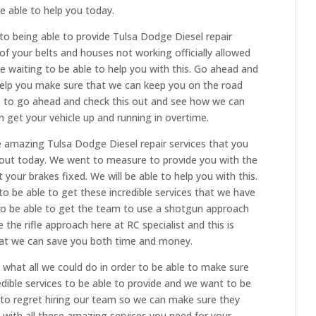
 able to help you today.
to being able to provide Tulsa Dodge Diesel repair
 of your belts and houses not working officially allowed
e waiting to be able to help you with this. Go ahead and
elp you make sure that we can keep you on the road
ike to go ahead and check this out and see how we can
 get your vehicle up and running in overtime.
e amazing Tulsa Dodge Diesel repair services that you
out today. We went to measure to provide you with the
your brakes fixed. We will be able to help you with this.
o be able to get these incredible services that we have
e to be able to get the team to use a shotgun approach
e rifle approach here at RC specialist and this is
at we can save you both time and money.
what all we could do in order to be able to make sure
dible services to be able to provide and we want to be
 to regret hiring our team so we can make sure they
 with all these amazing services you need for your