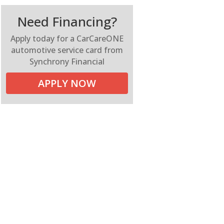
Need Financing?
Apply today for a CarCareONE
automotive service card from
Synchrony Financial
APPLY NOW