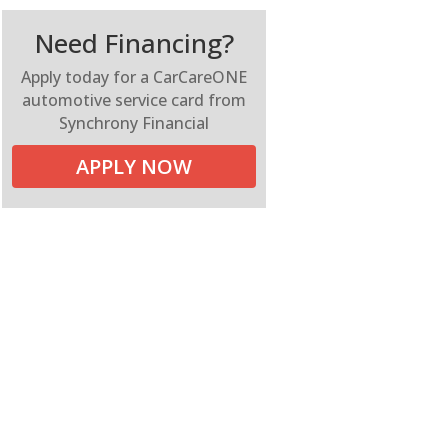
Need Financing?
Apply today for a CarCareONE
automotive service card from
Synchrony Financial
APPLY NOW