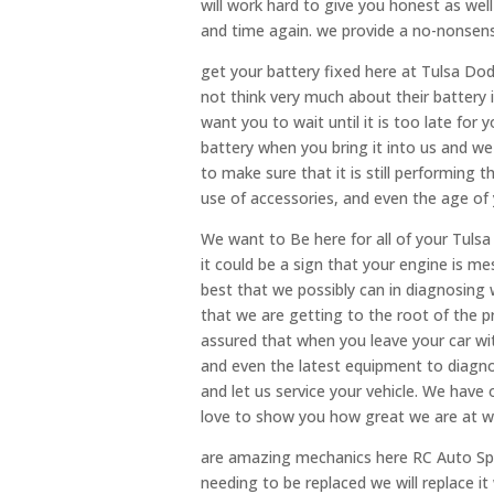
will work hard to give you honest as well 
and time again. we provide a no-nonsense
get your battery fixed here at Tulsa Do
not think very much about their battery in
want you to wait until it is too late for
battery when you bring it into us and we w
to make sure that it is still performing 
use of accessories, and even the age of yo
We want to Be here for all of your Tulsa
it could be a sign that your engine is m
best that we possibly can in diagnosing 
that we are getting to the root of the 
assured that when you leave your car with
and even the latest equipment to diagno
and let us service your vehicle. We hav
love to show you how great we are at w
are amazing mechanics here RC Auto Specia
needing to be replaced we will replace i