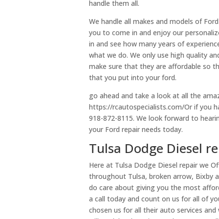
handle them all.
We handle all makes and models of Ford ve
you to come in and enjoy our personaliz
in and see how many years of experienc
what we do. We only use high quality and
make sure that they are affordable so t
that you put into your ford.
go ahead and take a look at all the ama
https://rcautospecialists.com/Or if you 
918-872-8115. We look forward to hearing
your Ford repair needs today.
Tulsa Dodge Diesel rep
Here at Tulsa Dodge Diesel repair we Of
throughout Tulsa, broken arrow, Bixby 
do care about giving you the most afford
a call today and count on us for all of 
chosen us for all their auto services a