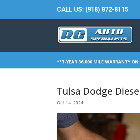
CALL US: (918) 872-8115
**3-YEAR 36,000 MILE WARRANTY ON 
Tulsa Dodge Diesel
Oct 14, 2024