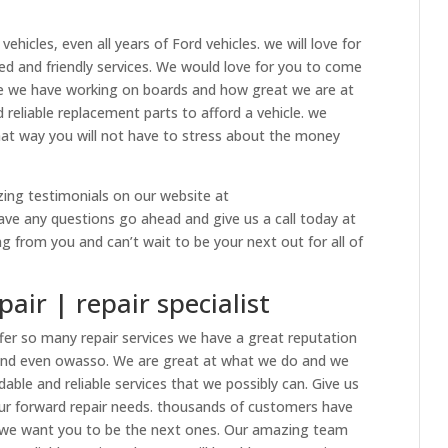
hicles, even all years of Ford vehicles. we will love for
ed and friendly services. We would love for you to come
e we have working on boards and how great we are at
 reliable replacement parts to afford a vehicle. we
hat way you will not have to stress about the money
zing testimonials on our website at
have any questions go ahead and give us a call today at
 from you and can’t wait to be your next out for all of
air | repair specialist
fer so many repair services we have a great reputation
and even owasso. We are great at what we do and we
able and reliable services that we possibly can. Give us
your forward repair needs. thousands of customers have
nd we want you to be the next ones. Our amazing team