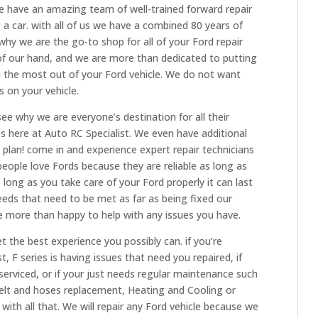
We have an amazing team of well-trained forward repair
g a car. with all of us we have a combined 80 years of
hy we are the go-to shop for all of your Ford repair
 of our hand, and we are more than dedicated to putting
you the most out of your Ford vehicle. We do not want
 on your vehicle.
e why we are everyone’s destination for all their
es here at Auto RC Specialist. We even have additional
plan! come in and experience expert repair technicians
eople love Fords because they are reliable as long as
As long as you take care of your Ford properly it can last
eeds that need to be met as far as being fixed our
e more than happy to help with any issues you have.
 the best experience you possibly can. if you’re
, F series is having issues that need you repaired, if
serviced, or if your just needs regular maintenance such
belt and hoses replacement, Heating and Cooling or
with all that. We will repair any Ford vehicle because we