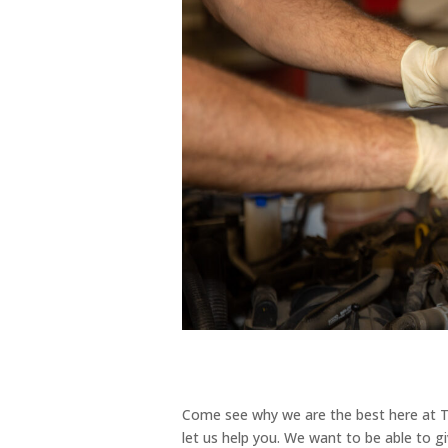
Come see why we are the best here at Tu
let us help you. We want to be able to g