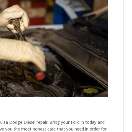
lsa Dodge Diesel repair. Bring your Ford in today and
ive you the most honest care that you need in order for