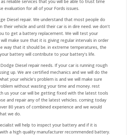
as reliable services that you will be able to trust time
 evaluation for all of your Fords issues.
dge Diesel repair. We understand that most people do
 their vehicle and until their car is in dire need. we don’t
 you to get a battery replacement. We will test your
ill make sure that it is giving regular intervals in order
the way that it should be. in extreme temperatures, the
ur battery will contribute to your battery’s life.
 Dodge Diesel repair needs. If your car is running rough
essing up. We are certified mechanics and we will do the
what your vehicle’s problem is and we will make sure
problem without wasting your time and money. rest
 us your car will be getting fixed with the latest tools
se and repair any of the latest vehicles. coming today
e over 80 years of combined experience and we would
hat we do.
list will help to inspect your battery and if it is
t with a high quality manufacturer recommended battery.