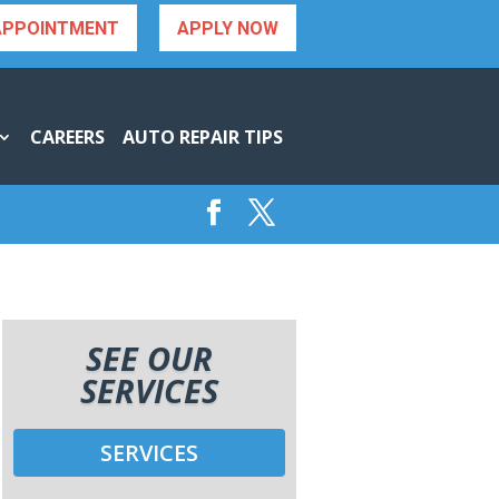
APPOINTMENT
APPLY NOW
CAREERS
AUTO REPAIR TIPS
SEE OUR
SERVICES
SERVICES