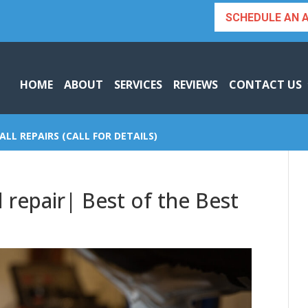
SCHEDULE AN 
HOME
ABOUT
SERVICES
REVIEWS
CONTACT US
ALL REPAIRS (CALL FOR DETAILS)
 repair| Best of the Best