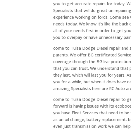
you to get accurate repairs for today. 
Specialists that will do great on repairin
experience working on fords. Come see w
needs today. We know it’s like the back
all of your needs first in order to get 
you to overpay or have unnecessary pairs
come to Tulsa Dodge Diesel repair and se
parents. We offer BG certificated Servic
coverage through the BG live protection 
that you can trust. We understand that p
they last, which will last you for years. 
you for a while, but when it does have n
amazing Specialists here are RC Auto ar
come to Tulsa Dodge Diesel repair to get
forward is having issues with its ecoboost
you have Fleet Services that need to be 
as an oil change, battery replacement, 
even just transmission work we can help 