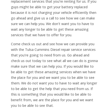
replacement services that you’re renting for us. If you
guys might be able to get your battery replaced
because it is not charging your vehicle efficiently then
go ahead and give us a call to see how we can make
sure we can help you. We don’t want you to have to
wait any longer to be able to get these amazing
services that we have to offer for you.
Come check us out and see how we can provide you
with the Tulsa Cummins Diesel repair service services
that you’re going to need from us. Go ahead and
check us out today to see what all we can do is gonna
make sure that we can help you. If you would like to
be able to get these amazing services when we have
the place for you and we want you to be able to see
them. We do not want you to have to wait any longer
to be able to get the help that you need from us. If
this is something that you would like to be able to
benefit from, we are the place for you and we want
you to be able to see that.