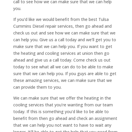
call to see how we can make sure that we can help
you.
If you’d like we would benefit from the best Tulsa
Cummins Diesel repair services, then go ahead and
check us out and see how we can make sure that we
can help you. Give us a call today and we’ll get you to
make sure that we can help you. If you want to get
the heating and cooling services at union then go
ahead and give us a call today. Come check us out
today to see what all we can do to be able to make
sure that we can help you. If you guys are able to get
these amazing services, we can make sure that we
can provide them to you.
We can make sure that we offer the heating in the
cooling services that you’re wanting from our team
today. If this is something you’d like to be able to
benefit from then go ahead and check an assignment
that we can help you not want to have to wait any
longer. It’ll be able to get the help that you need from