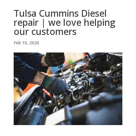
Tulsa Cummins Diesel
repair | we love helping
our customers
Feb 10, 2026