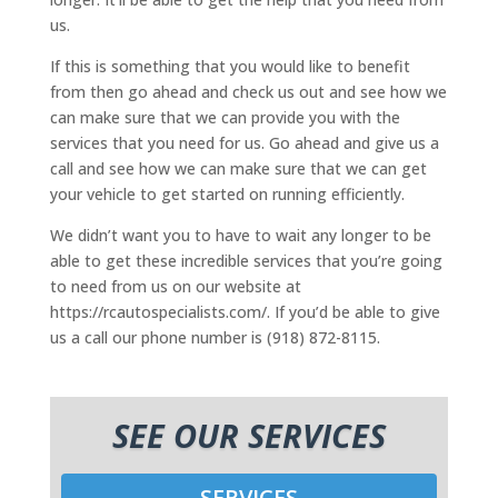
us.
If this is something that you would like to benefit
from then go ahead and check us out and see how we
can make sure that we can provide you with the
services that you need for us. Go ahead and give us a
call and see how we can make sure that we can get
your vehicle to get started on running efficiently.
We didn’t want you to have to wait any longer to be
able to get these incredible services that you’re going
to need from us on our website at
https://rcautospecialists.com/. If you’d be able to give
us a call our phone number is (918) 872-8115.
SEE OUR SERVICES
SERVICES