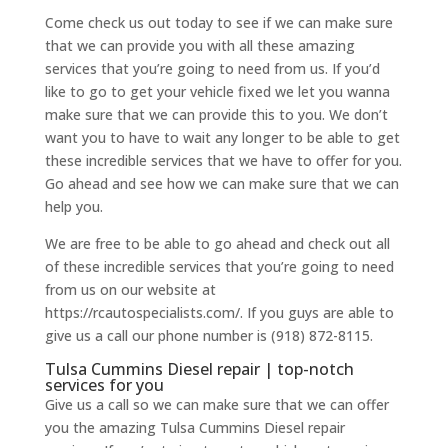
Come check us out today to see if we can make sure
that we can provide you with all these amazing
services that you’re going to need from us. If you’d
like to go to get your vehicle fixed we let you wanna
make sure that we can provide this to you. We don’t
want you to have to wait any longer to be able to get
these incredible services that we have to offer for you.
Go ahead and see how we can make sure that we can
help you.
We are free to be able to go ahead and check out all
of these incredible services that you’re going to need
from us on our website at
https://rcautospecialists.com/. If you guys are able to
give us a call our phone number is (918) 872-8115.
Tulsa Cummins Diesel repair | top-notch
services for you
Give us a call so we can make sure that we can offer
you the amazing Tulsa Cummins Diesel repair