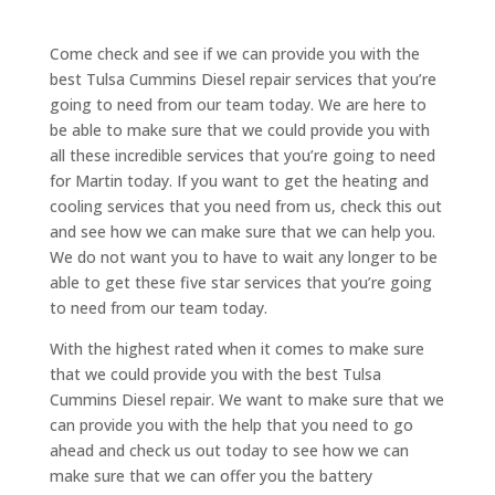
Come check and see if we can provide you with the
best Tulsa Cummins Diesel repair services that you’re
going to need from our team today. We are here to
be able to make sure that we could provide you with
all these incredible services that you’re going to need
for Martin today. If you want to get the heating and
cooling services that you need from us, check this out
and see how we can make sure that we can help you.
We do not want you to have to wait any longer to be
able to get these five star services that you’re going
to need from our team today.
With the highest rated when it comes to make sure
that we could provide you with the best Tulsa
Cummins Diesel repair. We want to make sure that we
can provide you with the help that you need to go
ahead and check us out today to see how we can
make sure that we can offer you the battery