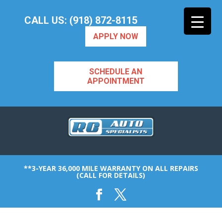
CALL US: (918) 872-8115
APPLY NOW
SCHEDULE AN
APPOINTMENT
**3-YEAR 36,000 MILE WARRANTY ON ALL REPAIRS
(CALL FOR DETAILS)