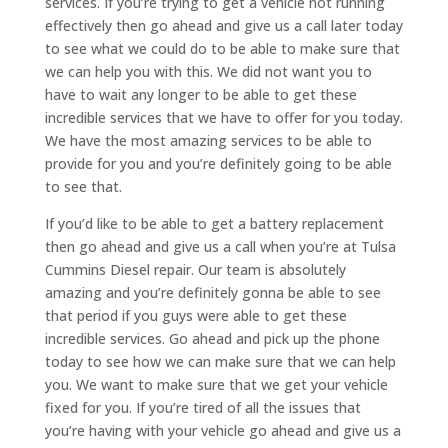
services. If you’re trying to get a vehicle not running
effectively then go ahead and give us a call later today
to see what we could do to be able to make sure that
we can help you with this. We did not want you to
have to wait any longer to be able to get these
incredible services that we have to offer for you today.
We have the most amazing services to be able to
provide for you and you’re definitely going to be able
to see that.
If you’d like to be able to get a battery replacement
then go ahead and give us a call when you’re at Tulsa
Cummins Diesel repair. Our team is absolutely
amazing and you’re definitely gonna be able to see
that period if you guys were able to get these
incredible services. Go ahead and pick up the phone
today to see how we can make sure that we can help
you. We want to make sure that we get your vehicle
fixed for you. If you’re tired of all the issues that
you’re having with your vehicle go ahead and give us a