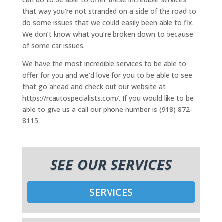
that way you’re not stranded on a side of the road to
do some issues that we could easily been able to fix.
We don’t know what you’re broken down to because
of some car issues.
We have the most incredible services to be able to
offer for you and we’d love for you to be able to see
that go ahead and check out our website at
https://rcautospecialists.com/. If you would like to be
able to give us a call our phone number is (918) 872-
8115.
SEE OUR SERVICES
SERVICES