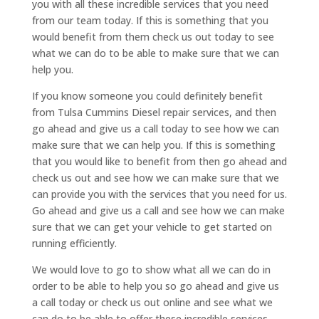
you with all these incredible services that you need
from our team today. If this is something that you
would benefit from them check us out today to see
what we can do to be able to make sure that we can
help you.
If you know someone you could definitely benefit
from Tulsa Cummins Diesel repair services, and then
go ahead and give us a call today to see how we can
make sure that we can help you. If this is something
that you would like to benefit from then go ahead and
check us out and see how we can make sure that we
can provide you with the services that you need for us.
Go ahead and give us a call and see how we can make
sure that we can get your vehicle to get started on
running efficiently.
We would love to go to show what all we can do in
order to be able to help you so go ahead and give us
a call today or check us out online and see what we
can do to be able to offer these incredible services