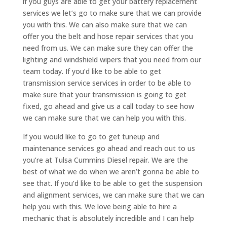
if you guys are able to get your battery replacement
services we let’s go to make sure that we can provide
you with this. We can also make sure that we can
offer you the belt and hose repair services that you
need from us. We can make sure they can offer the
lighting and windshield wipers that you need from our
team today. If you’d like to be able to get
transmission service services in order to be able to
make sure that your transmission is going to get
fixed, go ahead and give us a call today to see how
we can make sure that we can help you with this.
If you would like to go to get tuneup and
maintenance services go ahead and reach out to us
you’re at Tulsa Cummins Diesel repair. We are the
best of what we do when we aren’t gonna be able to
see that. If you’d like to be able to get the suspension
and alignment services, we can make sure that we can
help you with this. We love being able to hire a
mechanic that is absolutely incredible and I can help