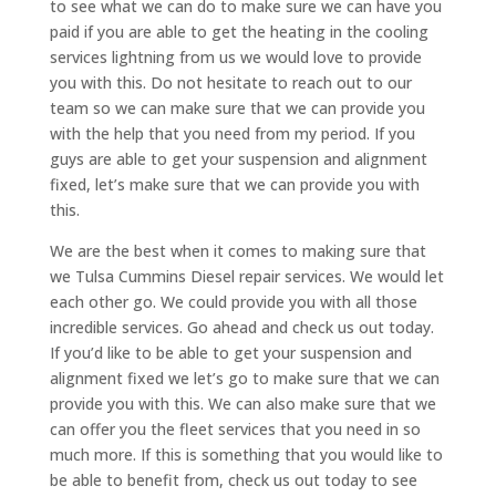
to see what we can do to make sure we can have you
paid if you are able to get the heating in the cooling
services lightning from us we would love to provide
you with this. Do not hesitate to reach out to our
team so we can make sure that we can provide you
with the help that you need from my period. If you
guys are able to get your suspension and alignment
fixed, let’s make sure that we can provide you with
this.
We are the best when it comes to making sure that
we Tulsa Cummins Diesel repair services. We would let
each other go. We could provide you with all those
incredible services. Go ahead and check us out today.
If you’d like to be able to get your suspension and
alignment fixed we let’s go to make sure that we can
provide you with this. We can also make sure that we
can offer you the fleet services that you need in so
much more. If this is something that you would like to
be able to benefit from, check us out today to see