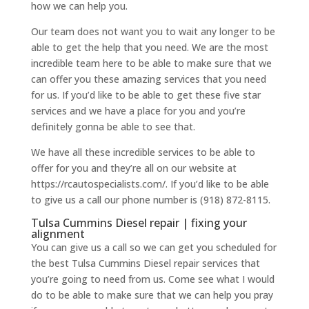
how we can help you.
Our team does not want you to wait any longer to be
able to get the help that you need. We are the most
incredible team here to be able to make sure that we
can offer you these amazing services that you need
for us. If you’d like to be able to get these five star
services and we have a place for you and you’re
definitely gonna be able to see that.
We have all these incredible services to be able to
offer for you and they’re all on our website at
https://rcautospecialists.com/. If you’d like to be able
to give us a call our phone number is (918) 872-8115.
Tulsa Cummins Diesel repair | fixing your
alignment
You can give us a call so we can get you scheduled for
the best Tulsa Cummins Diesel repair services that
you’re going to need from us. Come see what I would
do to be able to make sure that we can help you pray