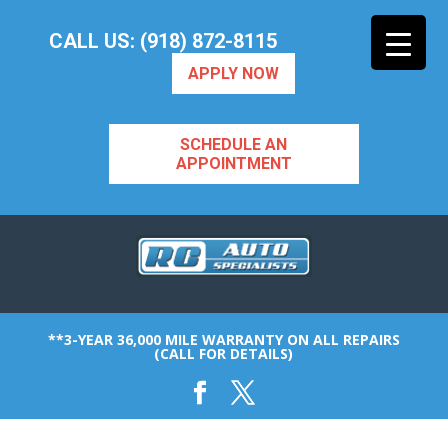
CALL US: (918) 872-8115
APPLY NOW
SCHEDULE AN
APPOINTMENT
**3-YEAR 36,000 MILE WARRANTY ON ALL REPAIRS
(CALL FOR DETAILS)