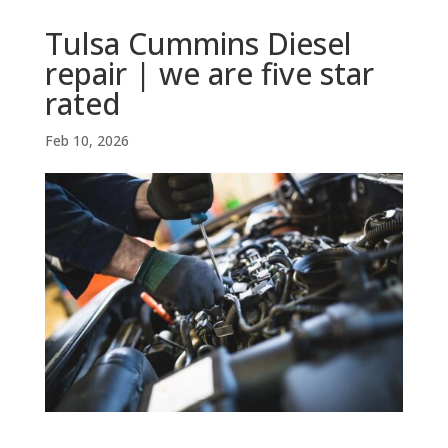
Tulsa Cummins Diesel
repair | we are five star
rated
Feb 10, 2026