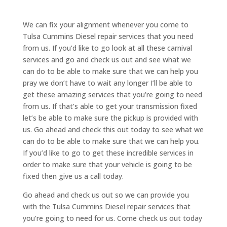
We can fix your alignment whenever you come to
Tulsa Cummins Diesel repair services that you need
from us. If you’d like to go look at all these carnival
services and go and check us out and see what we
can do to be able to make sure that we can help you
pray we don’t have to wait any longer I’ll be able to
get these amazing services that you’re going to need
from us. If that’s able to get your transmission fixed
let’s be able to make sure the pickup is provided with
us. Go ahead and check this out today to see what we
can do to be able to make sure that we can help you.
If you’d like to go to get these incredible services in
order to make sure that your vehicle is going to be
fixed then give us a call today.
Go ahead and check us out so we can provide you
with the Tulsa Cummins Diesel repair services that
you’re going to need for us. Come check us out today