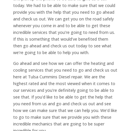
today. We had to be able to make sure that we could
provide you with the help that you need to go ahead
and check us out. We can get you on the road safely
whenever you come in and to be able to get these
incredible services that you’re going to need from us.
If this is something that would’ve benefited them
then go ahead and check us out today to see what
we’re going to be able to help you with.
Go ahead and see how we can offer the heating and
cooling services that you need to go and check us out
here at Tulsa Cummins Diesel repair. We are the
highest rated and the most viewed when it comes to
our services and you’re definitely going to be able to
see that. If you’d like to be able to get the help that
you need from us and go and check us out and see
how we can make sure that we can help you. We’d like
to go to make sure that we provide you with these
incredible mechanics that are going to be super
incredible for you.