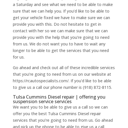
a Saturday and see what we need to be able to make
sure that we can help you. If you’d like to be able to
get your vehicle fixed we have to make sure we can
provide you with this. Do not hesitate to get in
contact with her so we can make sure that we can
provide you with the help that you’re going to need
from us. We do not want you to have to wait any
longer to be able to get the services that you need
for us.
Go ahead and check out all of these incredible services
that you’re going to need from us on our website at
https://rcautospecialists.com/. If you’d like to be able
to give us a call our phone number is (918) 872-8115.
Tulsa Cummins Diesel repair | offering you
suspension service services
We want you to be able to give us a call so we can
offer you the best Tulsa Cummins Diesel repair
services that you’re going to need from us. Go ahead
and pick up the phone to be able to give us a call