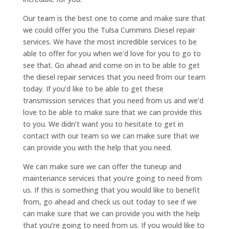
Our team is the best one to come and make sure that
we could offer you the Tulsa Cummins Diesel repair
services. We have the most incredible services to be
able to offer for you when we’d love for you to go to
see that. Go ahead and come on in to be able to get
the diesel repair services that you need from our team
today. If you’d like to be able to get these
transmission services that you need from us and we’d
love to be able to make sure that we can provide this
to you. We didn’t want you to hesitate to get in
contact with our team so we can make sure that we
can provide you with the help that you need.
We can make sure we can offer the tuneup and
maintenance services that you’re going to need from
us. If this is something that you would like to benefit
from, go ahead and check us out today to see if we
can make sure that we can provide you with the help
that you’re going to need from us. If you would like to