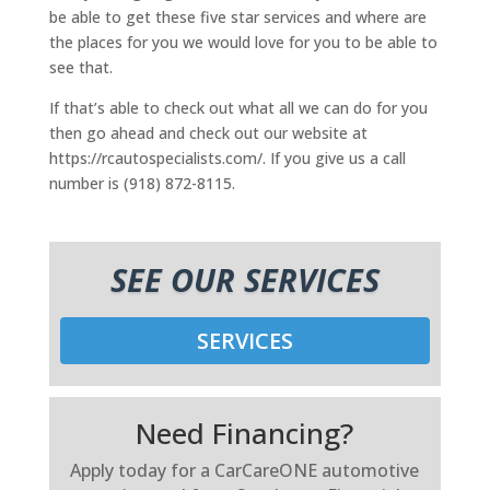
be able to get these five star services and where are
the places for you we would love for you to be able to
see that.
If that’s able to check out what all we can do for you
then go ahead and check out our website at
https://rcautospecialists.com/. If you give us a call
number is (918) 872-8115.
SEE OUR SERVICES
SERVICES
Need Financing?
Apply today for a CarCareONE automotive