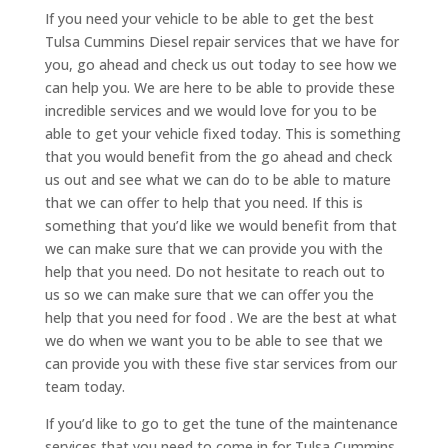
If you need your vehicle to be able to get the best
Tulsa Cummins Diesel repair services that we have for
you, go ahead and check us out today to see how we
can help you. We are here to be able to provide these
incredible services and we would love for you to be
able to get your vehicle fixed today. This is something
that you would benefit from the go ahead and check
us out and see what we can do to be able to mature
that we can offer to help that you need. If this is
something that you’d like we would benefit from that
we can make sure that we can provide you with the
help that you need. Do not hesitate to reach out to
us so we can make sure that we can offer you the
help that you need for food . We are the best at what
we do when we want you to be able to see that we
can provide you with these five star services from our
team today.
If you’d like to go to get the tune of the maintenance
services that you need to come in for Tulsa Cummins