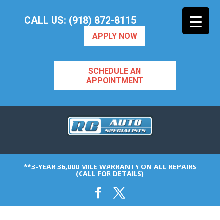
CALL US: (918) 872-8115
APPLY NOW
SCHEDULE AN
APPOINTMENT
**3-YEAR 36,000 MILE WARRANTY ON ALL REPAIRS
(CALL FOR DETAILS)