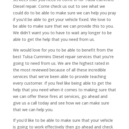
Diesel repair. Come check us out to see what we
could do to be able to make sure we can help you pray
if you’d be able to get your vehicle fixed. We love to
be able to make sure that we can provide this to you.
We didn’t want you to have to wait any longer to be
able to get the help that you need from us.
We would love for you to be able to benefit from the
best Tulsa Cummins Diesel repair services that you’re
going to need from us. We are the highest rated in
the most reviewed because of all these incredible
services that we’ve been able to provide teaching
every customer. If you feel like being able to get the
help that you need when it comes to making sure that
we can offer these fires at services, go ahead and
give us a call today and see how we can make sure
that we can help you.
If you’d like to be able to make sure that your vehicle
is going to work effectively then go ahead and check