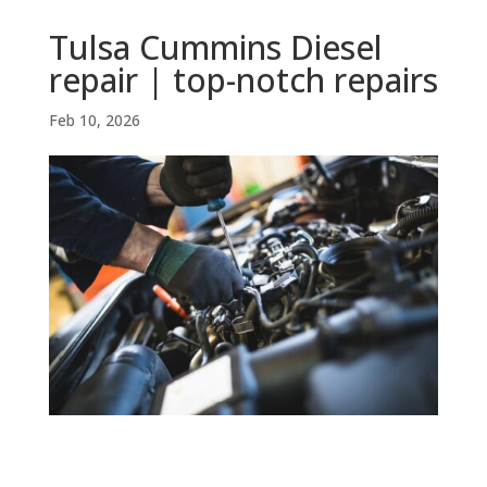
Tulsa Cummins Diesel
repair | top-notch repairs
Feb 10, 2026