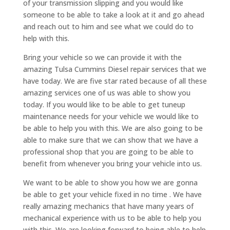
of your transmission slipping and you would like
someone to be able to take a look at it and go ahead
and reach out to him and see what we could do to
help with this.
Bring your vehicle so we can provide it with the
amazing Tulsa Cummins Diesel repair services that we
have today. We are five star rated because of all these
amazing services one of us was able to show you
today. If you would like to be able to get tuneup
maintenance needs for your vehicle we would like to
be able to help you with this. We are also going to be
able to make sure that we can show that we have a
professional shop that you are going to be able to
benefit from whenever you bring your vehicle into us.
We want to be able to show you how we are gonna
be able to get your vehicle fixed in no time . We have
really amazing mechanics that have many years of
mechanical experience with us to be able to help you
with this. We are looking forward to being able to help