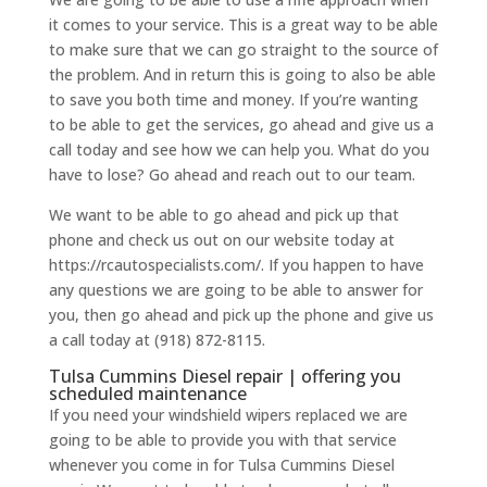
it comes to your service. This is a great way to be able
to make sure that we can go straight to the source of
the problem. And in return this is going to also be able
to save you both time and money. If you’re wanting
to be able to get the services, go ahead and give us a
call today and see how we can help you. What do you
have to lose? Go ahead and reach out to our team.
We want to be able to go ahead and pick up that
phone and check us out on our website today at
https://rcautospecialists.com/. If you happen to have
any questions we are going to be able to answer for
you, then go ahead and pick up the phone and give us
a call today at (918) 872-8115.
Tulsa Cummins Diesel repair | offering you
scheduled maintenance
If you need your windshield wipers replaced we are
going to be able to provide you with that service
whenever you come in for Tulsa Cummins Diesel