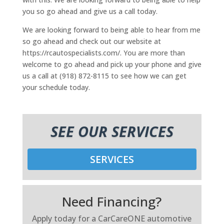
you so go ahead and give us a call today.
We are looking forward to being able to hear from me
so go ahead and check out our website at
https://rcautospecialists.com/. You are more than
welcome to go ahead and pick up your phone and give
us a call at (918) 872-8115 to see how we can get
your schedule today.
SEE OUR SERVICES
SERVICES
Need Financing?
Apply today for a CarCareONE automotive