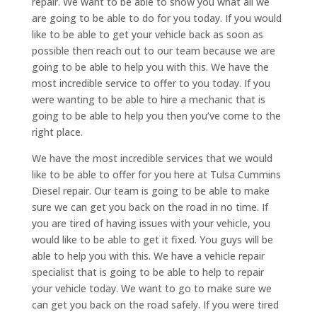
repair. We want to be able to show you what all we
are going to be able to do for you today. If you would
like to be able to get your vehicle back as soon as
possible then reach out to our team because we are
going to be able to help you with this. We have the
most incredible service to offer to you today. If you
were wanting to be able to hire a mechanic that is
going to be able to help you then you’ve come to the
right place.
We have the most incredible services that we would
like to be able to offer for you here at Tulsa Cummins
Diesel repair. Our team is going to be able to make
sure we can get you back on the road in no time. If
you are tired of having issues with your vehicle, you
would like to be able to get it fixed. You guys will be
able to help you with this. We have a vehicle repair
specialist that is going to be able to help to repair
your vehicle today. We want to go to make sure we
can get you back on the road safely. If you were tired