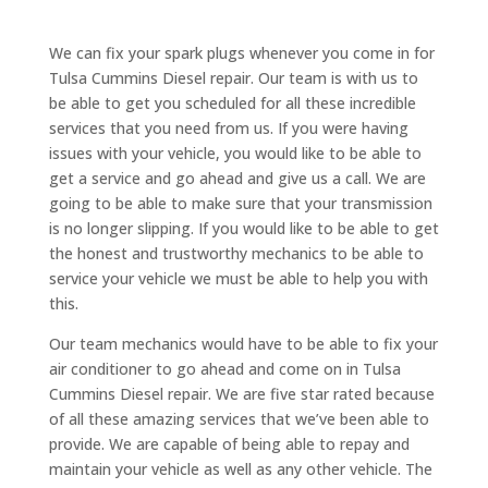
We can fix your spark plugs whenever you come in for
Tulsa Cummins Diesel repair. Our team is with us to
be able to get you scheduled for all these incredible
services that you need from us. If you were having
issues with your vehicle, you would like to be able to
get a service and go ahead and give us a call. We are
going to be able to make sure that your transmission
is no longer slipping. If you would like to be able to get
the honest and trustworthy mechanics to be able to
service your vehicle we must be able to help you with
this.
Our team mechanics would have to be able to fix your
air conditioner to go ahead and come on in Tulsa
Cummins Diesel repair. We are five star rated because
of all these amazing services that we’ve been able to
provide. We are capable of being able to repay and
maintain your vehicle as well as any other vehicle. The