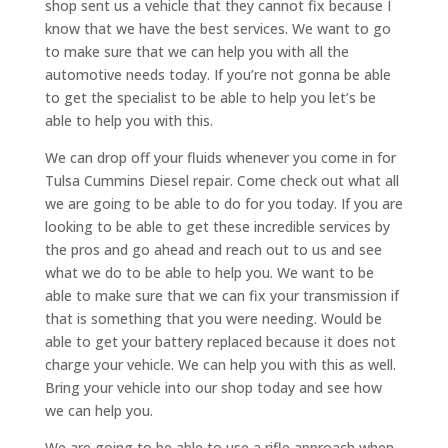
shop sent us a vehicle that they cannot fix because I
know that we have the best services. We want to go
to make sure that we can help you with all the
automotive needs today. If you’re not gonna be able
to get the specialist to be able to help you let’s be
able to help you with this.
We can drop off your fluids whenever you come in for
Tulsa Cummins Diesel repair. Come check out what all
we are going to be able to do for you today. If you are
looking to be able to get these incredible services by
the pros and go ahead and reach out to us and see
what we do to be able to help you. We want to be
able to make sure that we can fix your transmission if
that is something that you were needing. Would be
able to get your battery replaced because it does not
charge your vehicle. We can help you with this as well.
Bring your vehicle into our shop today and see how
we can help you.
We are going to be able to use a rifle approach when