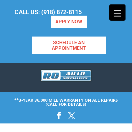
CALL US: (918) 872-8115
APPLY NOW
SCHEDULE AN
APPOINTMENT
**3-YEAR 36,000 MILE WARRANTY ON ALL REPAIRS
(CALL FOR DETAILS)