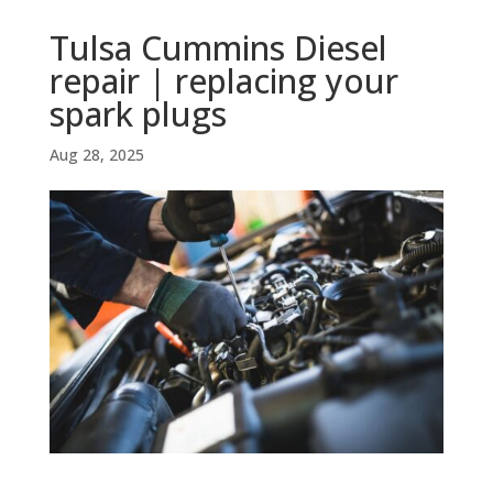
Tulsa Cummins Diesel
repair | replacing your
spark plugs
Aug 28, 2025