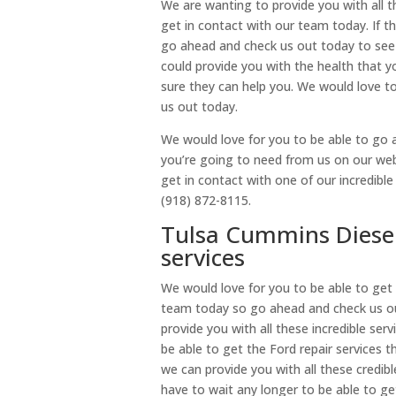
We are wanting to provide you with all t
get in contact with our team today. If th
go ahead and check us out today to see
could provide you with the health that 
sure they can help you. We would love 
us out today.
We would love for you to be able to go a
you’re going to need from us on our websi
get in contact with one of our incredibl
(918) 872-8115.
Tulsa Cummins Diesel 
services
We would love for you to be able to get 
team today so go ahead and check us ou
provide you with all these incredible ser
be able to get the Ford repair services
we can provide you with all these credib
have to wait any longer to be able to ge