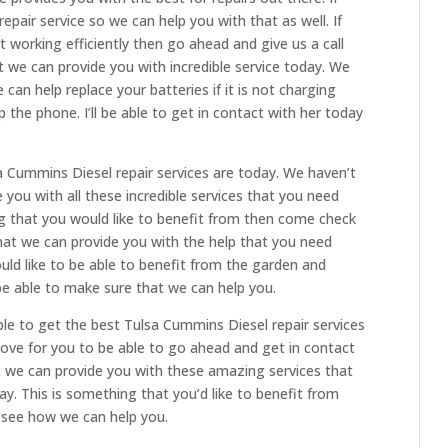
repair service so we can help you with that as well. If
ot working efficiently then go ahead and give us a call
we can provide you with incredible service today. We
can help replace your batteries if it is not charging
p the phone. I’ll be able to get in contact with her today
 Cummins Diesel repair services are today. We haven’t
 you with all these incredible services that you need
ng that you would like to benefit from then come check
at we can provide you with the help that you need
ould like to be able to benefit from the garden and
e able to make sure that we can help you.
le to get the best Tulsa Cummins Diesel repair services
ove for you to be able to go ahead and get in contact
 we can provide you with these amazing services that
. This is something that you’d like to benefit from
see how we can help you.