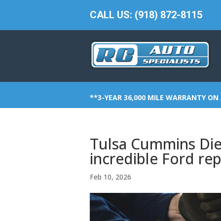
CALL US: (918) 872-8115
**3-YEAR 36,000 MILE WARRANTY ON 
Tulsa Cummins Dies
incredible Ford rep
Feb 10, 2026