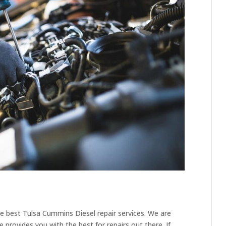
e best Tulsa Cummins Diesel repair services. We are
 provides you with the best for repairs out there. If