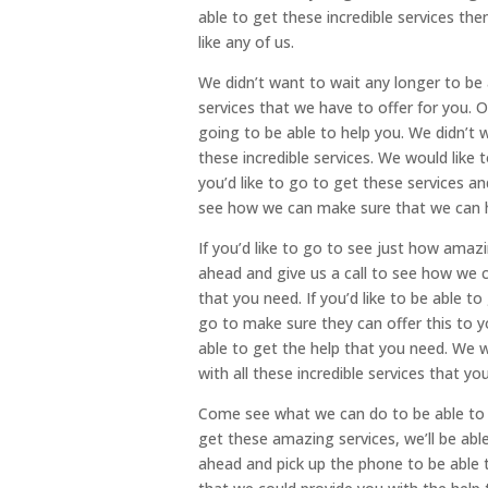
able to get these incredible services th
like any of us.
We didn’t want to wait any longer to be 
services that we have to offer for you.
going to be able to help you. We didn’t 
these incredible services. We would like
you’d like to go to get these services 
see how we can make sure that we can h
If you’d like to go to see just how amaz
ahead and give us a call to see how we 
that you need. If you’d like to be able t
go to make sure they can offer this to 
able to get the help that you need. We 
with all these incredible services that yo
Come see what we can do to be able to m
get these amazing services, we’ll be ab
ahead and pick up the phone to be able t