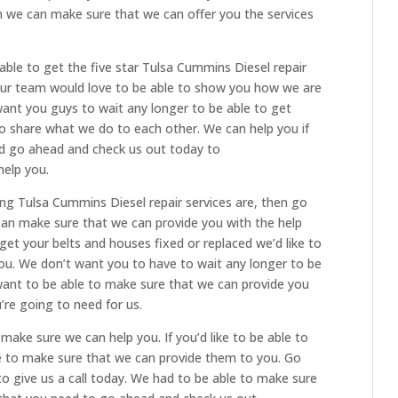
en we can make sure that we can offer you the services
able to get the five star Tulsa Cummins Diesel repair
 Our team would love to be able to show you how we are
want you guys to wait any longer to be able to get
 to share what we do to each other. We can help you if
and go ahead and check us out today to
elp you.
ing Tulsa Cummins Diesel repair services are, then go
can make sure that we can provide you with the help
o get your belts and houses fixed or replaced we’d like to
you. We don’t want you to have to wait any longer to be
want to be able to make sure that we can provide you
u’re going to need for us.
ake sure we can help you. If you’d like to be able to
le to make sure that we can provide them to you. Go
o give us a call today. We had to be able to make sure