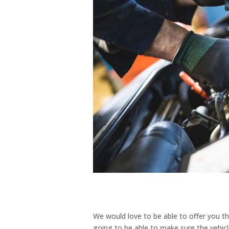
We would love to be able to offer you th
going to be able to make sure the vehicle