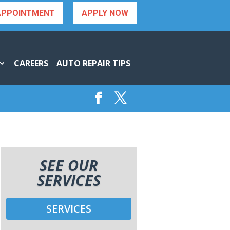
APPOINTMENT
APPLY NOW
CAREERS
AUTO REPAIR TIPS
SEE OUR
SERVICES
SERVICES