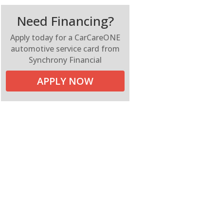
Need Financing?
Apply today for a CarCareONE
automotive service card from
Synchrony Financial
APPLY NOW