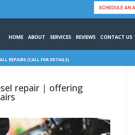
SCHEDULE AN 
HOME
ABOUT
SERVICES
REVIEWS
CONTACT US
ALL REPAIRS (CALL FOR DETAILS)
el repair | offering
airs