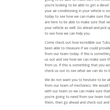
you’re looking to be able to get a diesel 
your air-conditioning in your vehicle is n
today to see how we can make sure that 
are here to be able to make sure that we 
your vehicle as well. Go ahead and pick u
to see how we can help you.
Come check out how incredible our Tulsa
been able to measure if we could provide
from our team today. If this is somethi
us out and see how we can make sure th
from us. If this is something that you w
check us out to see what we can do to b
We do not want you to hesitate to be ab
from our team of mechanics. We would l
with our team so we can make sure that
you’re going to need from our team today
them, then go ahead and check out and 