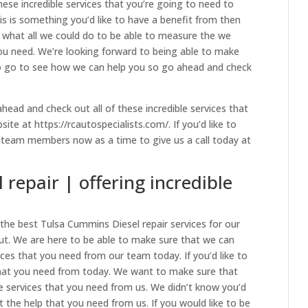
hese incredible services that you’re going to need to
is is something you’d like to have a benefit from then
 what all we could do to be able to measure the we
you need. We’re looking forward to being able to make
to go to see how we can help you so go ahead and check
head and check out all of these incredible services that
te at https://rcautospecialists.com/. If you’d like to
e team members now as a time to give us a call today at
repair | offering incredible
the best Tulsa Cummins Diesel repair services for our
t. We are here to be able to make sure that we can
vices that you need from our team today. If you’d like to
 that you need from today. We want to make sure that
le services that you need from us. We didn’t know you’d
t the help that you need from us. If you would like to be