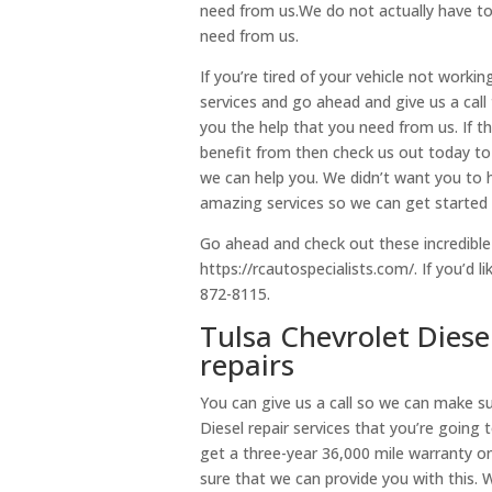
need from us.We do not actually have to 
need from us.
If you’re tired of your vehicle not workin
services and go ahead and give us a cal
you the help that you need from us. If th
benefit from then check us out today to
we can help you. We didn’t want you to 
amazing services so we can get started
Go ahead and check out these incredible
https://rcautospecialists.com/. If you’d l
872-8115.
Tulsa Chevrolet Diese
repairs
You can give us a call so we can make s
Diesel repair services that you’re going 
get a three-year 36,000 mile warranty on
sure that we can provide you with this.