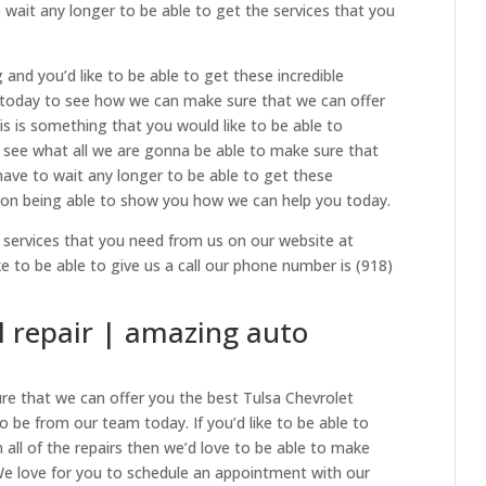
wait any longer to be able to get the services that you
g and you’d like to be able to get these incredible
l today to see how we can make sure that we can offer
is is something that you would like to be able to
 see what all we are gonna be able to make sure that
have to wait any longer to be able to get these
 on being able to show you how we can help you today.
 services that you need from us on our website at
ike to be able to give us a call our phone number is (918)
l repair | amazing auto
ure that we can offer you the best Tulsa Chevrolet
to be from our team today. If you’d like to be able to
 all of the repairs then we’d love to be able to make
 We love for you to schedule an appointment with our