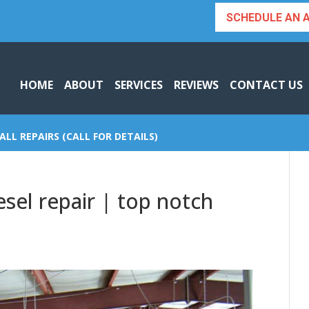
SCHEDULE AN 
HOME
ABOUT
SERVICES
REVIEWS
CONTACT US
ALL REPAIRS (CALL FOR DETAILS)
esel repair | top notch