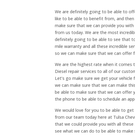
We are definitely going to be able to off
like to be able to benefit from, and the
make sure that we can provide you with 
from us today. We are the most incredibl
definitely going to be able to see that to
mile warranty and all these incredible ser
so we can make sure that we can offer f
We are the highest rate when it comes t
Diesel repair services to all of our cust
Let’s go make sure we get your vehicle 
we can make sure that we can make thi
be able to make sure that we can offer y
the phone to be able to schedule an ap
We would love for you to be able to get a
from our team today here at Tulsa Chevr
that we could provide you with all these
see what we can do to be able to make s