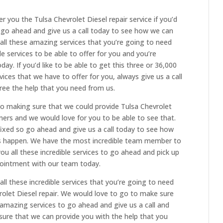
er you the Tulsa Chevrolet Diesel repair service if you’d
n go ahead and give us a call today to see how we can
all these amazing services that you’re going to need
e services to be able to offer for you and you’re
day. If you’d like to be able to get this three or 36,000
vices that we have to offer for you, always give us a call
ree the help that you need from us.
o making sure that we could provide Tulsa Chevrolet
omers and we would love for you to be able to see that.
fixed so go ahead and give us a call today to see how
s happen. We have the most incredible team member to
ou all these incredible services to go ahead and pick up
pointment with our team today.
ll these incredible services that you’re going to need
olet Diesel repair. We would love to go to make sure
 amazing services to go ahead and give us a call and
ure that we can provide you with the help that you