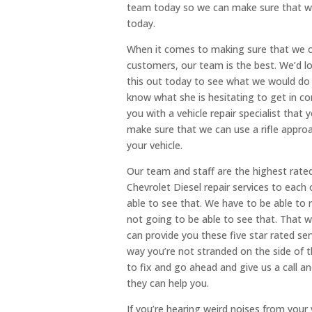
team today so we can make sure that we
today.
When it comes to making sure that we ca
customers, our team is the best. We’d l
this out today to see what we would do 
know what she is hesitating to get in c
you with a vehicle repair specialist tha
make sure that we can use a rifle appro
your vehicle.
Our team and staff are the highest rate
Chevrolet Diesel repair services to eac
able to see that. We have to be able to 
not going to be able to see that. That w
can provide you these five star rated serv
way you’re not stranded on the side of 
to fix and go ahead and give us a call 
they can help you.
If you’re hearing weird noises from your