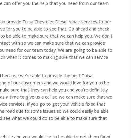
 can offer you the help that you need from our team
n provide Tulsa Chevrolet Diesel repair services to our
ove for you to be able to see that. Go ahead and check
to be able to make sure that we can help you. We don’t
ontact with so we can make sure that we can provide
t you need for our team today. We are going to be able to
ach when it comes to making sure that we can service
d because we’re able to provide the best Tulsa
h one of our customers and we would love for you to be
make sure that they can help you and you’re definitely
as a time to give us a call so we can make sure that we
ice services. If you go to get your vehicle fixed that
the road due to some issues so we could easily be able
and see what we could do to be able to make sure that
 vehicle and you would like to be able to get them fixed