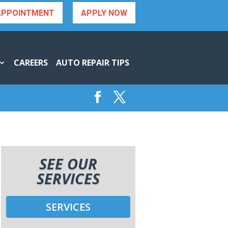
APPOINTMENT
APPLY NOW
CAREERS
AUTO REPAIR TIPS
SEE OUR
SERVICES
SERVICES