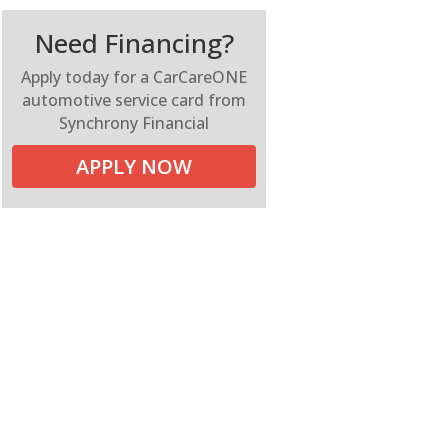
Need Financing?
Apply today for a CarCareONE
automotive service card from
Synchrony Financial
APPLY NOW