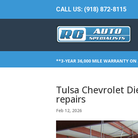
CALL US: (918) 872-8115
**3-YEAR 36,000 MILE WARRANTY ON 
Tulsa Chevrolet Di
repairs
Feb 12, 2026