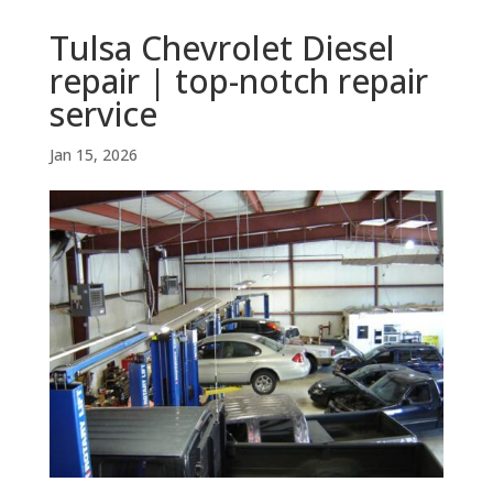
Tulsa Chevrolet Diesel
repair | top-notch repair
service
Jan 15, 2026