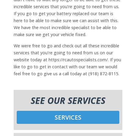
incredible services that you’re going to need from us.
If you go to get your battery replaced our team is
here to be able to make sure we can assist with this.
We have the most incredible specialist to be able to
make sure we get your vehicle fixed.
We were free to go and check out all these incredible
services that you’re going to need from us on our
website today at https://rcautospecialists.com/. If you
like to go to get in contact with our team we would
feel free to go give us a call today at (918) 872-8115.
SEE OUR SERVICES
SERVICES