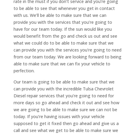
rate in the must if you don’t service and you’re going
to be able to see that whenever you get in contact
with us. We’ll be able to make sure that we can
provide you with the services that you’re going to
have for our team today. If the sun would like you
would benefit from the go and check us out and see
what we could do to be able to make sure that we
can provide you with the services you’re going to need
from our team today. We are looking forward to being
able to make sure that we can fix your vehicle to
perfection.
Our team is going to be able to make sure that we
can provide you with the incredible Tulsa Chevrolet
Diesel repair services that you’re going to need for
more days so go ahead and check it out and see how
we are going to be able to make sure we can not be
today. If you’re having issues with your vehicle
supposed to get it fixed then go ahead and give us a
call and see what we get to be able to make sure we