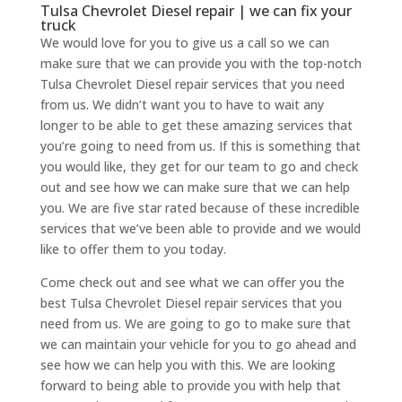
Tulsa Chevrolet Diesel repair | we can fix your
truck
We would love for you to give us a call so we can
make sure that we can provide you with the top-notch
Tulsa Chevrolet Diesel repair services that you need
from us. We didn’t want you to have to wait any
longer to be able to get these amazing services that
you’re going to need from us. If this is something that
you would like, they get for our team to go and check
out and see how we can make sure that we can help
you. We are five star rated because of these incredible
services that we’ve been able to provide and we would
like to offer them to you today.
Come check out and see what we can offer you the
best Tulsa Chevrolet Diesel repair services that you
need from us. We are going to go to make sure that
we can maintain your vehicle for you to go ahead and
see how we can help you with this. We are looking
forward to being able to provide you with help that