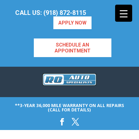
CALL US: (918) 872-8115
APPLY NOW
SCHEDULE AN
APPOINTMENT
**3-YEAR 36,000 MILE WARRANTY ON ALL REPAIRS
(CALL FOR DETAILS)