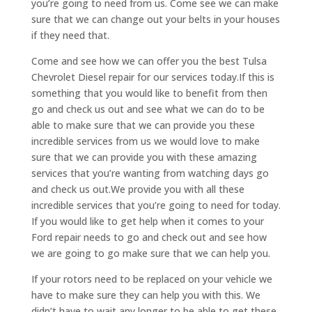
you’re going to need from us. Come see we can make
sure that we can change out your belts in your houses
if they need that.
Come and see how we can offer you the best Tulsa
Chevrolet Diesel repair for our services today.If this is
something that you would like to benefit from then
go and check us out and see what we can do to be
able to make sure that we can provide you these
incredible services from us we would love to make
sure that we can provide you with these amazing
services that you’re wanting from watching days go
and check us out.We provide you with all these
incredible services that you’re going to need for today.
If you would like to get help when it comes to your
Ford repair needs to go and check out and see how
we are going to go make sure that we can help you.
If your rotors need to be replaced on your vehicle we
have to make sure they can help you with this. We
didn’t have to wait any longer to be able to get these