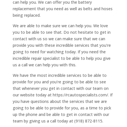
can help you. We can offer you the battery
replacement that you need as well as belts and hoses
being replaced.
We are able to make sure we can help you. We love
you to be able to see that. Do not hesitate to get in
contact with us so we can make sure that we can
provide you with these incredible services that you’re
going to need for watching today. If you need the
incredible repair specialist to be able to help you give
us a call we can help you with this.
We have the most incredible services to be able to
provide for you and you’re going to be able to see
that whenever you get in contact with our team on
our website today at https://rcautospecialists.com/. If
you have questions about the services that we are
going to be able to provide for you, as a time to pick
up the phone and be able to get in contact with our
team by giving us a call today at (918) 872-8115.