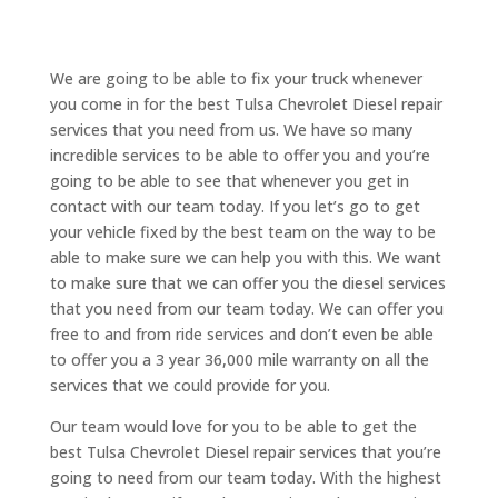
We are going to be able to fix your truck whenever
you come in for the best Tulsa Chevrolet Diesel repair
services that you need from us. We have so many
incredible services to be able to offer you and you’re
going to be able to see that whenever you get in
contact with our team today. If you let’s go to get
your vehicle fixed by the best team on the way to be
able to make sure we can help you with this. We want
to make sure that we can offer you the diesel services
that you need from our team today. We can offer you
free to and from ride services and don’t even be able
to offer you a 3 year 36,000 mile warranty on all the
services that we could provide for you.
Our team would love for you to be able to get the
best Tulsa Chevrolet Diesel repair services that you’re
going to need from our team today. With the highest