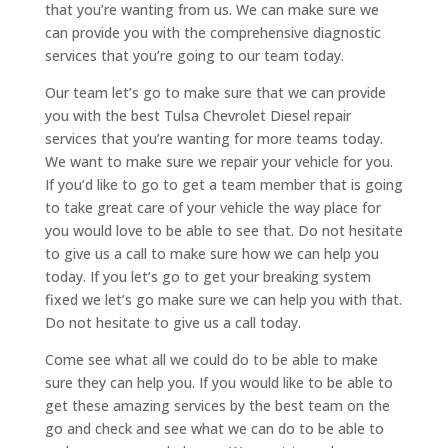
that you’re wanting from us. We can make sure we
can provide you with the comprehensive diagnostic
services that you’re going to our team today.
Our team let’s go to make sure that we can provide
you with the best Tulsa Chevrolet Diesel repair
services that you’re wanting for more teams today.
We want to make sure we repair your vehicle for you.
If you’d like to go to get a team member that is going
to take great care of your vehicle the way place for
you would love to be able to see that. Do not hesitate
to give us a call to make sure how we can help you
today. If you let’s go to get your breaking system
fixed we let’s go make sure we can help you with that.
Do not hesitate to give us a call today.
Come see what all we could do to be able to make
sure they can help you. If you would like to be able to
get these amazing services by the best team on the
go and check and see what we can do to be able to