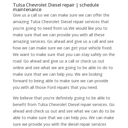
Tulsa Chevrolet Diesel repair | schedule
maintenance
Give us a call so we can make sure we can offer the
amazing Tulsa Chevrolet Diesel repair services that
you’re going to need from us.We would like you to
make sure that we can provide you with all these
amazing services. Go ahead and give us a call and see
how we can make sure we can get your vehicle fixed.
We want to make sure that you can stay safely on the
road. Go ahead and give us a call or check us out
online and see what we are going to be able to do to
make sure that we can help you. We are looking
forward to being able to make sure we can provide
you with all those Ford repairs that you need.
We believe that you’re definitely going to be able to
benefit from Tulsa Chevrolet Diesel repair services. Go
ahead and check us out and see what we can do to be
able to make sure that we can help you. We can make
sure we provide you with the diesel repair services