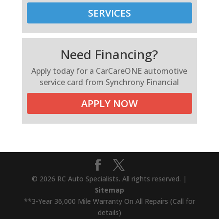
SERVICES
Need Financing?
Apply today for a CarCareONE automotive
service card from Synchrony Financial
APPLY NOW
© 2026 RC Auto Specialists. All rights reserved. |
Sitemap
**3-Year 36,000 Mile Warranty On All Repairs (Call for
details)