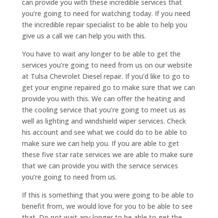
can provide you with these incredible services that
you’re going to need for watching today. If you need
the incredible repair specialist to be able to help you
give us a call we can help you with this.
You have to wait any longer to be able to get the
services you’re going to need from us on our website
at Tulsa Chevrolet Diesel repair. If you’d like to go to
get your engine repaired go to make sure that we can
provide you with this. We can offer the heating and
the cooling service that you’re going to meet us as
well as lighting and windshield wiper services. Check
his account and see what we could do to be able to
make sure we can help you. If you are able to get
these five star rate services we are able to make sure
that we can provide you with the service services
you’re going to need from us.
If this is something that you were going to be able to
benefit from, we would love for you to be able to see
that. Do not wait any longer to be able to get the