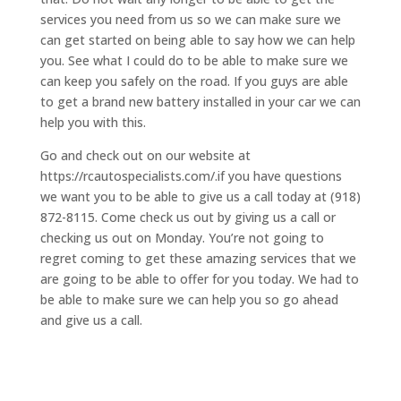
services you need from us so we can make sure we
can get started on being able to say how we can help
you. See what I could do to be able to make sure we
can keep you safely on the road. If you guys are able
to get a brand new battery installed in your car we can
help you with this.
Go and check out on our website at
https://rcautospecialists.com/.if you have questions
we want you to be able to give us a call today at (918)
872-8115. Come check us out by giving us a call or
checking us out on Monday. You’re not going to
regret coming to get these amazing services that we
are going to be able to offer for you today. We had to
be able to make sure we can help you so go ahead
and give us a call.