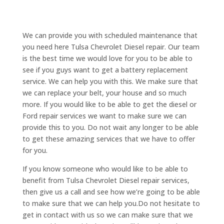
We can provide you with scheduled maintenance that
you need here Tulsa Chevrolet Diesel repair. Our team
is the best time we would love for you to be able to
see if you guys want to get a battery replacement
service. We can help you with this. We make sure that
we can replace your belt, your house and so much
more. If you would like to be able to get the diesel or
Ford repair services we want to make sure we can
provide this to you. Do not wait any longer to be able
to get these amazing services that we have to offer
for you.
If you know someone who would like to be able to
benefit from Tulsa Chevrolet Diesel repair services,
then give us a call and see how we’re going to be able
to make sure that we can help you.Do not hesitate to
get in contact with us so we can make sure that we