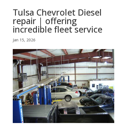
Tulsa Chevrolet Diesel
repair | offering
incredible fleet service
Jan 15, 2026