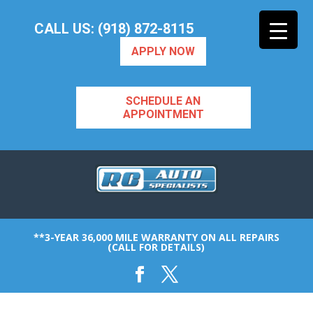
CALL US: (918) 872-8115
APPLY NOW
SCHEDULE AN
APPOINTMENT
**3-YEAR 36,000 MILE WARRANTY ON ALL REPAIRS
(CALL FOR DETAILS)