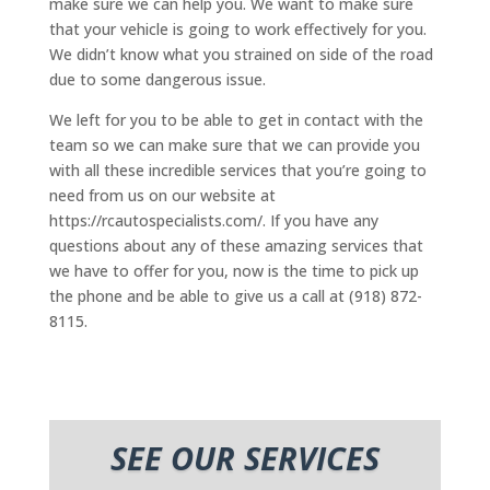
make sure we can help you. We want to make sure
that your vehicle is going to work effectively for you.
We didn’t know what you strained on side of the road
due to some dangerous issue.
We left for you to be able to get in contact with the
team so we can make sure that we can provide you
with all these incredible services that you’re going to
need from us on our website at
https://rcautospecialists.com/. If you have any
questions about any of these amazing services that
we have to offer for you, now is the time to pick up
the phone and be able to give us a call at (918) 872-
8115.
SEE OUR SERVICES