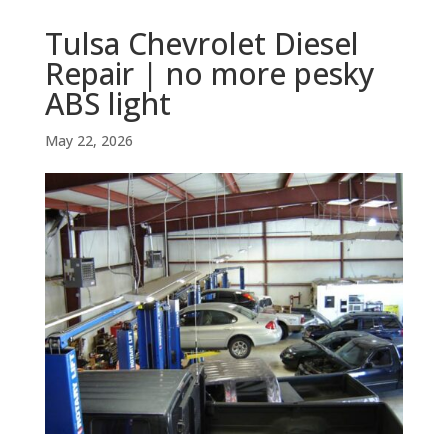
Tulsa Chevrolet Diesel
Repair | no more pesky
ABS light
May 22, 2026