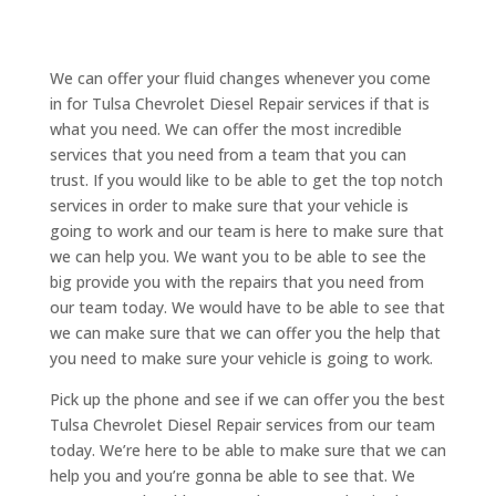
We can offer your fluid changes whenever you come
in for Tulsa Chevrolet Diesel Repair services if that is
what you need. We can offer the most incredible
services that you need from a team that you can
trust. If you would like to be able to get the top notch
services in order to make sure that your vehicle is
going to work and our team is here to make sure that
we can help you. We want you to be able to see the
big provide you with the repairs that you need from
our team today. We would have to be able to see that
we can make sure that we can offer you the help that
you need to make sure your vehicle is going to work.
Pick up the phone and see if we can offer you the best
Tulsa Chevrolet Diesel Repair services from our team
today. We’re here to be able to make sure that we can
help you and you’re gonna be able to see that. We