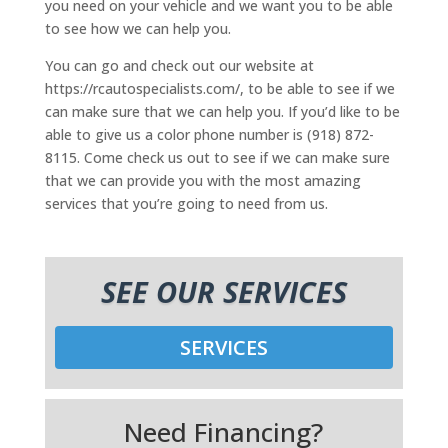
you need on your vehicle and we want you to be able
to see how we can help you.
You can go and check out our website at
https://rcautospecialists.com/, to be able to see if we
can make sure that we can help you. If you’d like to be
able to give us a color phone number is (918) 872-
8115. Come check us out to see if we can make sure
that we can provide you with the most amazing
services that you’re going to need from us.
SEE OUR SERVICES
SERVICES
Need Financing?