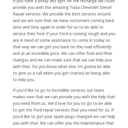
If you have a pesky abs light on the recharge we could
provide you with the amazing Tulsa Chevrolet Diesel
Repair services. We provide the best services around
and we are sure that we have customers coming back
time and time again in order for us to be able to
service their ford. if your Ford is running rough and you
are in need of some assistance to come in today so
that way we can get you back on the road efficiently
and at an incredible price. We can offer fluid and filter
changes and we can make sure that we can help you
with that. Do you know what else I’m gonna be able
to give us a call when you get started on being able
to help you.
If you’d like to go to incredible services our team
makes sure that we can provide you with the help that
you need from us. We’d love for you to go to be able
to get the Ford repair services that you need for us. If
you’d like to get your spark plugs changed we can help
you with that. We can offer you the maintenance that