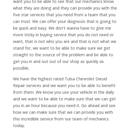
want you to be able to see that our mechanics know
what they are doing and they can provide you with the
five star services that you need from a team that you
can trust. We can offer your diagnosis that is going to
be quick and easy. We don’t wanna have to give me
more tricky in buying service that you do not need or
want, that is not who you are and that is not what we
stand for, we want to be able to make sure we get
straight to the source of the problem and be able to
get you in and out out of our shop as quickly as
possible.
We have the highest rated Tulsa Chevrolet Diesel
Repair services and we want you to be able to benefit
from them. We know you use your vehicle in the daily
and we want to be able to make sure that we can get
you in an hour because you need it. Go ahead and see
how we can make sure that we can provide you with
this incredible service from our team of mechanics
today.