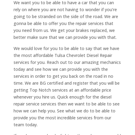
We want you to be able to have a car that you can
rely on where you are not having to wonder if you’re
going to be stranded on the side of the road. We are
gonna be able to offer you the repair services that
you need from us. We get your brakes replaced, we
better make sure that we can provide you with that.
We would love for you to be able to say that we have
the most affordable Tulsa Chevrolet Diesel Repair
services for you. Reach out to our amazing mechanics
today and see how we can provide you with the
services in order to get you back on the road in no
time. We are BG certified and register that you will be
getting Top Notch services at an affordable price
whenever you hire us. Quick enough for the diesel
repair service services then we want to be able to see
how we can help you. See what we do to be able to
provide you the most incredible services from our
team today.