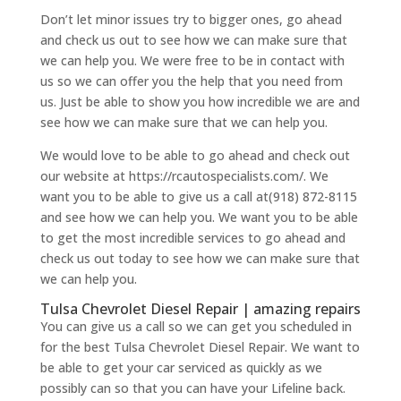
Don’t let minor issues try to bigger ones, go ahead
and check us out to see how we can make sure that
we can help you. We were free to be in contact with
us so we can offer you the help that you need from
us. Just be able to show you how incredible we are and
see how we can make sure that we can help you.
We would love to be able to go ahead and check out
our website at https://rcautospecialists.com/. We
want you to be able to give us a call at(918) 872-8115
and see how we can help you. We want you to be able
to get the most incredible services to go ahead and
check us out today to see how we can make sure that
we can help you.
Tulsa Chevrolet Diesel Repair | amazing repairs
You can give us a call so we can get you scheduled in
for the best Tulsa Chevrolet Diesel Repair. We want to
be able to get your car serviced as quickly as we
possibly can so that you can have your Lifeline back.