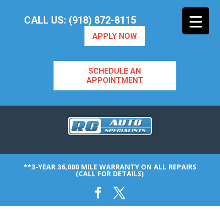
CALL US: (918) 872-8115
APPLY NOW
SCHEDULE AN
APPOINTMENT
**3-YEAR 36,000 MILE WARRANTY ON ALL REPAIRS
(CALL FOR DETAILS)