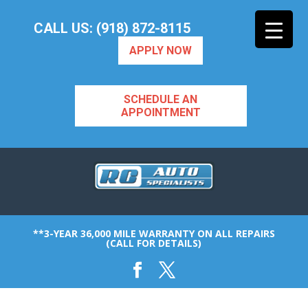
CALL US: (918) 872-8115
APPLY NOW
SCHEDULE AN
APPOINTMENT
**3-YEAR 36,000 MILE WARRANTY ON ALL REPAIRS
(CALL FOR DETAILS)