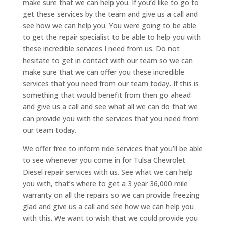
make sure that we can help you. If you’d like to go to
get these services by the team and give us a call and
see how we can help you. You were going to be able
to get the repair specialist to be able to help you with
these incredible services I need from us. Do not
hesitate to get in contact with our team so we can
make sure that we can offer you these incredible
services that you need from our team today. If this is
something that would benefit from then go ahead
and give us a call and see what all we can do that we
can provide you with the services that you need from
our team today.
We offer free to inform ride services that you’ll be able
to see whenever you come in for Tulsa Chevrolet
Diesel repair services with us. See what we can help
you with, that’s where to get a 3 year 36,000 mile
warranty on all the repairs so we can provide freezing
glad and give us a call and see how we can help you
with this. We want to wish that we could provide you