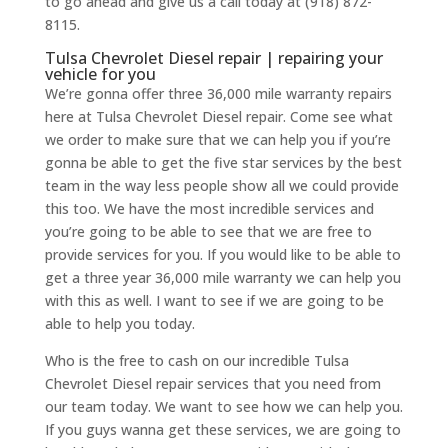
to go ahead and give us a call today at (918) 872-
8115.
Tulsa Chevrolet Diesel repair | repairing your
vehicle for you
We’re gonna offer three 36,000 mile warranty repairs
here at Tulsa Chevrolet Diesel repair. Come see what
we order to make sure that we can help you if you’re
gonna be able to get the five star services by the best
team in the way less people show all we could provide
this too. We have the most incredible services and
you’re going to be able to see that we are free to
provide services for you. If you would like to be able to
get a three year 36,000 mile warranty we can help you
with this as well. I want to see if we are going to be
able to help you today.
Who is the free to cash on our incredible Tulsa
Chevrolet Diesel repair services that you need from
our team today. We want to see how we can help you.
If you guys wanna get these services, we are going to