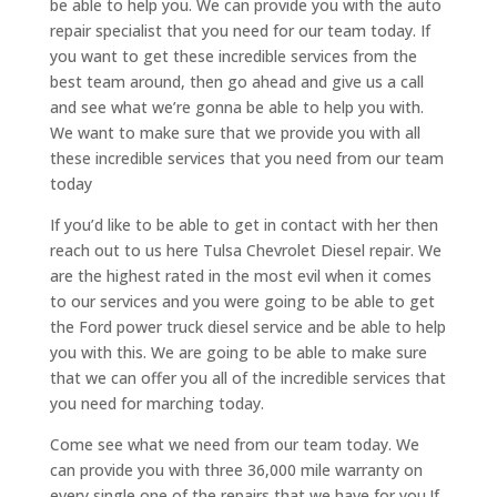
be able to help you. We can provide you with the auto
repair specialist that you need for our team today. If
you want to get these incredible services from the
best team around, then go ahead and give us a call
and see what we’re gonna be able to help you with.
We want to make sure that we provide you with all
these incredible services that you need from our team
today
If you’d like to be able to get in contact with her then
reach out to us here Tulsa Chevrolet Diesel repair. We
are the highest rated in the most evil when it comes
to our services and you were going to be able to get
the Ford power truck diesel service and be able to help
you with this. We are going to be able to make sure
that we can offer you all of the incredible services that
you need for marching today.
Come see what we need from our team today. We
can provide you with three 36,000 mile warranty on
every single one of the repairs that we have for you.If