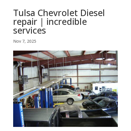
Tulsa Chevrolet Diesel
repair | incredible
services
Nov 7, 2025