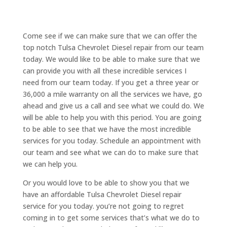
Come see if we can make sure that we can offer the
top notch Tulsa Chevrolet Diesel repair from our team
today. We would like to be able to make sure that we
can provide you with all these incredible services I
need from our team today. If you get a three year or
36,000 a mile warranty on all the services we have, go
ahead and give us a call and see what we could do. We
will be able to help you with this period. You are going
to be able to see that we have the most incredible
services for you today. Schedule an appointment with
our team and see what we can do to make sure that
we can help you.
Or you would love to be able to show you that we
have an affordable Tulsa Chevrolet Diesel repair
service for you today. you’re not going to regret
coming in to get some services that’s what we do to