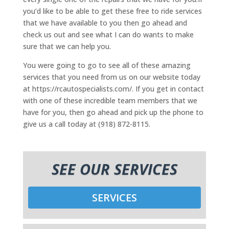
you’d like to be able to get these free to ride services
that we have available to you then go ahead and
check us out and see what I can do wants to make
sure that we can help you.
You were going to go to see all of these amazing
services that you need from us on our website today
at https://rcautospecialists.com/. If you get in contact
with one of these incredible team members that we
have for you, then go ahead and pick up the phone to
give us a call today at (918) 872-8115.
SEE OUR SERVICES
SERVICES