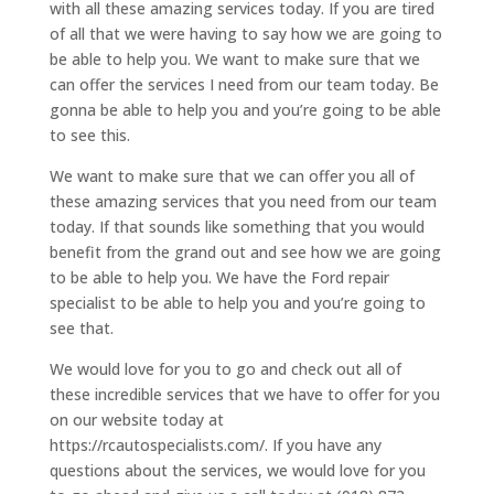
with all these amazing services today. If you are tired
of all that we were having to say how we are going to
be able to help you. We want to make sure that we
can offer the services I need from our team today. Be
gonna be able to help you and you’re going to be able
to see this.
We want to make sure that we can offer you all of
these amazing services that you need from our team
today. If that sounds like something that you would
benefit from the grand out and see how we are going
to be able to help you. We have the Ford repair
specialist to be able to help you and you’re going to
see that.
We would love for you to go and check out all of
these incredible services that we have to offer for you
on our website today at
https://rcautospecialists.com/. If you have any
questions about the services, we would love for you