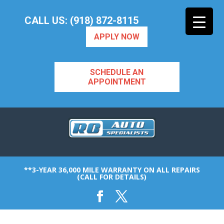
CALL US: (918) 872-8115
APPLY NOW
SCHEDULE AN
APPOINTMENT
**3-YEAR 36,000 MILE WARRANTY ON ALL REPAIRS
(CALL FOR DETAILS)