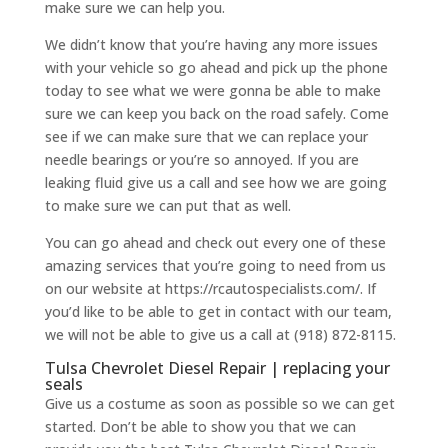
make sure we can help you.
We didn’t know that you’re having any more issues
with your vehicle so go ahead and pick up the phone
today to see what we were gonna be able to make
sure we can keep you back on the road safely. Come
see if we can make sure that we can replace your
needle bearings or you’re so annoyed. If you are
leaking fluid give us a call and see how we are going
to make sure we can put that as well.
You can go ahead and check out every one of these
amazing services that you’re going to need from us
on our website at https://rcautospecialists.com/. If
you’d like to be able to get in contact with our team,
we will not be able to give us a call at (918) 872-8115.
Tulsa Chevrolet Diesel Repair | replacing your
seals
Give us a costume as soon as possible so we can get
started. Don’t be able to show you that we can