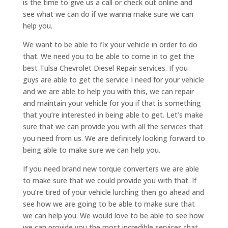
is the time to give us a call or check out online and
see what we can do if we wanna make sure we can
help you.
We want to be able to fix your vehicle in order to do
that. We need you to be able to come in to get the
best Tulsa Chevrolet Diesel Repair services. If you
guys are able to get the service I need for your vehicle
and we are able to help you with this, we can repair
and maintain your vehicle for you if that is something
that you’re interested in being able to get. Let’s make
sure that we can provide you with all the services that
you need from us. We are definitely looking forward to
being able to make sure we can help you.
If you need brand new torque converters we are able
to make sure that we could provide you with that. If
you’re tired of your vehicle lurching then go ahead and
see how we are going to be able to make sure that
we can help you. We would love to be able to see how
we can provide you the most incredible services that