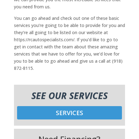
you need from us.
You can go ahead and check out one of these basic
services you’re going to be able to provide for you and
they’re all going to be listed on our website at
https://rcautospecialists.com/. If you’d like to go to
get in contact with the team about these amazing
services that we have to offer for you, we’d love for
you to be able to go ahead and give us a call at (918)
872-8115.
SEE OUR SERVICES
SERVICES
Need Financing?