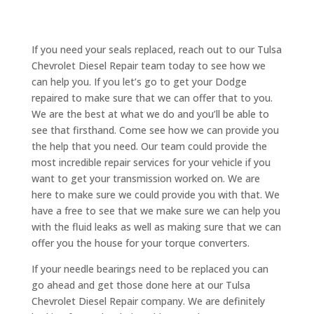
If you need your seals replaced, reach out to our Tulsa
Chevrolet Diesel Repair team today to see how we
can help you. If you let’s go to get your Dodge
repaired to make sure that we can offer that to you.
We are the best at what we do and you’ll be able to
see that firsthand. Come see how we can provide you
the help that you need. Our team could provide the
most incredible repair services for your vehicle if you
want to get your transmission worked on. We are
here to make sure we could provide you with that. We
have a free to see that we make sure we can help you
with the fluid leaks as well as making sure that we can
offer you the house for your torque converters.
If your needle bearings need to be replaced you can
go ahead and get those done here at our Tulsa
Chevrolet Diesel Repair company. We are definitely