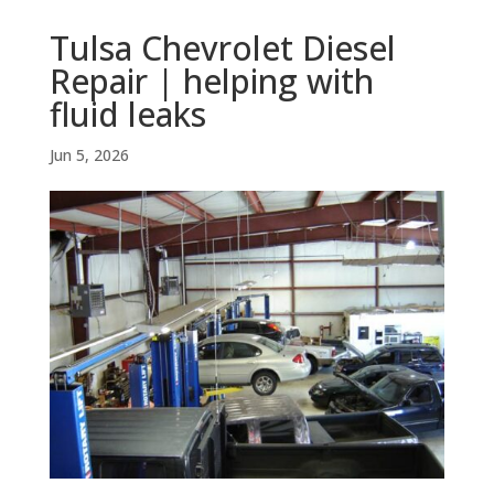
Tulsa Chevrolet Diesel
Repair | helping with
fluid leaks
Jun 5, 2026