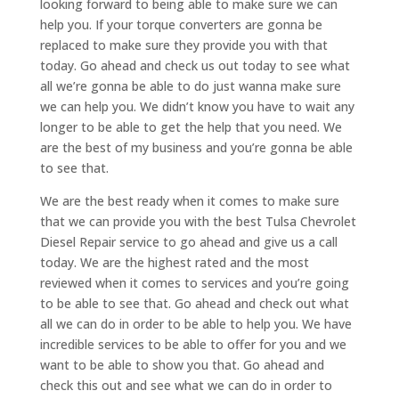
looking forward to being able to make sure we can
help you. If your torque converters are gonna be
replaced to make sure they provide you with that
today. Go ahead and check us out today to see what
all we’re gonna be able to do just wanna make sure
we can help you. We didn’t know you have to wait any
longer to be able to get the help that you need. We
are the best of my business and you’re gonna be able
to see that.
We are the best ready when it comes to make sure
that we can provide you with the best Tulsa Chevrolet
Diesel Repair service to go ahead and give us a call
today. We are the highest rated and the most
reviewed when it comes to services and you’re going
to be able to see that. Go ahead and check out what
all we can do in order to be able to help you. We have
incredible services to be able to offer for you and we
want to be able to show you that. Go ahead and
check this out and see what we can do in order to