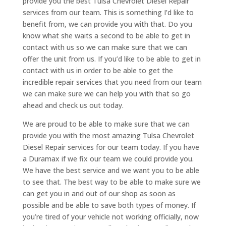
provide you the best Tulsa Chevrolet Diesel Repair
services from our team. This is something I’d like to
benefit from, we can provide you with that. Do you
know what she waits a second to be able to get in
contact with us so we can make sure that we can
offer the unit from us. If you’d like to be able to get in
contact with us in order to be able to get the
incredible repair services that you need from our team
we can make sure we can help you with that so go
ahead and check us out today.
We are proud to be able to make sure that we can
provide you with the most amazing Tulsa Chevrolet
Diesel Repair services for our team today. If you have
a Duramax if we fix our team we could provide you.
We have the best service and we want you to be able
to see that. The best way to be able to make sure we
can get you in and out of our shop as soon as
possible and be able to save both types of money. If
you’re tired of your vehicle not working officially, now