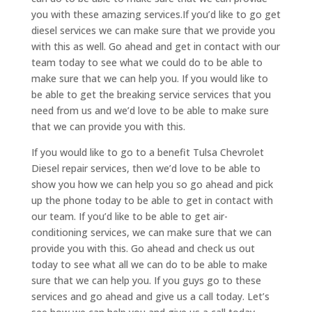
you with these amazing services.If you’d like to go get
diesel services we can make sure that we provide you
with this as well. Go ahead and get in contact with our
team today to see what we could do to be able to
make sure that we can help you. If you would like to
be able to get the breaking service services that you
need from us and we’d love to be able to make sure
that we can provide you with this.
If you would like to go to a benefit Tulsa Chevrolet
Diesel repair services, then we’d love to be able to
show you how we can help you so go ahead and pick
up the phone today to be able to get in contact with
our team. If you’d like to be able to get air-
conditioning services, we can make sure that we can
provide you with this. Go ahead and check us out
today to see what all we can do to be able to make
sure that we can help you. If you guys go to these
services and go ahead and give us a call today. Let’s