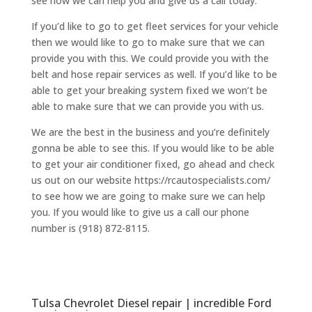
see how we can help you and give us a call today.
If you’d like to go to get fleet services for your vehicle
then we would like to go to make sure that we can
provide you with this. We could provide you with the
belt and hose repair services as well. If you’d like to be
able to get your breaking system fixed we won’t be
able to make sure that we can provide you with us.
We are the best in the business and you’re definitely
gonna be able to see this. If you would like to be able
to get your air conditioner fixed, go ahead and check
us out on our website https://rcautospecialists.com/
to see how we are going to make sure we can help
you. If you would like to give us a call our phone
number is (918) 872-8115.
Tulsa Chevrolet Diesel repair | incredible Ford