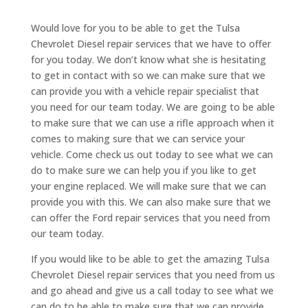
Would love for you to be able to get the Tulsa
Chevrolet Diesel repair services that we have to offer
for you today. We don’t know what she is hesitating
to get in contact with so we can make sure that we
can provide you with a vehicle repair specialist that
you need for our team today. We are going to be able
to make sure that we can use a rifle approach when it
comes to making sure that we can service your
vehicle. Come check us out today to see what we can
do to make sure we can help you if you like to get
your engine replaced. We will make sure that we can
provide you with this. We can also make sure that we
can offer the Ford repair services that you need from
our team today.
If you would like to be able to get the amazing Tulsa
Chevrolet Diesel repair services that you need from us
and go ahead and give us a call today to see what we
can do to be able to make sure that we can provide