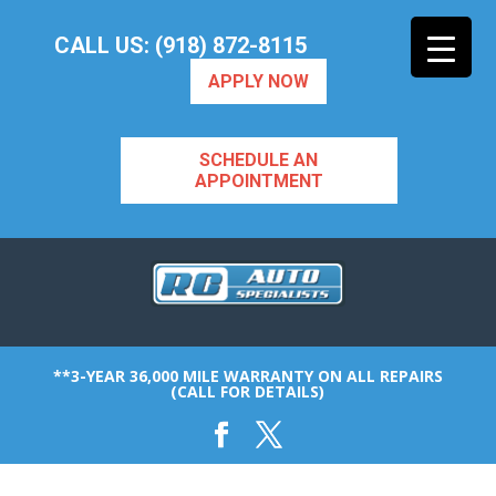
CALL US: (918) 872-8115
APPLY NOW
SCHEDULE AN
APPOINTMENT
**3-YEAR 36,000 MILE WARRANTY ON ALL REPAIRS
(CALL FOR DETAILS)