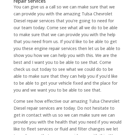
repair services
You can give us a call so we can make sure that we
can provide you with the amazing Tulsa Chevrolet
Diesel repair services that you’re going to need for
our team today. Come see what all we do to be able
to make sure that we can provide you with the help
that you need from us. If you’d like to be able to get
you these engine repair services then let us be able to
show you how we can help you with this. We are the
best and I want you to be able to see that. Come
check us out today to see what we could do to be
able to make sure that they can help you if you’d like
to be able to get your vehicle fixed and the place for
you and we want you to be able to see that.
Come see how effective our amazing Tulsa Chevrolet
Diesel repair services are today. Do not hesitate to
get in contact with us so we can make sure we can
provide you with the health that you need if you would
like to fleet services or fluid and filter changes we let