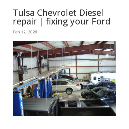
Tulsa Chevrolet Diesel
repair | fixing your Ford
Feb 12, 2026