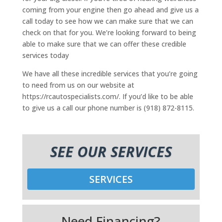
coming from your engine then go ahead and give us a
call today to see how we can make sure that we can
check on that for you. We’re looking forward to being
able to make sure that we can offer these credible
services today
We have all these incredible services that you’re going
to need from us on our website at
https://rcautospecialists.com/. If you’d like to be able
to give us a call our phone number is (918) 872-8115.
SEE OUR SERVICES
SERVICES
Need Financing?