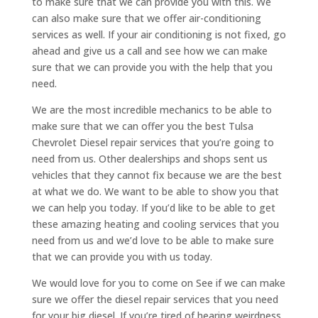
to make sure that we can provide you with this. We
can also make sure that we offer air-conditioning
services as well. If your air conditioning is not fixed, go
ahead and give us a call and see how we can make
sure that we can provide you with the help that you
need.
We are the most incredible mechanics to be able to
make sure that we can offer you the best Tulsa
Chevrolet Diesel repair services that you’re going to
need from us. Other dealerships and shops sent us
vehicles that they cannot fix because we are the best
at what we do. We want to be able to show you that
we can help you today. If you’d like to be able to get
these amazing heating and cooling services that you
need from us and we’d love to be able to make sure
that we can provide you with us today.
We would love for you to come on See if we can make
sure we offer the diesel repair services that you need
for your big diesel. If you’re tired of hearing weirdness