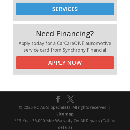
SERVICES
Need Financing?
Apply today for a CarCareONE automotive
service card from Synchrony Financial
APPLY NOW
© 2026 RC Auto Specialists. All rights reserved. |
Sitemap
**3-Year 36,000 Mile Warranty On All Repairs (Call for
details)