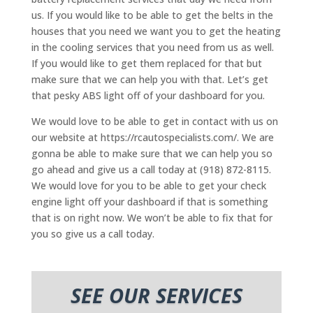
us. If you would like to be able to get the belts in the
houses that you need we want you to get the heating
in the cooling services that you need from us as well.
If you would like to get them replaced for that but
make sure that we can help you with that. Let’s get
that pesky ABS light off of your dashboard for you.
We would love to be able to get in contact with us on
our website at https://rcautospecialists.com/. We are
gonna be able to make sure that we can help you so
go ahead and give us a call today at (918) 872-8115.
We would love for you to be able to get your check
engine light off your dashboard if that is something
that is on right now. We won’t be able to fix that for
you so give us a call today.
SEE OUR SERVICES