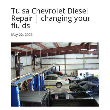
Tulsa Chevrolet Diesel
Repair | changing your
fluids
May 22, 2026