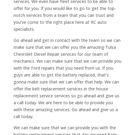
services. We even have fleet services to be able to
offer for you. If you would like to go to get the top-
notch services from a team that you can trust and
you’ve come to the right place here at RC auto
specialists.
Go ahead and get in contact with the team so we can
make sure that we can offer you the amazing Tulsa
Chevrolet Diesel Repair services for our team of
mechanics. We can make sure that we can provide you
with the Ford repairs that you need from us. If you
guys are able to get the battery replaced, that’s
gonna make sure that we can offer that help. We can
offer the belt replacement services in the house
replacement service services so go ahead and give us
a call today. We are here to be able to provide you
with these amazing services. Go ahead and give us a
call today.
We can make sure that we can provide you with the
battery replacement services that day we need from