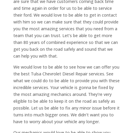
are sure that we have customers coming back time
and time again in order for us to be able to service
their ford. We would love to be able to get in contact
with him so we can make sure that they could provide
you the most amazing services that you need from a
team that you can trust. Let’s be able to get more
than 80 years of combined experience so that we can
get you back on the road safely and sound that we
can help you with that.
We would love to be able to see how we can offer you
the best Tulsa Chevrolet Diesel Repair services. See
what we could do to be able to provide you with these
incredible services. Your vehicle is gonna be fixed by
the most amazing mechanics around. They’re very
eligible to be able to keep it on the road as safely as
possible. Let us be able to fix any minor issue before it
turns into much bigger ones. We didn’t want you to
have to worry about your vehicle any longer.
Our mechanics would love to be able to show you