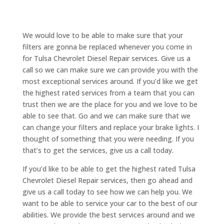
We would love to be able to make sure that your
filters are gonna be replaced whenever you come in
for Tulsa Chevrolet Diesel Repair services. Give us a
call so we can make sure we can provide you with the
most exceptional services around. If you’d like we get
the highest rated services from a team that you can
trust then we are the place for you and we love to be
able to see that. Go and we can make sure that we
can change your filters and replace your brake lights. I
thought of something that you were needing. If you
that’s to get the services, give us a call today.
If you’d like to be able to get the highest rated Tulsa
Chevrolet Diesel Repair services, then go ahead and
give us a call today to see how we can help you. We
want to be able to service your car to the best of our
abilities. We provide the best services around and we