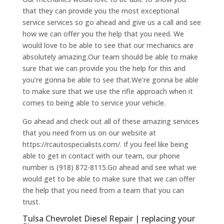
that they can provide you the most exceptional
service services so go ahead and give us a call and see
how we can offer you the help that you need. We
would love to be able to see that our mechanics are
absolutely amazing.Our team should be able to make
sure that we can provide you the help for this and
you’re gonna be able to see that.We’re gonna be able
to make sure that we use the rifle approach when it
comes to being able to service your vehicle.
Go ahead and check out all of these amazing services
that you need from us on our website at
https://rcautospecialists.com/. If you feel like being
able to get in contact with our team, our phone
number is (918) 872-8115.Go ahead and see what we
would get to be able to make sure that we can offer
the help that you need from a team that you can
trust.
Tulsa Chevrolet Diesel Repair | replacing your