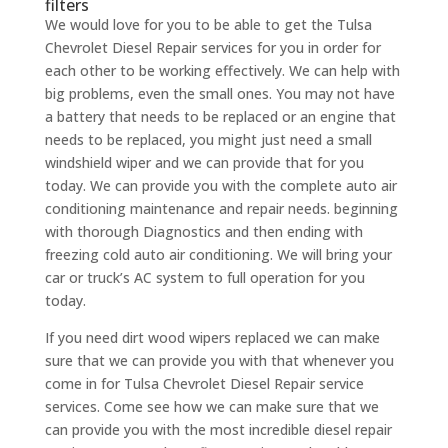
filters
We would love for you to be able to get the Tulsa
Chevrolet Diesel Repair services for you in order for
each other to be working effectively. We can help with
big problems, even the small ones. You may not have
a battery that needs to be replaced or an engine that
needs to be replaced, you might just need a small
windshield wiper and we can provide that for you
today. We can provide you with the complete auto air
conditioning maintenance and repair needs. beginning
with thorough Diagnostics and then ending with
freezing cold auto air conditioning. We will bring your
car or truck’s AC system to full operation for you
today.
If you need dirt wood wipers replaced we can make
sure that we can provide you with that whenever you
come in for Tulsa Chevrolet Diesel Repair service
services. Come see how we can make sure that we
can provide you with the most incredible diesel repair