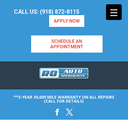
CALL US: (918) 872-8115
APPLY NOW
SCHEDULE AN
APPOINTMENT
**3-YEAR 36,000 MILE WARRANTY ON ALL REPAIRS
(CALL FOR DETAILS)