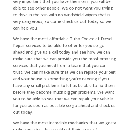
very important that you have them on if you will be
able to see other people. We do not want you trying
to drive in the rain with no windshield wipers that is
very dangerous, so come check us out today so we
can help you.
We have the most affordable Tulsa Chevrolet Diesel
Repair services to be able to offer for you so go
ahead and give us a call today and see how we can
make sure that we can provide you the most amazing
services that you need from a team that you can
trust. We can make sure that we can replace your belt
and your house is something you’re needing if you
have any small problems to let us be able to fix them
before they become much bigger problems. We want
you to be able to see that we can repair your vehicle
for you as soon as possible so go ahead and check us
out today.
We have the most incredible mechanics that we gotta
make sure that they could put their years of