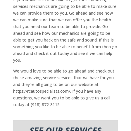
services mechanics are going to be able to make sure
we can provide them to you. Go ahead and see how
we can make sure that we can offer you the health
that you need our team to be able to provide. Go
ahead and see how our mechanics are going to be
able to get you back on the safe and sound. If this is
something you like to be able to benefit from then go
ahead and check it out today and see if we can help
you.
We would love to be able to go ahead and check out
these amazing service services that we have for you
and they’re all going to be on our website at
https://rcautospecialists.com/. If you have any
questions, we want you to be able to give us a call
today at (918) 872-8115.
SEE OUR SERVICES