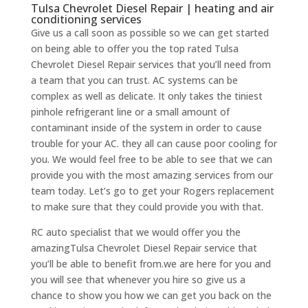
Tulsa Chevrolet Diesel Repair | heating and air
conditioning services
Give us a call soon as possible so we can get started
on being able to offer you the top rated Tulsa
Chevrolet Diesel Repair services that you’ll need from
a team that you can trust. AC systems can be
complex as well as delicate. It only takes the tiniest
pinhole refrigerant line or a small amount of
contaminant inside of the system in order to cause
trouble for your AC. they all can cause poor cooling for
you. We would feel free to be able to see that we can
provide you with the most amazing services from our
team today. Let’s go to get your Rogers replacement
to make sure that they could provide you with that.
RC auto specialist that we would offer you the
amazingTulsa Chevrolet Diesel Repair service that
you’ll be able to benefit from.we are here for you and
you will see that whenever you hire so give us a
chance to show you how we can get you back on the