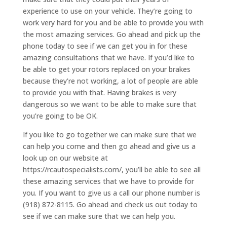
experience to use on your vehicle. They’re going to
work very hard for you and be able to provide you with
the most amazing services. Go ahead and pick up the
phone today to see if we can get you in for these
amazing consultations that we have. If you’d like to
be able to get your rotors replaced on your brakes
because they’re not working, a lot of people are able
to provide you with that. Having brakes is very
dangerous so we want to be able to make sure that
you’re going to be OK.
If you like to go together we can make sure that we
can help you come and then go ahead and give us a
look up on our website at
https://rcautospecialists.com/, you’ll be able to see all
these amazing services that we have to provide for
you. If you want to give us a call our phone number is
(918) 872-8115. Go ahead and check us out today to
see if we can make sure that we can help you.