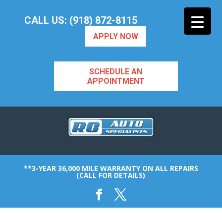
CALL US: (918) 872-8115
APPLY NOW
SCHEDULE AN
APPOINTMENT
**3-YEAR 36,000 MILE WARRANTY ON ALL REPAIRS
(CALL FOR DETAILS)