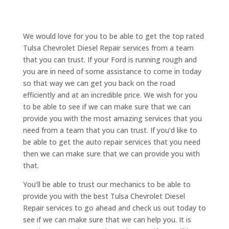
We would love for you to be able to get the top rated
Tulsa Chevrolet Diesel Repair services from a team
that you can trust. If your Ford is running rough and
you are in need of some assistance to come in today
so that way we can get you back on the road
efficiently and at an incredible price. We wish for you
to be able to see if we can make sure that we can
provide you with the most amazing services that you
need from a team that you can trust. If you’d like to
be able to get the auto repair services that you need
then we can make sure that we can provide you with
that.
You’ll be able to trust our mechanics to be able to
provide you with the best Tulsa Chevrolet Diesel
Repair services to go ahead and check us out today to
see if we can make sure that we can help you. It is