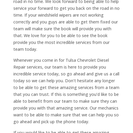
road in no time. We look forward to being able to help
service your forward to get you back on the road in no
time. If your windshield wipers are not working
correctly and you guys are able to get them fixed our
team will make sure the book will provide you with
that. We love for you to be able to see the book
provide you the most incredible services from our
team today.
Whenever you come in for Tulsa Chevrolet Diesel
Repair services, our team is here to provide you
incredible service today, so go ahead and give us a call
today so we can help you. Don’t hesitate any longer
to be able to get these amazing services from a team
that you can trust. If this is something you’d like to be
able to benefit from our team to make sure they can
provide you with that amazing service. Our mechanics
want to be able to make sure that we can help you so
go ahead and pick up the phone today.
If you would like to be able to get these amazing