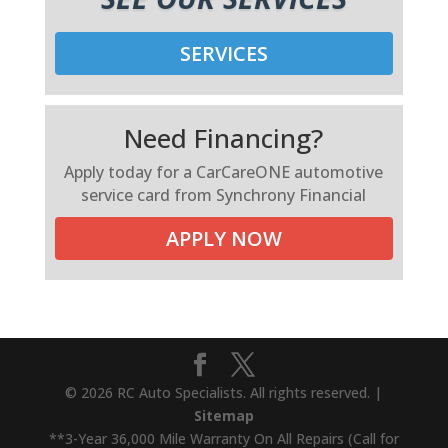
SERVICES
Need Financing?
Apply today for a CarCareONE automotive
service card from Synchrony Financial
APPLY NOW
© 2026 RC Auto Specialists. All rights reserved. |
Sitemap
**3-Year 36,000 Mile Warranty On All Repairs (Call for