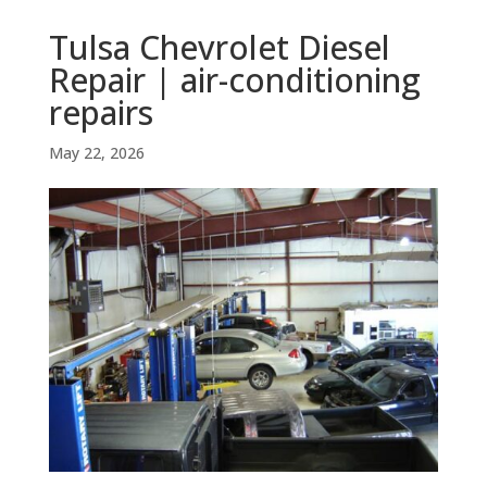
Tulsa Chevrolet Diesel
Repair | air-conditioning
repairs
May 22, 2026