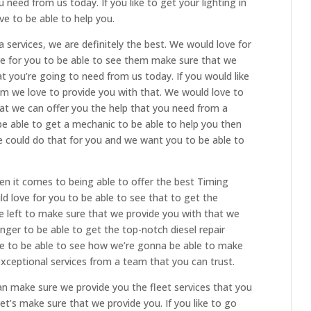
 need from us today. If you like to get your lighting in
ve to be able to help you.
 services, we are definitely the best. We would love for
ve for you to be able to see them make sure that we
t you’re going to need from us today. If you would like
am we love to provide you with that. We would love to
at we can offer you the help that you need from a
 be able to get a mechanic to be able to help you then
 could do that for you and we want you to be able to
n it comes to being able to offer the best Timing
ld love for you to be able to see that to get the
e left to make sure that we provide you with that we
nger to be able to get the top-notch diesel repair
ve to be able to see how we’re gonna be able to make
xceptional services from a team that you can trust.
 make sure we provide you the fleet services that you
et’s make sure that we provide you. If you like to go