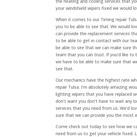
the heating and cooling services that you
your windshield wipers fixed we would lo
When it comes to our Timing repair Tulsa
you to be able to see that. We would lo
can provide the replacement services tha
to be able to get in contact with our te
be able to see that we can make sure th
team that you can trust. If you’d like to
we have to be able to make sure that we
see that.
Our mechanics have the highest rate whe
repair Tulsa. I’m absolutely amazing wou
lighting wipers that you have replaced w
don’t want you don’t have to wait any lo
services that you need from us. We’d lo
sure that we can provide you the most e
Come check out today to see how we can
need from us to get your vehicle fixed. L