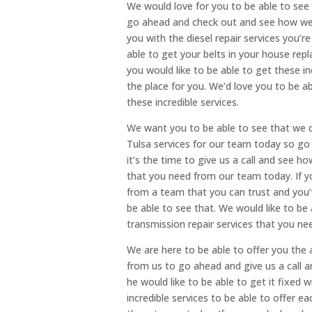
We would love for you to be able to see i
go ahead and check out and see how we
you with the diesel repair services you’r
able to get your belts in your house rep
you would like to be able to get these i
the place for you. We’d love you to be 
these incredible services.
We want you to be able to see that we 
Tulsa services for our team today so g
it’s the time to give us a call and see 
that you need from our team today. If yo
from a team that you can trust and you’v
be able to see that. We would like to be
transmission repair services that you ne
We are here to be able to offer you the
from us to go ahead and give us a call a
he would like to be able to get it fixed 
incredible services to be able to offer e