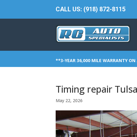
CALL US: (918) 872-8115
**3-YEAR 36,000 MILE WARRANTY ON 
Timing repair Tulsa
May 22, 2026