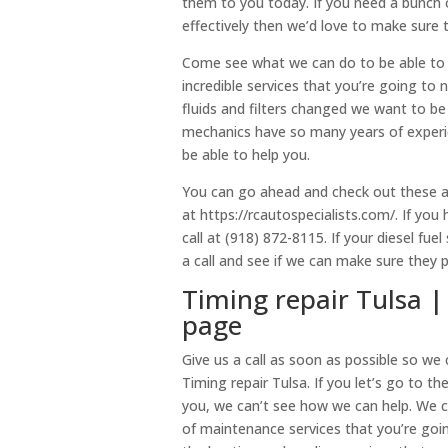
them to you today. If you need a bunch 
effectively then we’d love to make sure 
Come see what we can do to be able to 
incredible services that you’re going to
fluids and filters changed we want to be
mechanics have so many years of experi
be able to help you.
You can go ahead and check out these a
at https://rcautospecialists.com/. If yo
call at (918) 872-8115. If your diesel fu
a call and see if we can make sure they 
Timing repair Tulsa |
page
Give us a call as soon as possible so we
Timing repair Tulsa. If you let’s go to t
you, we can’t see how we can help. We 
of maintenance services that you’re goi