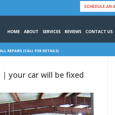
SCHEDULE AN 
HOME
ABOUT
SERVICES
REVIEWS
CONTACT US
ALL REPAIRS (CALL FOR DETAILS)
 | your car will be fixed