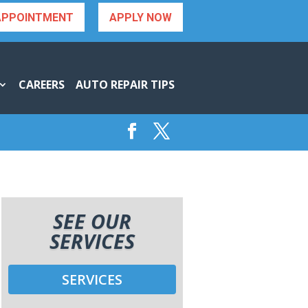
APPOINTMENT
APPLY NOW
CAREERS
AUTO REPAIR TIPS
SEE OUR
SERVICES
SERVICES