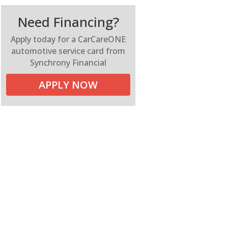
Need Financing?
Apply today for a CarCareONE
automotive service card from
Synchrony Financial
APPLY NOW