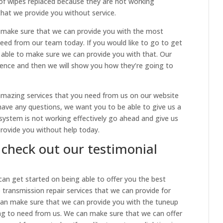
of wipes replaced because they are not working
that we provide you without service.
make sure that we can provide you with the most
 need from our team today. If you would like to go to get
 able to make sure we can provide you with that. Our
ence and then we will show you how they’re going to
mazing services that you need from us on our website
u have any questions, we want you to be able to give us a
el system is not working effectively go ahead and give us
provide you without help today.
 check out our testimonial
 can get started on being able to offer you the best
he transmission repair services that we can provide for
can make sure that we can provide you with the tuneup
ng to need from us. We can make sure that we can offer