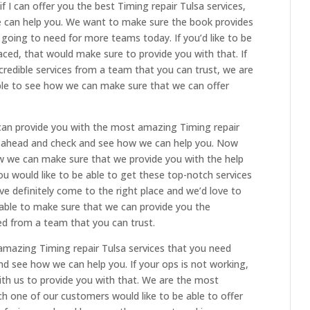
f I can offer you the best Timing repair Tulsa services,
 can help you. We want to make sure the book provides
e going to need for more teams today. If you’d like to be
laced, that would make sure to provide you with that. If
ncredible services from a team that you can trust, we are
able to see how we can make sure that we can offer
can provide you with the most amazing Timing repair
o ahead and check and see how we can help you. Now
how we can make sure that we provide you with the help
u would like to be able to get these top-notch services
e definitely come to the right place and we’d love to
 able to make sure that we can provide you the
ed from a team that you can trust.
 amazing Timing repair Tulsa services that you need
nd see how we can help you. If your ops is not working,
with us to provide you with that. We are the most
ach one of our customers would like to be able to offer