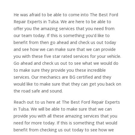
He was afraid to be able to come into The Best Ford
Repair Experts in Tulsa. We are here to be able to
offer you the amazing services that you need from
our team today. If this is something you’d like to
benefit from then go ahead and check us out today
and see how we can make sure that we can provide
you with these five star rated services for your vehicle.
Go ahead and check us out to see what we would do
to make sure they provide you these incredible
services. Our mechanics are BG certified and they
would like to make sure that they can get you back on
the road safe and sound.
Reach out to us here at The Best Ford Repair Experts
in Tulsa. We will be able to make sure that we can
provide you with all these amazing services that you
need for more today. If this is something that would
benefit from checking us out today to see how we