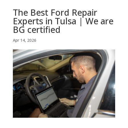
The Best Ford Repair
Experts in Tulsa | We are
BG certified
Apr 14, 2026