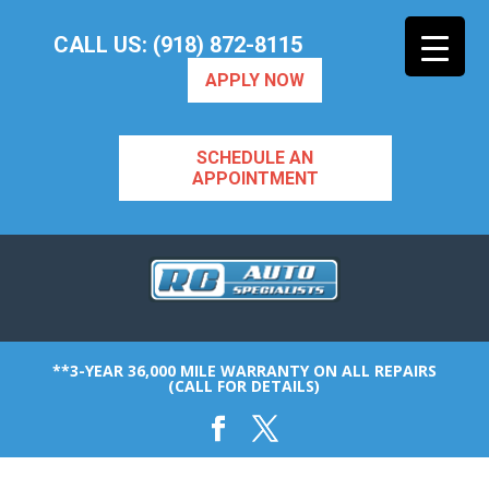
CALL US: (918) 872-8115
APPLY NOW
SCHEDULE AN
APPOINTMENT
**3-YEAR 36,000 MILE WARRANTY ON ALL REPAIRS
(CALL FOR DETAILS)