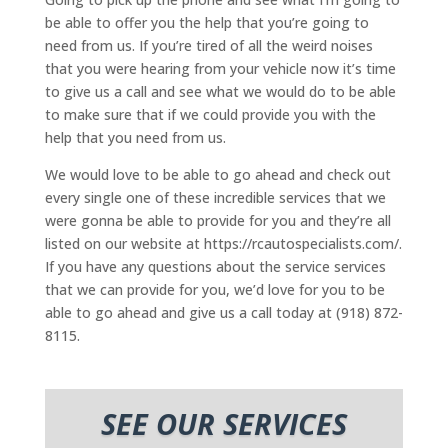
be able to offer you the help that you’re going to
need from us. If you’re tired of all the weird noises
that you were hearing from your vehicle now it’s time
to give us a call and see what we would do to be able
to make sure that if we could provide you with the
help that you need from us.
We would love to be able to go ahead and check out
every single one of these incredible services that we
were gonna be able to provide for you and they’re all
listed on our website at https://rcautospecialists.com/.
If you have any questions about the service services
that we can provide for you, we’d love for you to be
able to go ahead and give us a call today at (918) 872-
8115.
SEE OUR SERVICES