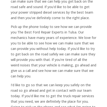
can make sure that we can help you get back on the
road safe and sound. If you’d like to be able to get
your power stripped diesel services by the best team
and then you’ve definitely come to the right place.
Pick up the phone today to see how we can provide
you The Best Ford Repair Experts in Tulsa. Our
mechanics have many years of experience. We love for
you to be able to see how we can make sure that we
can provide you without help today. If you’d like to try
to get back on the road safely we can make sure they
will provide you with that. If you’re tired of all the
weird noises that your vehicle is making, go ahead and
give us a call and see how we can make sure that we
can help you.
I’d like to go so that we can keep you safely on the
road so go ahead and get in contact with our team
today. If you’d like me to get the truck repair services
that you need, we are definitely the place for you.
Going to pick up the phone and see what I’m going to