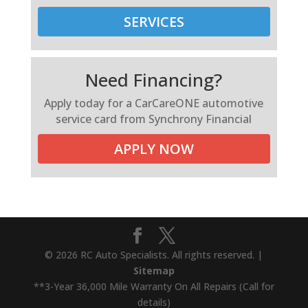
SERVICES
Need Financing?
Apply today for a CarCareONE automotive
service card from Synchrony Financial
APPLY NOW
© 2026 RC Auto Specialists. All rights reserved. |
Sitemap
**3-Year 36,000 Mile Warranty On All Repairs (Call for
details)