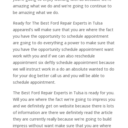
amazing what we do and we’re going to continue to
be amazing what we do.
Ready for The Best Ford Repair Experts in Tulsa
appeared’s will make sure that you are where the fact
you have the opportunity to schedule appointment
are going to do everything a power to make sure that
you have the opportunity schedule appointment want
work with you and if we can also reschedule
appointment six deftly schedule appointment because
we will instruct work in a do an absolute wanted to do
for your dog better call us and you will be able to
schedule appointment.
The Best Ford Repair Experts in Tulsa is ready for you.
Will you are where the fact we’re going to impress you
and we definitely get on website because there is lots
of information are there we definitely read the article
they are currently really because we’re going to build
impress without want make sure that you are where