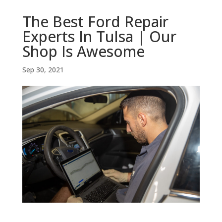
The Best Ford Repair
Experts In Tulsa | Our
Shop Is Awesome
Sep 30, 2021