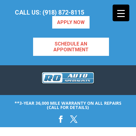
CALL US: (918) 872-8115
APPLY NOW
SCHEDULE AN
APPOINTMENT
**3-YEAR 36,000 MILE WARRANTY ON ALL REPAIRS
(CALL FOR DETAILS)