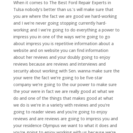
When it comes to The Best Ford Repair Experts in
Tulsa nobody’s better than us.’s will make sure that
you are where the fact we are good we hard-working
and I we’re never going stopping currently hard-
working and I we’re going to do everything a power to
impress you in one of the ways we’re going to go
about impress you is repetitive information about a
website and on website you can find information
about her reviews and your doubly going to enjoy
reviews because are reviews and interviews and
security about working with Sen. wanna make sure the
your were the fact we’re going to be five-star
company we’re going to the our power to make sure
the your were in fact we are really good at what we
do and one of the things that makes good at what
we do is we’re in a variety with reviews and you’re
going to reader views and you’re going to enjoy
reviews and are reviews are going to impress you and
your residence Olympus we want to what it does and
you’re going to enjoy working with us because we’re