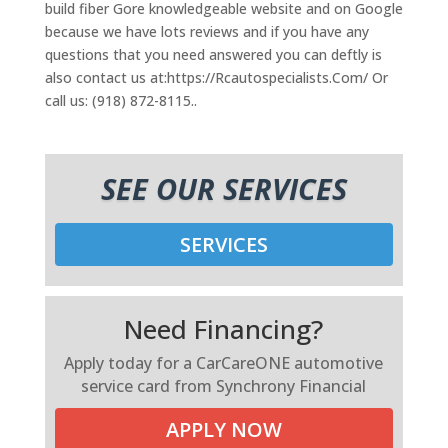
build fiber Gore knowledgeable website and on Google
because we have lots reviews and if you have any
questions that you need answered you can deftly is
also contact us at:https://Rcautospecialists.Com/ Or
call us: (918) 872-8115..
SEE OUR SERVICES
SERVICES
Need Financing?
Apply today for a CarCareONE automotive
service card from Synchrony Financial
APPLY NOW