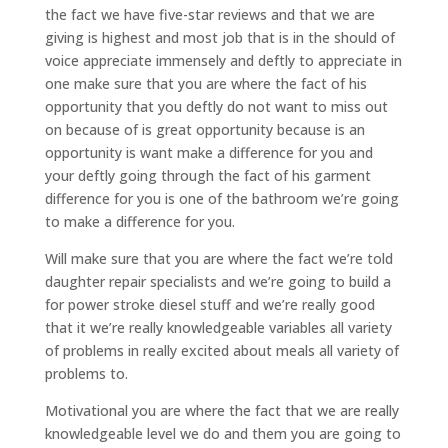
the fact we have five-star reviews and that we are
giving is highest and most job that is in the should of
voice appreciate immensely and deftly to appreciate in
one make sure that you are where the fact of his
opportunity that you deftly do not want to miss out
on because of is great opportunity because is an
opportunity is want make a difference for you and
your deftly going through the fact of his garment
difference for you is one of the bathroom we’re going
to make a difference for you.
Will make sure that you are where the fact we’re told
daughter repair specialists and we’re going to build a
for power stroke diesel stuff and we’re really good
that it we’re really knowledgeable variables all variety
of problems in really excited about meals all variety of
problems to.
Motivational you are where the fact that we are really
knowledgeable level we do and them you are going to